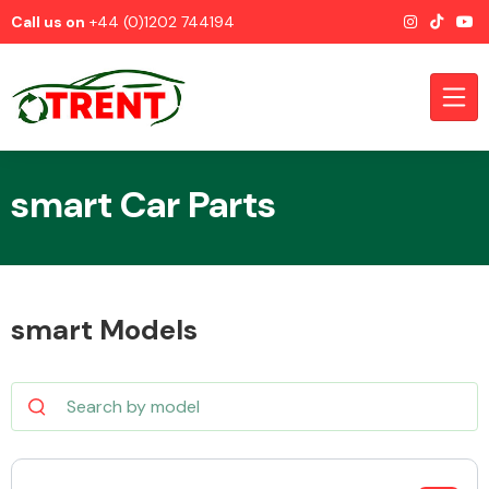
Call us on
+44 (0)1202 744194
smart Car Parts
CATEGORIES
smart Models
Airbags