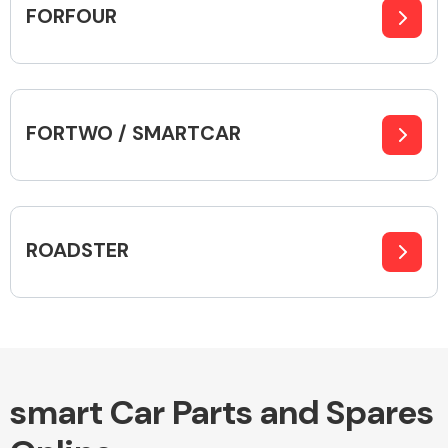
FORFOUR
Alloy Wheels
FORTWO / SMARTCAR
ROADSTER
Axles &
Driveshafts
smart Car Parts and Spares