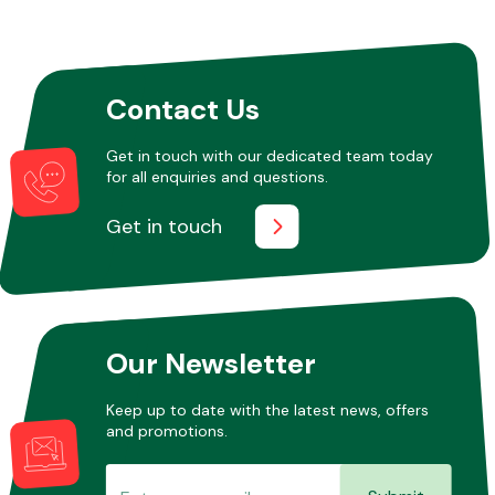
Fuel System
Contact Us
Get in touch with our dedicated team today
for all enquiries and questions.
Get in touch
Interior Parts
Our Newsletter
Suspension &
Keep up to date with the latest news, offers
Steering
and promotions.