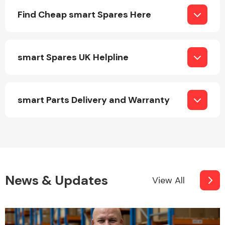
Complete Front
Find Cheap smart Spares Here
End Assembly
smart Spares UK Helpline
smart Parts Delivery and Warranty
Cooling & Heating
News & Updates
View All
Electrical &
Lighting