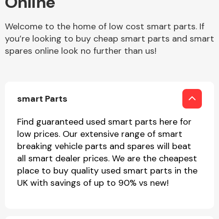
Online
Welcome to the home of low cost smart parts. If
Body Parts &
Mirrors
you’re looking to buy cheap smart parts and smart
spares online look no further than us!
smart Parts
Find guaranteed used smart parts here for
low prices. Our extensive range of smart
Braking System
breaking vehicle parts and spares will beat
all smart dealer prices. We are the cheapest
place to buy quality used smart parts in the
UK with savings of up to 90% vs new!