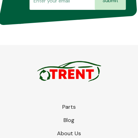
Submit
Transmission Parts
Wiper & Washer
System
MANUFACTURERS
Parts
Blog
About Us