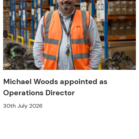
Engine Parts
Michael Woods appointed as
Operations Director
30th July 2026
Exhaust System