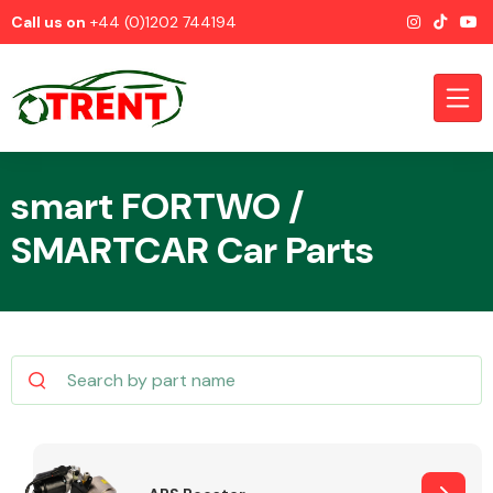
Call us on
+44 (0)1202 744194
smart FORTWO /
SMARTCAR Car Parts
CATEGORIES
Airbags