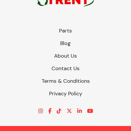
Parts
Blog
About Us
Contact Us
Terms & Conditions
Privacy Policy