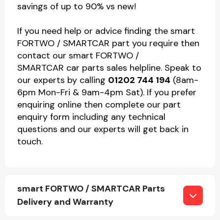
savings of up to 90% vs new!
If you need help or advice finding the smart
FORTWO / SMARTCAR part you require then
contact our smart FORTWO /
SMARTCAR car parts sales helpline. Speak to
our experts by calling
01202 744 194
(8am-
6pm Mon-Fri & 9am-4pm Sat). If you prefer
enquiring online then complete our part
enquiry form including any technical
questions and our experts will get back in
touch.
smart FORTWO / SMARTCAR Parts
Delivery and Warranty