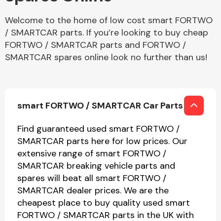
Welcome to the home of low cost smart FORTWO
/ SMARTCAR parts. If you’re looking to buy cheap
FORTWO / SMARTCAR parts and FORTWO /
SMARTCAR spares online look no further than us!
smart FORTWO / SMARTCAR Car Parts
Find guaranteed used smart FORTWO /
SMARTCAR parts here for low prices. Our
extensive range of smart FORTWO /
SMARTCAR breaking vehicle parts and
spares will beat all smart FORTWO /
SMARTCAR dealer prices. We are the
cheapest place to buy quality used smart
FORTWO / SMARTCAR parts in the UK with