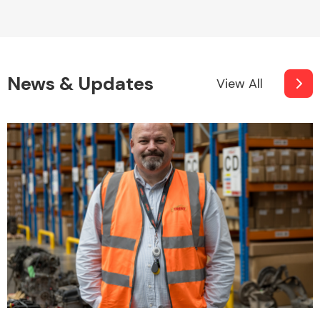
News & Updates
View All