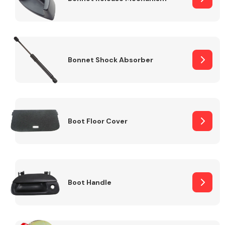
Bonnet Shock Absorber
Boot Floor Cover
Boot Handle