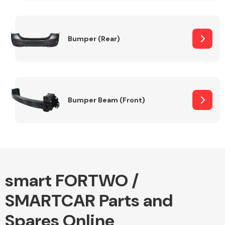
Other Makes
Bumper (Rear)
Miscellaneous
Bumper Beam (Front)
smart FORTWO /
SMARTCAR Parts and
Spares Online