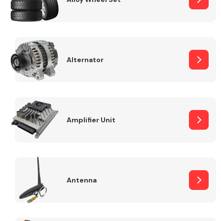
Alternator
Engine Parts
Amplifier Unit
Exhaust System
Antenna