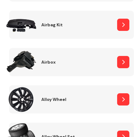
Complete Front
End Assembly
Airbag Kit
Airbox
Cooling & Heating
Alloy Wheel
Electrical &
Lighting
Alloy Wheel Set