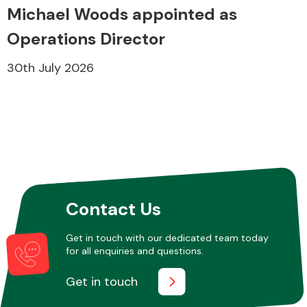
Michael Woods appointed as
Operations Director
30th July 2026
Contact Us
Get in touch with our dedicated team today
for all enquiries and questions.
Get in touch