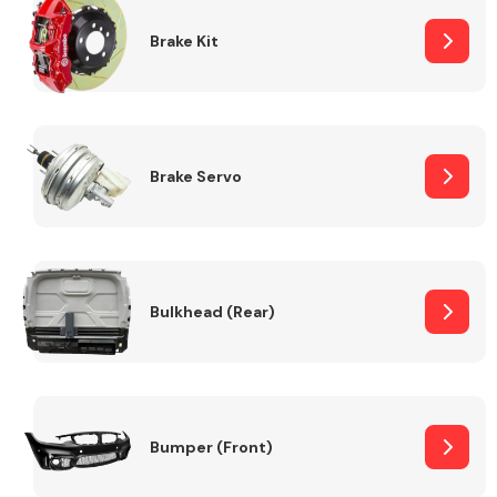
Brake Kit
Brake Servo
Bulkhead (Rear)
Bumper (Front)