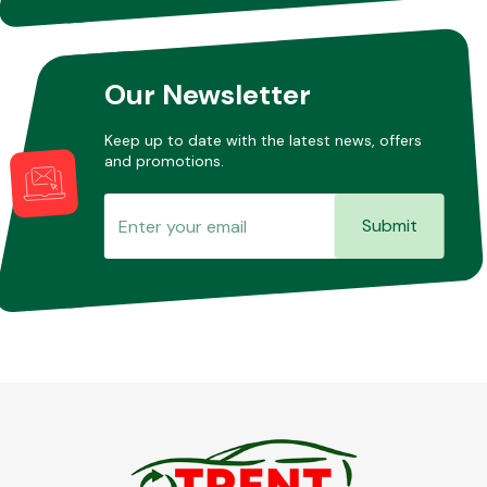
Our Newsletter
Keep up to date with the latest news, offers
and promotions.
Submit