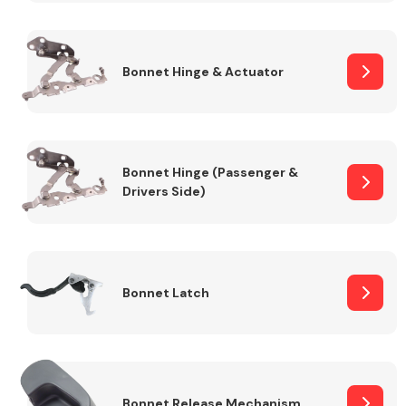
Transmission Parts
Bonnet Hinge & Actuator
Bonnet Hinge (Passenger &
Drivers Side)
Wiper & Washer
System
MANUFACTURERS
Bonnet Latch
Bonnet Release Mechanism