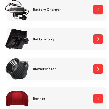
Battery Charger
Fuel System
Battery Tray
Interior Parts
Blower Motor
Suspension &
Steering
Bonnet