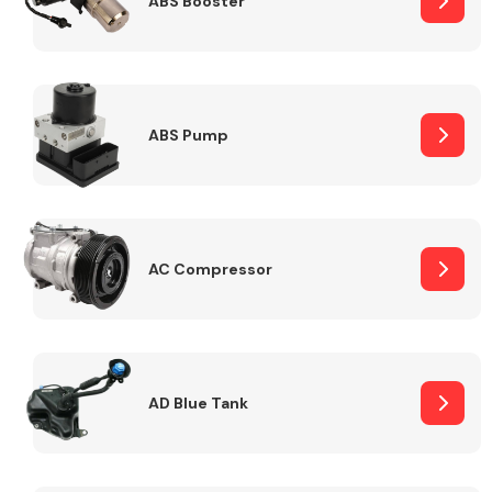
ABS Booster
Alloy Wheels
ABS Pump
AC Compressor
Axles &
Driveshafts
AD Blue Tank