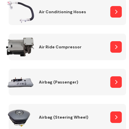
Air Conditioning Hoses
Body Parts &
Mirrors
Air Ride Compressor
Braking System
Airbag (Passenger)
Airbag (Steering Wheel)