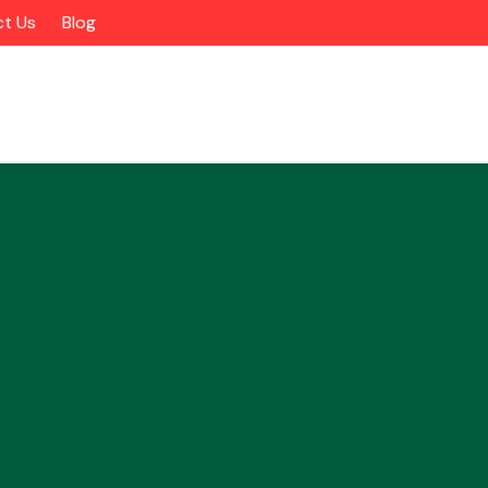
t Us
Blog
Alloy Wheels