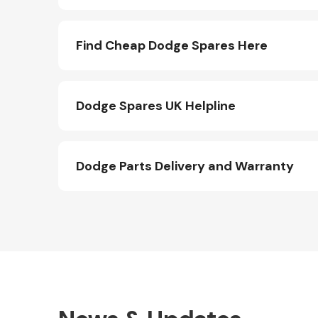
Find Cheap Dodge Spares Here
Dodge Spares UK Helpline
Dodge Parts Delivery and Warranty