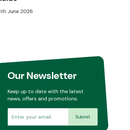
8th June 2026
Our Newsletter
Keep up to date with the latest
news, offers and promotions.
Submit