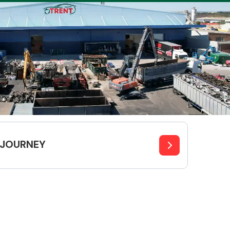
Complete Front
End Assembly
JOURNEY
Engine Parts