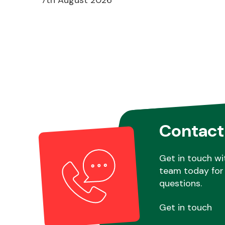
Contact
Get in touch wi
team today for 
questions.
Get in touch