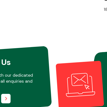
1
 Us
th our dedicated
all enquiries and