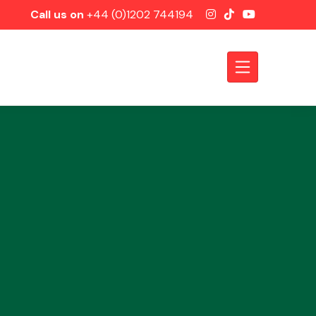
Call us on
+44 (0)1202 744194
Axles &
Driveshafts