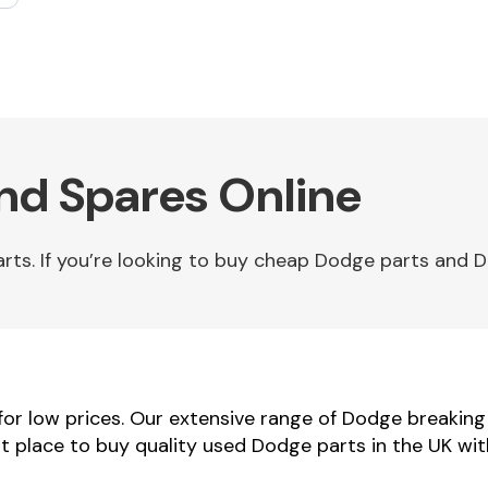
Fuel System
nd Spares Online
s. If you’re looking to buy cheap Dodge parts and Do
Transmission
Parts
r low prices. Our extensive range of Dodge breaking v
t place to buy quality used Dodge parts in the UK wit