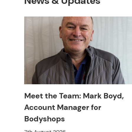
News & Updates
Other Makes
Meet the Team: Mark Boyd,
Account Manager for
Miscellaneous
Bodyshops
7th August 2026