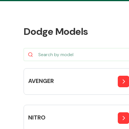
Dodge Models
Body Parts &
Mirrors
AVENGER
Cooling & Heating
NITRO