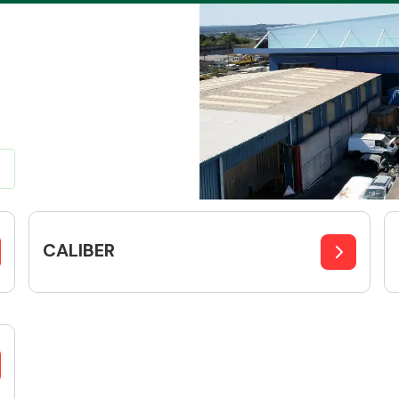
Braking System
CALIBER
Electrical &
Lighting