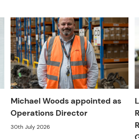
Michael Woods appointed as
L
Operations Director
R
R
30th July 2026