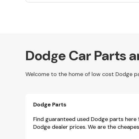
Exhaust System
Dodge Car Parts a
Welcome to the home of low cost Dodge part
Suspension &
Steering
Dodge Parts
Find guaranteed used Dodge parts here fo
Dodge dealer prices. We are the cheapes
MANUFACTURERS