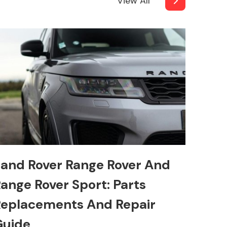
View All
and Rover Range Rover And
ange Rover Sport: Parts
eplacements And Repair
Guide