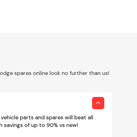
Interior Parts
dge spares online look no further than us!
Wiper & Washer
System
ehicle parts and spares will beat all
h savings of up to 90% vs new!