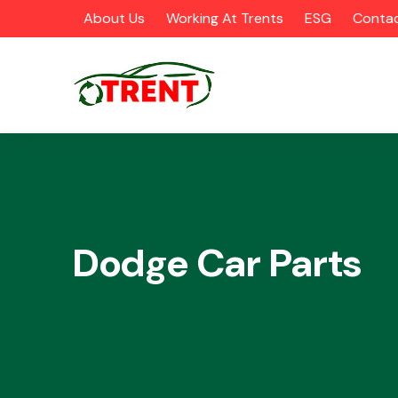
About Us
Working At Trents
ESG
Contac
CATEGORIES
Dodge Car Parts
Airbags