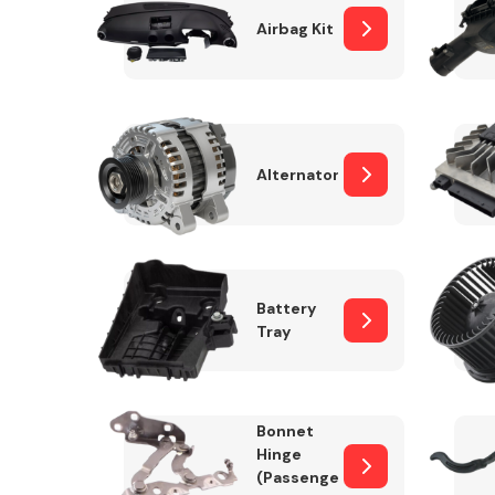
Airbag Kit
Exhaust System
Alternator
Battery
Tray
Suspension &
Steering
Bonnet
MANUFACTURERS
Hinge
(Passenger