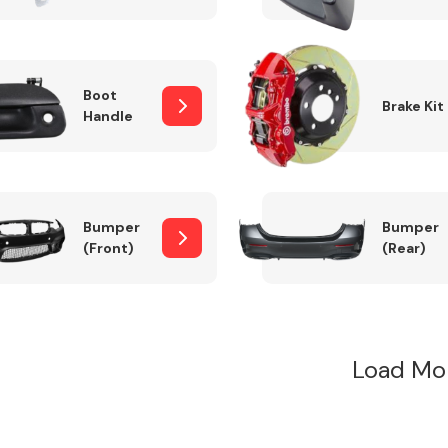
Boot
Brake Kit
Handle
Bumper
Bumper
(Front)
(Rear)
Load Mo