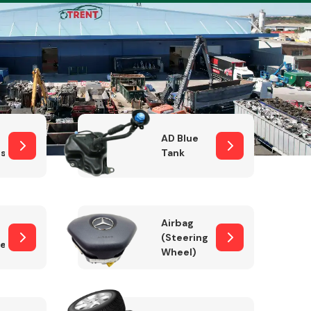
Complete Front
End Assembly
AD Blue
sor
Tank
Airbag
(Steering
er)
Wheel)
Engine Parts