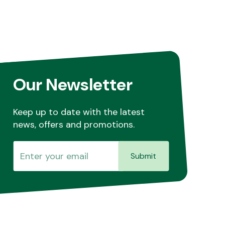
Our Newsletter
Keep up to date with the latest
news, offers and promotions.
Submit