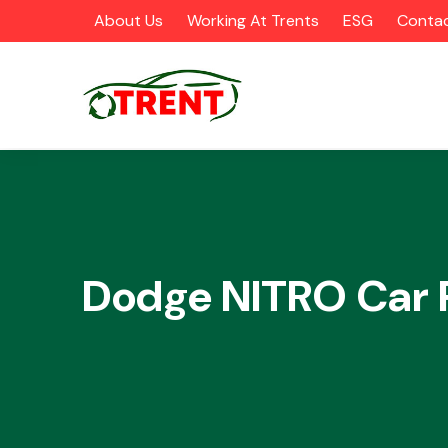
About Us
Working At Trents
ESG
Contac
CATEGORIES
Dodge NITRO Car 
Airbags