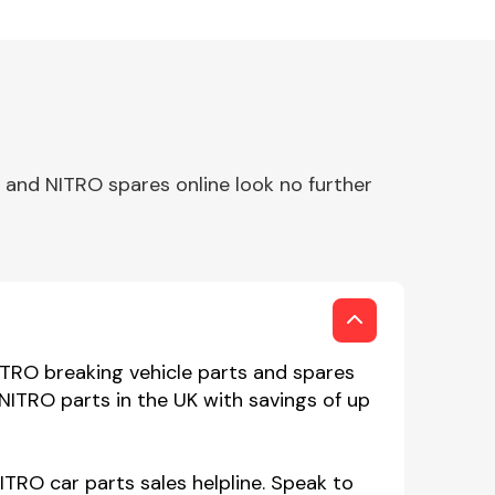
and NITRO spares online look no further
ITRO breaking vehicle parts and spares
NITRO parts in the UK with savings of up
TRO car parts sales helpline. Speak to