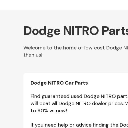
Dodge NITRO Parts
Welcome to the home of low cost Dodge NITR
than us!
Other Makes
Dodge NITRO Car Parts
Find guaranteed used Dodge NITRO parts 
will beat all Dodge NITRO dealer prices.
Miscellaneous
to 90% vs new!
If you need help or advice finding the D