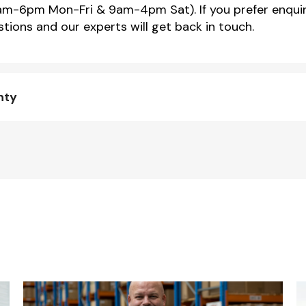
m-6pm Mon-Fri & 9am-4pm Sat). If you prefer enquir
tions and our experts will get back in touch.
nty