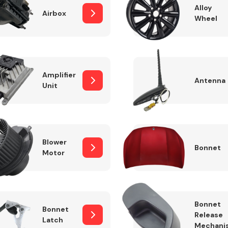
Alloy
Airbox
Wheel
Fuel System
Amplifier
Antenna
Unit
Blower
Bonnet
Motor
Transmission
Parts
Bonnet
Bonnet
Release
Latch
Mechani