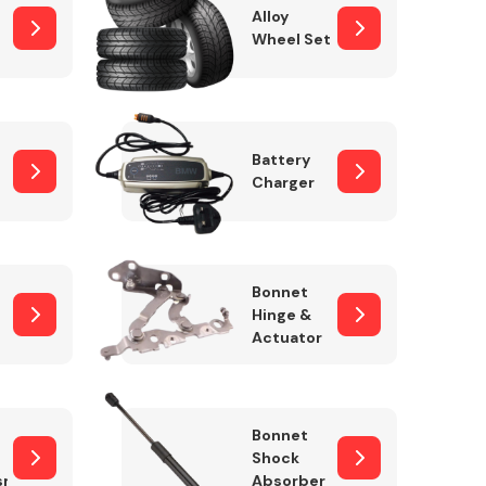
Alloy
Wheel Set
Interior Parts
Battery
Charger
Bonnet
Hinge &
Actuator
Wiper & Washer
System
Bonnet
Shock
sm
Absorber