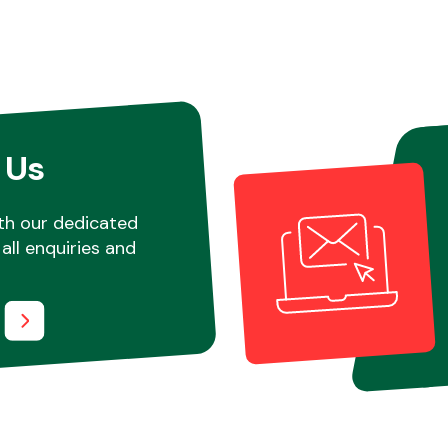
 Us
th our dedicated
all enquiries and