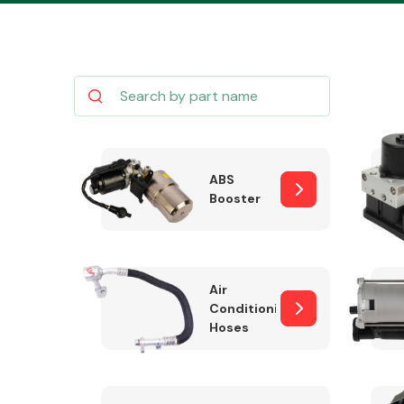
Body Parts &
Mirrors
ABS
Booster
Air
Conditioning
Hoses
Cooling & Heating