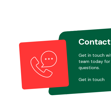
Contact
Get in touch wi
team today for 
questions.
Get in touch