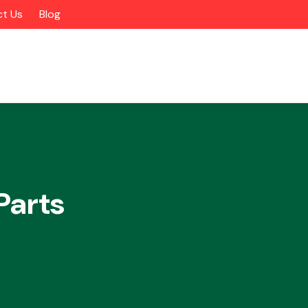
t Us
Blog
Parts
Alloy Wheels