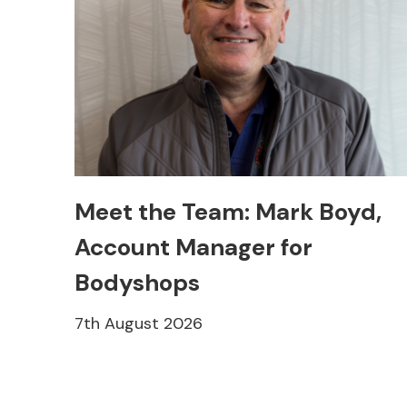
Meet the Team: Mark Boyd,
Account Manager for
Bodyshops
7th August 2026