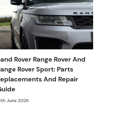
and Rover Range Rover And
ange Rover Sport: Parts
eplacements And Repair
Guide
8th June 2026