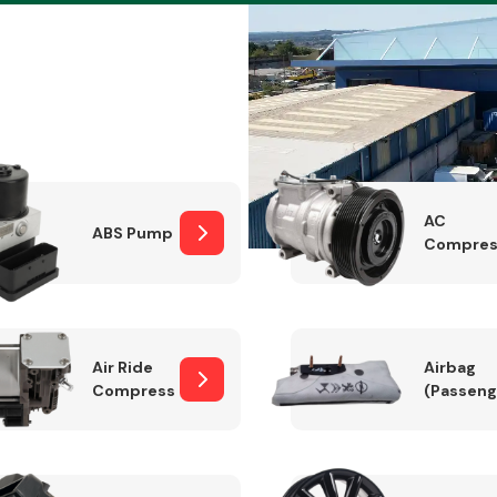
Braking System
AC
ABS Pump
Compres
Air Ride
Airbag
Compressor
(Passeng
Electrical &
Lighting