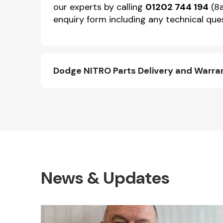
our experts by calling
01202 744 194
(8a
enquiry form including any technical ques
Dodge NITRO Parts Delivery and Warra
News & Updates