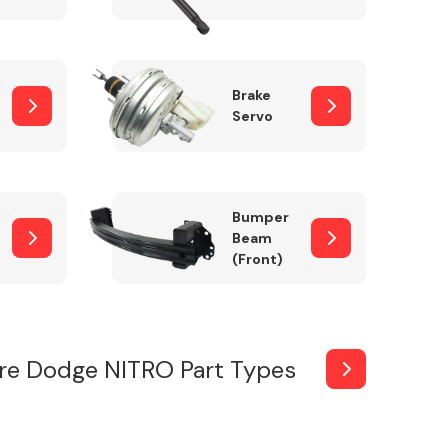
Brake
Servo
Bumper
Beam
(Front)
re Dodge NITRO Part Types