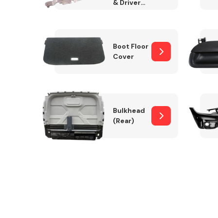
& Drivers
Side)
Boot Floor
Cover
Bulkhead
(Rear)