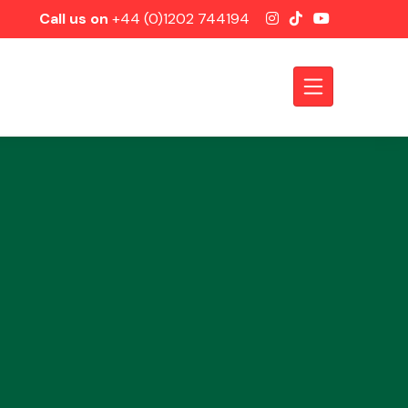
Call us on
+44 (0)1202 744194
Axles &
Driveshafts