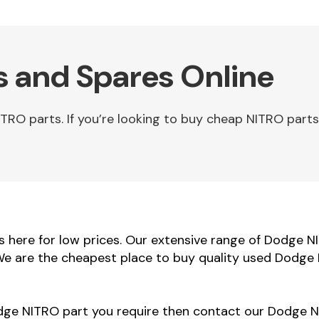
 and Spares Online
O parts. If you’re looking to buy cheap NITRO parts 
here for low prices. Our extensive range of Dodge N
 We are the cheapest place to buy quality used Dodge 
odge NITRO part you require then contact our Dodge NI