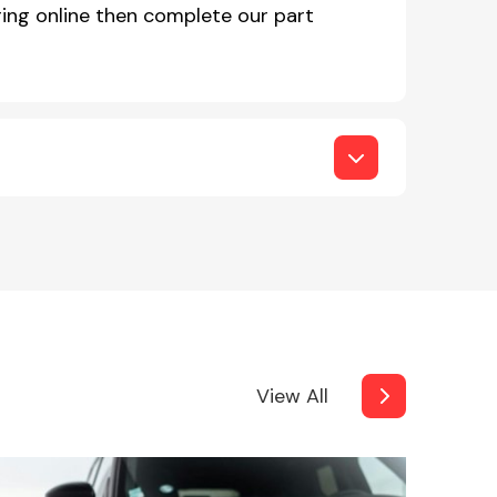
ing online then complete our part
View All