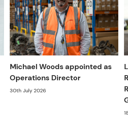
Michael Woods appointed as
L
Operations Director
R
R
30th July 2026
1