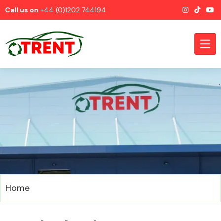
Call us on
+44 (0)1202 744194
CATEGORIES
Airbags
Home