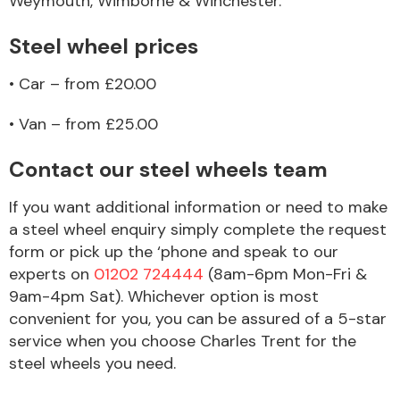
Weymouth, Wimborne & Winchester.
Complete Front
End Assembly
Steel wheel prices
• Car – from £20.00
• Van – from £25.00
Contact our steel wheels team
Cooling & Heating
If you want additional information or need to make
a steel wheel enquiry simply complete the request
form or pick up the ‘phone and speak to our
experts on
01202 724444
(8am-6pm Mon-Fri &
9am-4pm Sat). Whichever option is most
convenient for you, you can be assured of a 5-star
service when you choose Charles Trent for the
steel wheels you need.
Electrical &
Lighting