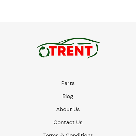
Engine Parts
Parts
Blog
Exhaust System
About Us
Contact Us
Terms & Conditions