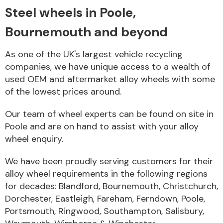
Steel wheels in Poole,
Body Parts &
Bournemouth and beyond
Mirrors
As one of the UK's largest vehicle recycling
companies, we have unique access to a wealth of
used OEM and aftermarket alloy wheels with some
of the lowest prices around.
Our team of wheel experts can be found on site in
Poole and are on hand to assist with your alloy
wheel enquiry.
Braking System
We have been proudly serving customers for their
alloy wheel requirements in the following regions
for decades: Blandford, Bournemouth, Christchurch,
Dorchester, Eastleigh, Fareham, Ferndown, Poole,
Portsmouth, Ringwood, Southampton, Salisbury,