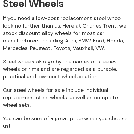
Steel Wheels
If you need a low-cost replacement steel wheel
look no further than us. Here at Charles Trent, we
stock discount alloy wheels for most car
Alloy Wheels
manufacturers including Audi, BMW, Ford, Honda,
Mercedes, Peugeot, Toyota, Vauxhall, VW.
Steel wheels also go by the names of steelies,
wheels or rims and are regarded as a durable,
practical and low-cost wheel solution.
Axles &
Our steel wheels for sale include individual
Driveshafts
replacement steel wheels as well as complete
wheel sets.
You can be sure of a great price when you choose
us!