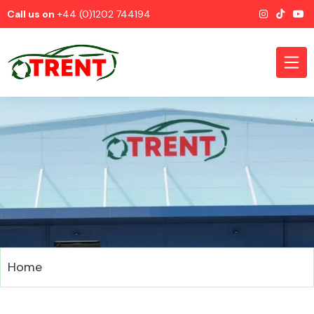
Call us on
+44 (0)1202 744194
CATEGORIES
Airbags
Home