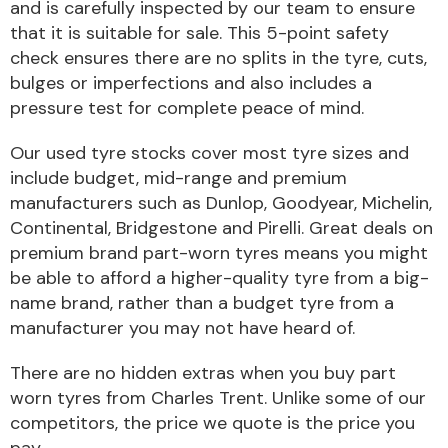
and is carefully inspected by our team to ensure
that it is suitable for sale. This 5-point safety
Body Parts &
check ensures there are no splits in the tyre, cuts,
Mirrors
bulges or imperfections and also includes a
pressure test for complete peace of mind.
Our used tyre stocks cover most tyre sizes and
include budget, mid-range and premium
manufacturers such as Dunlop, Goodyear, Michelin,
Continental, Bridgestone and Pirelli. Great deals on
premium brand part-worn tyres means you might
be able to afford a higher-quality tyre from a big-
Braking System
name brand, rather than a budget tyre from a
manufacturer you may not have heard of.
There are no hidden extras when you buy part
worn tyres from Charles Trent. Unlike some of our
competitors, the price we quote is the price you