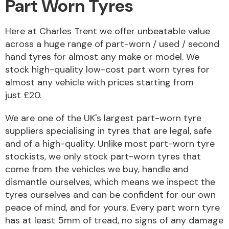
Part Worn Tyres
Here at Charles Trent we offer unbeatable value
across a huge range of part-worn / used / second
hand tyres for almost any make or model. We
Alloy Wheels
stock high-quality low-cost part worn tyres for
almost any vehicle with prices starting from
just £20.
We are one of the UK's largest part-worn tyre
suppliers specialising in tyres that are legal, safe
and of a high-quality. Unlike most part-worn tyre
Axles &
Driveshafts
stockists, we only stock part-worn tyres that
come from the vehicles we buy, handle and
dismantle ourselves, which means we inspect the
tyres ourselves and can be confident for our own
peace of mind, and for yours. Every part worn tyre
has at least 5mm of tread, no signs of any damage