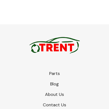
Engine Parts
Parts
Blog
Exhaust System
About Us
Contact Us