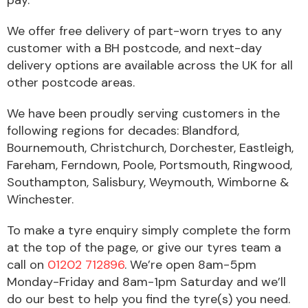
pay.
Complete Front
End Assembly
We offer free delivery of part-worn tryes to any
customer with a BH postcode, and next-day
delivery options are available across the UK for all
other postcode areas.
We have been proudly serving customers in the
following regions for decades: Blandford,
Cooling & Heating
Bournemouth, Christchurch, Dorchester, Eastleigh,
Fareham, Ferndown, Poole, Portsmouth, Ringwood,
Southampton, Salisbury, Weymouth, Wimborne &
Winchester.
To make a tyre enquiry simply complete the form
at the top of the page, or give our tyres team a
call on
01202 712896
. We’re open 8am-5pm
Monday-Friday and 8am-1pm Saturday and we’ll
Electrical &
Lighting
do our best to help you find the tyre(s) you need.