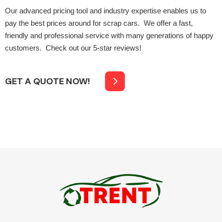
Our advanced pricing tool and industry expertise enables us to
pay the best prices around for scrap cars. We offer a fast,
friendly and professional service with many generations of happy
customers. Check out our 5-star reviews!
Engine Parts
GET A QUOTE NOW!
Exhaust System