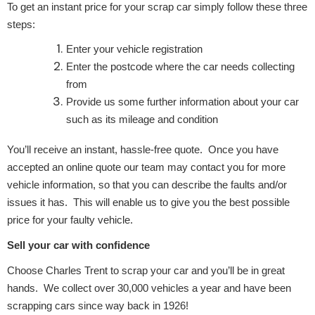
Complete Front
To get an instant price for your scrap car simply follow these three
End Assembly
steps:
Enter your vehicle registration
Enter the postcode where the car needs collecting
from
Provide us some further information about your car
such as its mileage and condition
Cooling & Heating
You’ll receive an instant, hassle-free quote. Once you have
accepted an online quote our team may contact you for more
vehicle information, so that you can describe the faults and/or
issues it has. This will enable us to give you the best possible
price for your faulty vehicle.
Sell your car with confidence
Choose Charles Trent to scrap your car and you’ll be in great
hands. We collect over 30,000 vehicles a year and have been
Electrical &
Lighting
scrapping cars since way back in 1926!