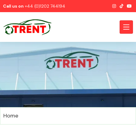
Call us on
+44 (0)1202 744194
CATEGORIES
Airbags
Home