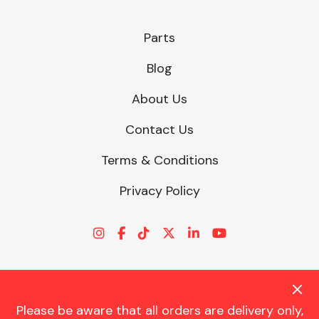
Parts
Fuel System
Blog
About Us
Contact Us
Terms & Conditions
Interior Parts
Privacy Policy
Suspension &
Steering
Please be aware that all orders are delivery only,
© CHARLES TRENT LTD 2026 | Registered Office: Trent House, 8