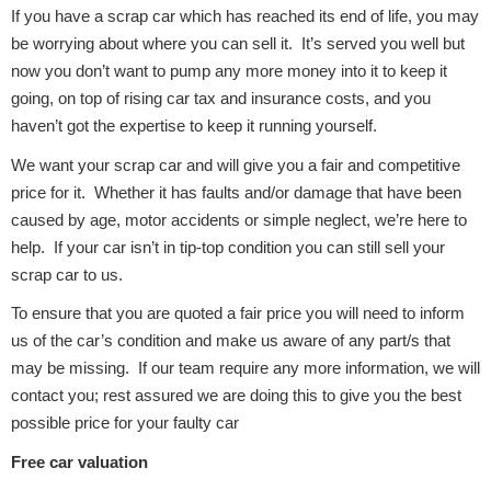
If you have a scrap car which has reached its end of life, you may
be worrying about where you can sell it. It’s served you well but
Body Parts &
now you don’t want to pump any more money into it to keep it
Mirrors
going, on top of rising car tax and insurance costs, and you
haven’t got the expertise to keep it running yourself.
We want your scrap car and will give you a fair and competitive
price for it. Whether it has faults and/or damage that have been
caused by age, motor accidents or simple neglect, we’re here to
help. If your car isn’t in tip-top condition you can still sell your
scrap car to us.
Braking System
To ensure that you are quoted a fair price you will need to inform
us of the car’s condition and make us aware of any part/s that
may be missing. If our team require any more information, we will
contact you; rest assured we are doing this to give you the best
possible price for your faulty car
Free car valuation