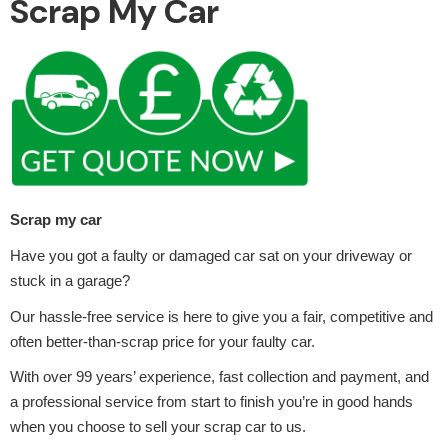
Scrap My Car
Alloy Wheels
Scrap my car
Have you got a faulty or damaged car sat on your driveway or
stuck in a garage?
Axles &
Driveshafts
Our hassle-free service is here to give you a fair, competitive and
often better-than-scrap price for your faulty car.
With over 99 years’ experience, fast collection and payment, and
a professional service from start to finish you’re in good hands
when you choose to sell your scrap car to us.