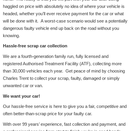
haggled on price with absolutely no idea of where your vehicle is
headed, whether you’ll ever receive payment for the car or what
will be done with it. A worst-case scenario would see a potentially
Transmission Parts
dangerous faulty vehicle end up back on the road without you
knowing.
Hassle-free scrap car collection
We are a fourth-generation family run, fully licensed and
Wiper & Washer
registered Authorised Treatment Facility (ATF), collecting more
System
than 30,000 vehicles each year. Get peace of mind by choosing
Charles Trent to collect your scrap, faulty, damaged or simply
unwanted car or van.
MANUFACTURERS
We want your car!
Our hassle-free service is here to give you a fair, competitive and
often better-than-scrap price for your faulty car.
With over 99 years’ experience, fast collection and payment, and