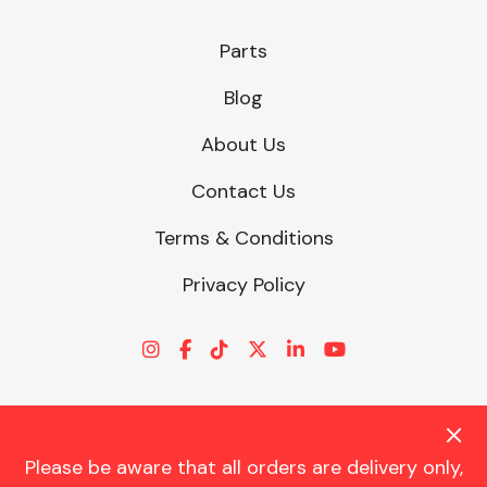
Parts
Other Makes
Blog
About Us
Contact Us
Miscellaneous
Terms & Conditions
Privacy Policy
Please be aware that all orders are delivery only,
© CHARLES TRENT LTD 2026 | Registered Office: Trent House, 8