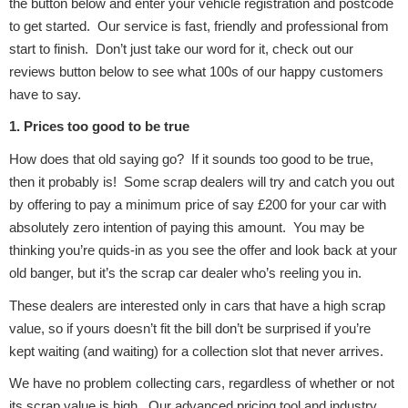
the button below and enter your vehicle registration and postcode
to get started. Our service is fast, friendly and professional from
Body Parts &
start to finish. Don’t just take our word for it, check out our
Mirrors
reviews button below to see what 100s of our happy customers
have to say.
1. Prices too good to be true
How does that old saying go? If it sounds too good to be true,
then it probably is! Some scrap dealers will try and catch you out
by offering to pay a minimum price of say £200 for your car with
absolutely zero intention of paying this amount. You may be
thinking you’re quids-in as you see the offer and look back at your
Braking System
old banger, but it’s the scrap car dealer who’s reeling you in.
These dealers are interested only in cars that have a high scrap
value, so if yours doesn’t fit the bill don’t be surprised if you’re
kept waiting (and waiting) for a collection slot that never arrives.
We have no problem collecting cars, regardless of whether or not
its scrap value is high. Our advanced pricing tool and industry