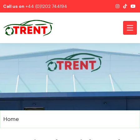
Call us on
+44 (0)1202 744194
CATEGORIES
Airbags
Home