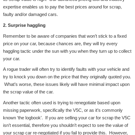
Complete Front
expertise enables us to pay the best prices around for scrap,
End Assembly
faulty and/or damaged cars.
2. Surprise haggling
Remember to be aware of companies that won’t stick to a fixed
price on your car, because chances are, they will try every
haggling tactic under the sun with you when they turn up to collect
your car.
Cooling & Heating
A rogue trader will often try to identify faults with your vehicle and
try to knock you down on the price that they originally quoted you.
What’s worse, these issues likely will have minimal impact upon
the scrap value of the car.
Another tactic often used is trying to renegotiate based upon
missing paperwork, specifically the V5C, or as it’s commonly
known ‘the logbook’. If you are selling your car for scrap the V5C
Electrical &
isn’t essential, therefore you shouldn’t expect to see the value of
Lighting
your scrap car re-negotiated if you fail to provide this. However,