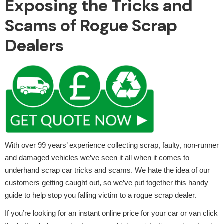
Exposing the Tricks and
Scams of Rogue Scrap
Dealers
Alloy Wheels
Axles &
With over 99 years’ experience collecting scrap, faulty, non-runner
Driveshafts
and damaged vehicles we’ve seen it all when it comes to
underhand scrap car tricks and scams. We hate the idea of our
customers getting caught out, so we’ve put together this handy
guide to help stop you falling victim to a rogue scrap dealer.
If you’re looking for an instant online price for your car or van click