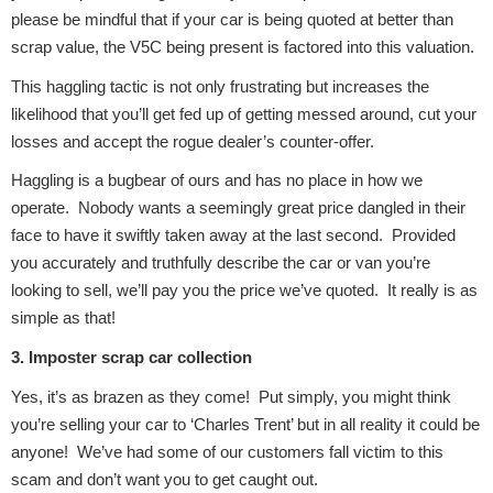
please be mindful that if your car is being quoted at better than
scrap value, the V5C being present is factored into this valuation.
This haggling tactic is not only frustrating but increases the
likelihood that you’ll get fed up of getting messed around, cut your
losses and accept the rogue dealer’s counter-offer.
Engine Parts
Haggling is a bugbear of ours and has no place in how we
operate. Nobody wants a seemingly great price dangled in their
face to have it swiftly taken away at the last second. Provided
you accurately and truthfully describe the car or van you’re
looking to sell, we’ll pay you the price we’ve quoted. It really is as
simple as that!
3. Imposter scrap car collection
Exhaust System
Yes, it’s as brazen as they come! Put simply, you might think
you’re selling your car to ‘Charles Trent’ but in all reality it could be
anyone! We’ve had some of our customers fall victim to this
scam and don’t want you to get caught out.