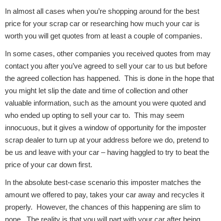
In almost all cases when you’re shopping around for the best
price for your scrap car or researching how much your car is
worth you will get quotes from at least a couple of companies.
Fuel System
In some cases, other companies you received quotes from may
contact you after you’ve agreed to sell your car to us but before
the agreed collection has happened. This is done in the hope that
you might let slip the date and time of collection and other
valuable information, such as the amount you were quoted and
Interior Parts
who ended up opting to sell your car to. This may seem
innocuous, but it gives a window of opportunity for the imposter
scrap dealer to turn up at your address before we do, pretend to
be us and leave with your car – having haggled to try to beat the
price of your car down first.
Suspension &
In the absolute best-case scenario this imposter matches the
Steering
amount we offered to pay, takes your car away and recycles it
properly. However, the chances of this happening are slim to
none. The reality is that you will part with your car after being