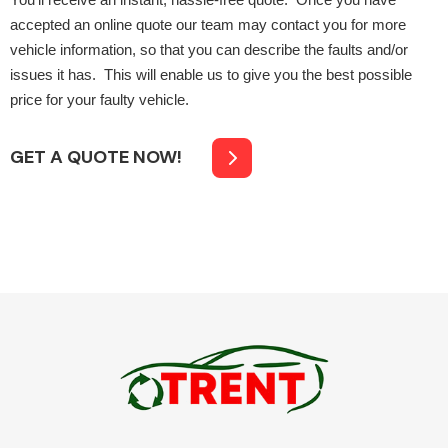
You’ll receive an instant, hassle-free quote. Once you have
accepted an online quote our team may contact you for more
vehicle information, so that you can describe the faults and/or
issues it has. This will enable us to give you the best possible
price for your faulty vehicle.
GET A QUOTE NOW!