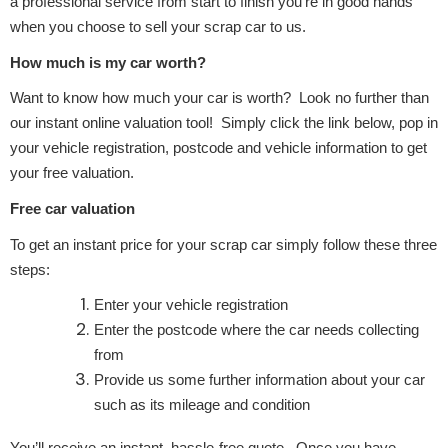
a professional service from start to finish you’re in good hands
when you choose to sell your scrap car to us.
How much is my car worth?
Want to know how much your car is worth? Look no further than
our instant online valuation tool! Simply click the link below, pop in
your vehicle registration, postcode and vehicle information to get
your free valuation.
Free car valuation
To get an instant price for your scrap car simply follow these three
steps:
Enter your vehicle registration
Enter the postcode where the car needs collecting
from
Provide us some further information about your car
such as its mileage and condition