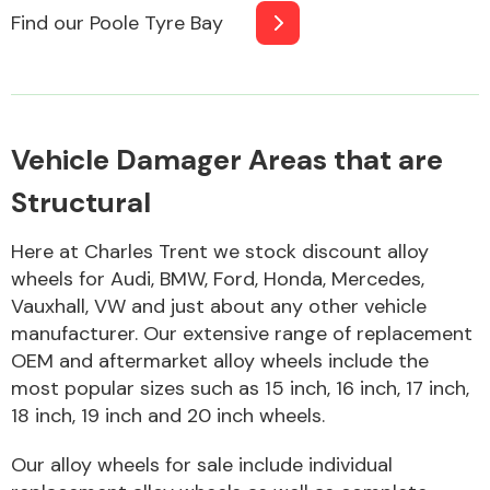
Find our Poole Tyre Bay
Body Parts &
Mirrors
Vehicle Damager Areas that are
Structural
Here at Charles Trent we stock discount alloy
wheels for Audi, BMW, Ford, Honda, Mercedes,
Vauxhall, VW and just about any other vehicle
Braking System
manufacturer. Our extensive range of replacement
OEM and aftermarket alloy wheels include the
most popular sizes such as 15 inch, 16 inch, 17 inch,
18 inch, 19 inch and 20 inch wheels.
Our alloy wheels for sale include individual