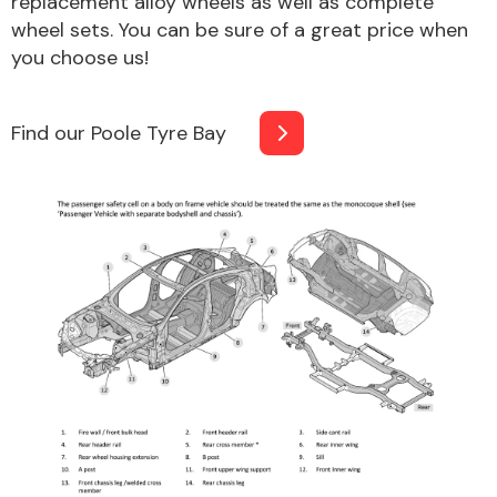
replacement alloy wheels as well as complete
Complete Front
wheel sets. You can be sure of a great price when
End Assembly
you choose us!
Find our Poole Tyre Bay
Cooling & Heating
Electrical &
Lighting