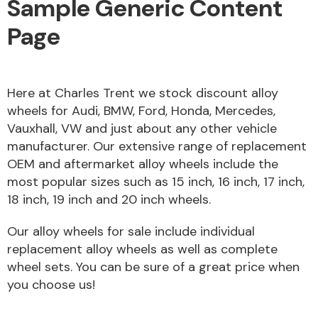
Sample Generic Content
Page
Alloy Wheels
Here at Charles Trent we stock discount alloy
wheels for Audi, BMW, Ford, Honda, Mercedes,
Vauxhall, VW and just about any other vehicle
manufacturer. Our extensive range of replacement
OEM and aftermarket alloy wheels include the
most popular sizes such as 15 inch, 16 inch, 17 inch,
18 inch, 19 inch and 20 inch wheels.
Axles &
Driveshafts
Our alloy wheels for sale include individual
replacement alloy wheels as well as complete
wheel sets. You can be sure of a great price when
you choose us!