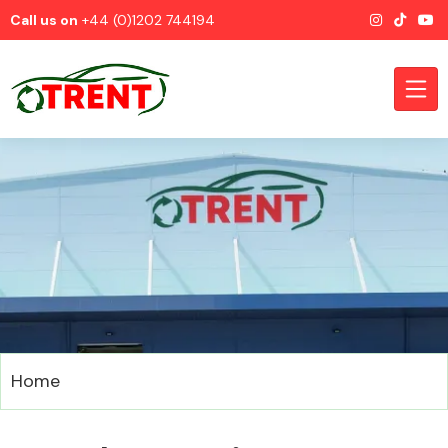
Call us on
+44 (0)1202 744194
CATEGORIES
Airbags
Home