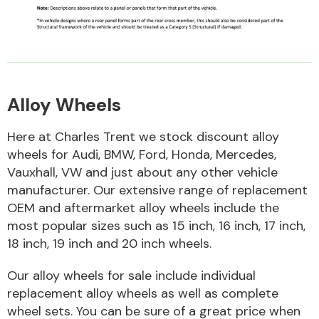
Alloy Wheels
Engine Parts
Here at Charles Trent we stock discount alloy
wheels for Audi, BMW, Ford, Honda, Mercedes,
Vauxhall, VW and just about any other vehicle
manufacturer. Our extensive range of replacement
OEM and aftermarket alloy wheels include the
most popular sizes such as 15 inch, 16 inch, 17 inch,
18 inch, 19 inch and 20 inch wheels.
Exhaust System
Our alloy wheels for sale include individual
replacement alloy wheels as well as complete
wheel sets. You can be sure of a great price when