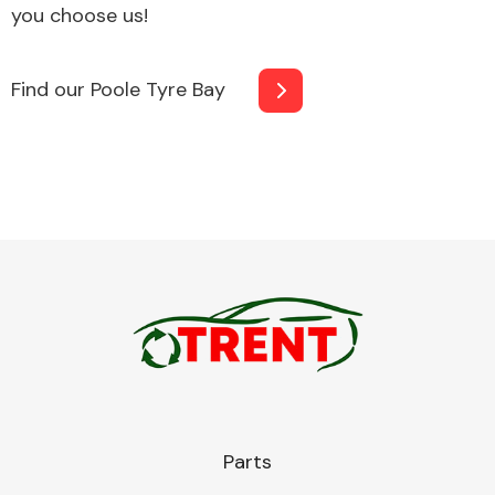
you choose us!
Find our Poole Tyre Bay
Fuel System
Interior Parts
Suspension &
Steering
Parts