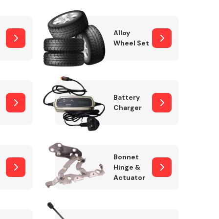
Alloy
Wheel Set
Interior Parts
Battery
Charger
Wiper & Washer
Bonnet
System
Hinge &
Actuator