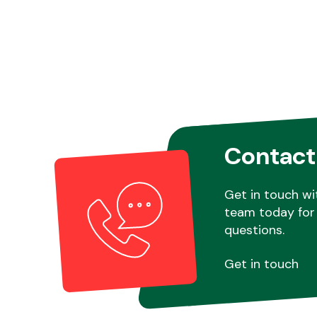
Contact
Get in touch wi
team today for 
questions.
Get in touch