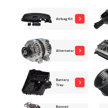
Airbag Kit
Exhaust System
Alternator
Suspension &
Steering
Battery
Tray
MANUFACTURERS
Bonnet