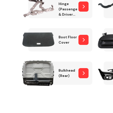
Hinge
(Passenger
& Drivers
Side)
Boot Floor
Cover
Bulkhead
(Rear)