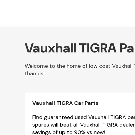
Vauxhall TIGRA Pa
Welcome to the home of low cost Vauxhall T
than us!
Other Makes
Vauxhall TIGRA Car Parts
Miscellaneous
Find guaranteed used Vauxhall TIGRA part
spares will beat all Vauxhall TIGRA deale
savings of up to 90% vs new!