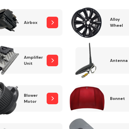
Alloy
Airbox
Wheel
Fuel System
Amplifier
Antenna
Unit
Transmission
Parts
Blower
Bonnet
Motor