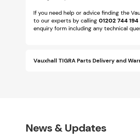
If you need help or advice finding the Va
to our experts by calling
01202 744 194
enquiry form including any technical ques
Vauxhall TIGRA Parts Delivery and War
News & Updates