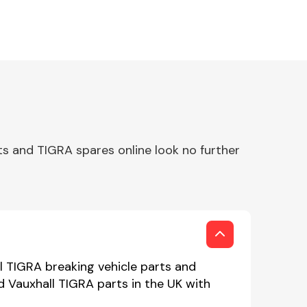
s and TIGRA spares online look no further
l TIGRA breaking vehicle parts and
d Vauxhall TIGRA parts in the UK with