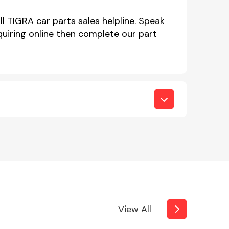
l TIGRA car parts sales helpline. Speak
iring online then complete our part
View All