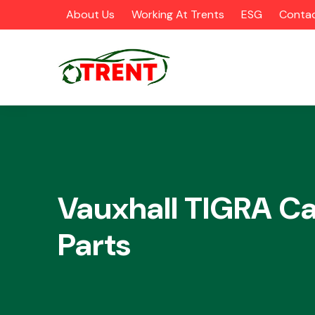
About Us
Working At Trents
ESG
Contac
CATEGORIES
Vauxhall TIGRA Ca
Parts
Airbags