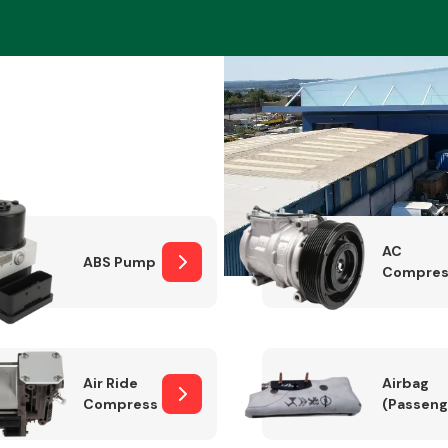
Braking System
AC
ABS Pump
Compres
Electrical &
Lighting
Air Ride
Airbag
Compressor
(Passeng