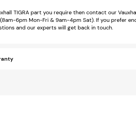
uxhall TIGRA part you require then contact our Vauxhal
(8am-6pm Mon-Fri & 9am-4pm Sat). If you prefer enqu
tions and our experts will get back in touch.
ranty