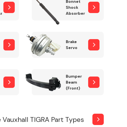
Bonnet
Shock
sm
Absorber
Brake
Servo
Bumper
Beam
(Front)
 Vauxhall TIGRA Part Types