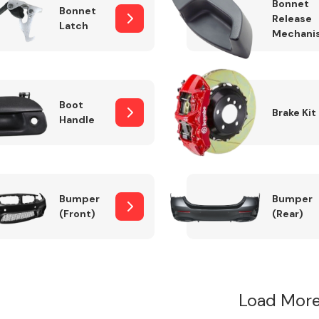
Bonnet
Bonnet
Release
Latch
Mechani
Boot
Brake Kit
Handle
Bumper
Bumper
(Front)
(Rear)
Load More