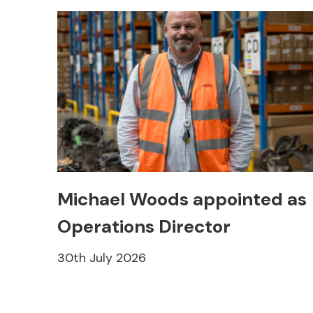
Michael Woods appointed as
Operations Director
30th July 2026