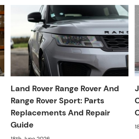
Land Rover Range Rover And
J
Range Rover Sport: Parts
C
Replacements And Repair
C
Guide
1
18th June 2026