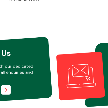
 Us
th our dedicated
all enquiries and