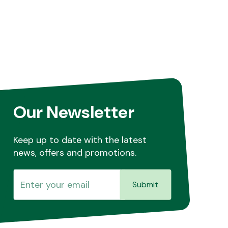
Our Newsletter
Keep up to date with the latest
news, offers and promotions.
Submit