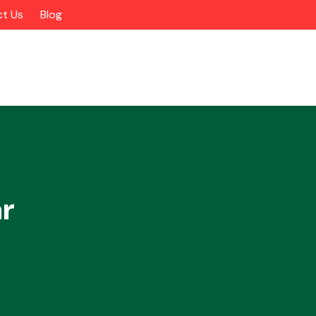
t Us
Blog
r
Alloy Wheels