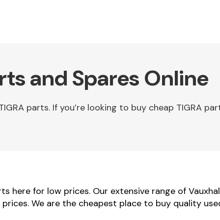
rts and Spares Online
IGRA parts. If you’re looking to buy cheap TIGRA part
s here for low prices. Our extensive range of Vauxhal
r prices. We are the cheapest place to buy quality use