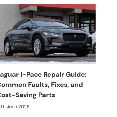
aguar I-Pace Repair Guide:
ommon Faults, Fixes, and
ost-Saving Parts
8th June 2026