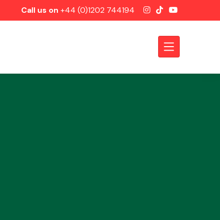
Call us on
+44 (0)1202 744194
Axles &
Driveshafts