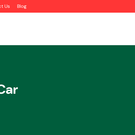
t Us
Blog
Car
Alloy Wheels