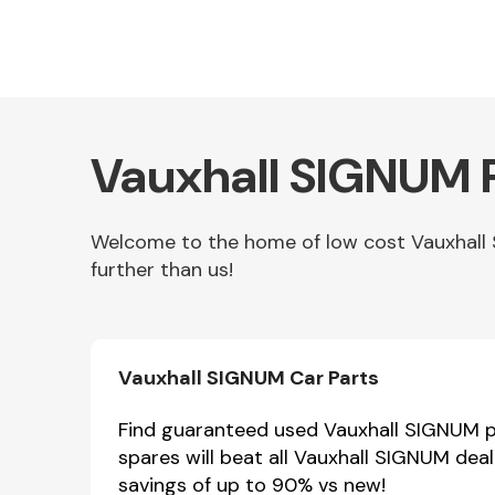
Vauxhall SIGNUM P
Welcome to the home of low cost Vauxhall 
further than us!
Other Makes
Vauxhall SIGNUM Car Parts
Miscellaneous
Find guaranteed used Vauxhall SIGNUM pa
spares will beat all Vauxhall SIGNUM dea
savings of up to 90% vs new!