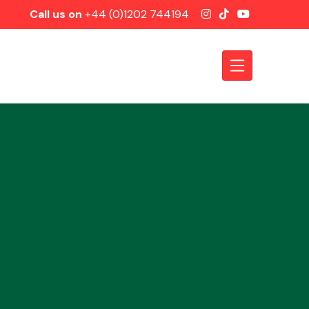
Call us on
+44 (0)1202 744194
Axles &
Driveshafts