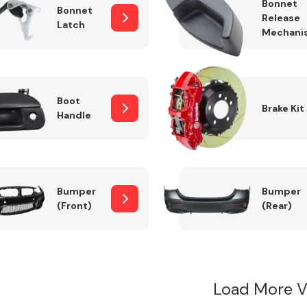
Bonnet
Bonnet
Release
Latch
Mechani
Boot
Brake Kit
Handle
Bumper
Bumper
(Front)
(Rear)
Load More V