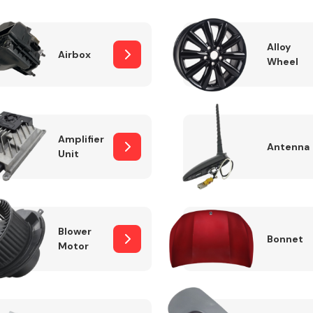
Alloy
Airbox
Wheel
Fuel System
Amplifier
Antenna
Unit
Transmission
Parts
Blower
Bonnet
Motor