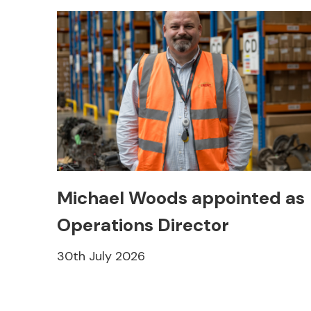
Michael Woods appointed as
Operations Director
30th July 2026