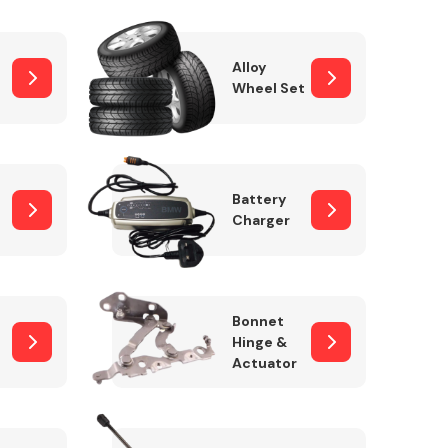
Alloy
Wheel Set
Interior Parts
Battery
Charger
Wiper & Washer
Bonnet
System
Hinge &
Actuator