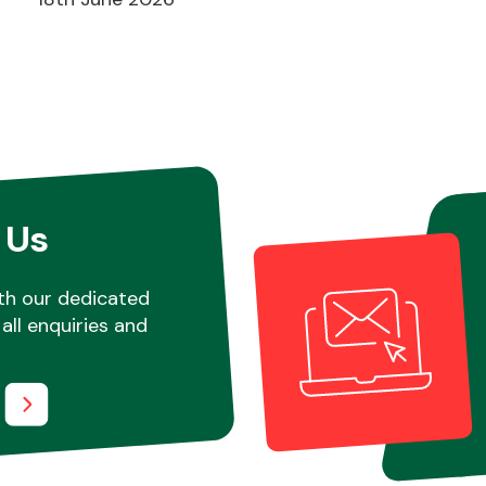
 Us
th our dedicated
all enquiries and