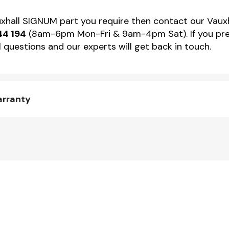
auxhall SIGNUM part you require then contact our Vauxh
44 194
(8am-6pm Mon-Fri & 9am-4pm Sat). If you pref
 questions and our experts will get back in touch.
arranty