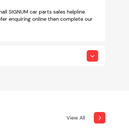
all SIGNUM car parts sales helpline.
er enquiring online then complete our
View All