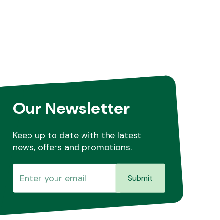
Our Newsletter
Keep up to date with the latest
news, offers and promotions.
Submit