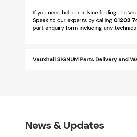
If you need help or advice finding the V
Speak to our experts by calling
01202 7
part enquiry form including any technical
Vauxhall SIGNUM Parts Delivery and W
News & Updates