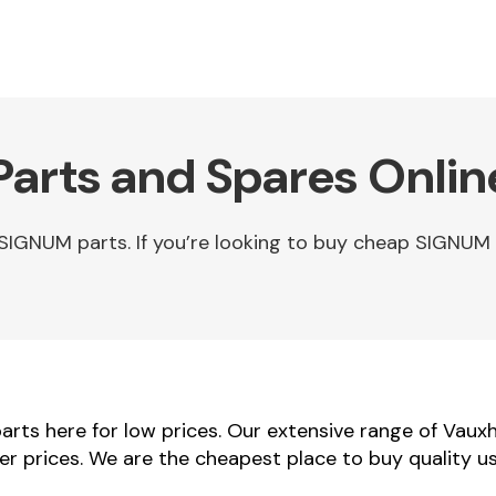
arts and Spares Onlin
SIGNUM parts. If you’re looking to buy cheap SIGNUM
rts here for low prices. Our extensive range of Vaux
ler prices. We are the cheapest place to buy quality 