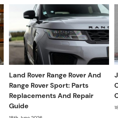
Land Rover Range Rover And
J
Range Rover Sport: Parts
C
Replacements And Repair
C
Guide
1
18th June 2026