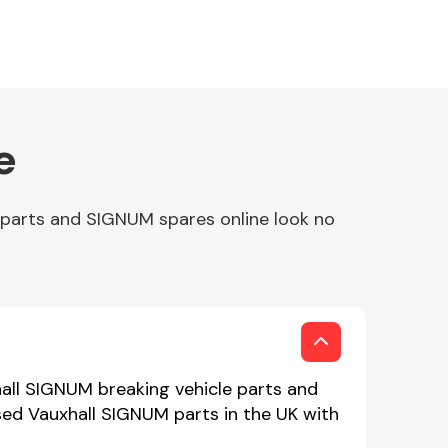
e
 parts and SIGNUM spares online look no
hall SIGNUM breaking vehicle parts and
used Vauxhall SIGNUM parts in the UK with