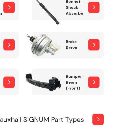
Bonnet
Shock
sm
Absorber
Brake
Servo
Bumper
Beam
(Front)
auxhall SIGNUM Part Types