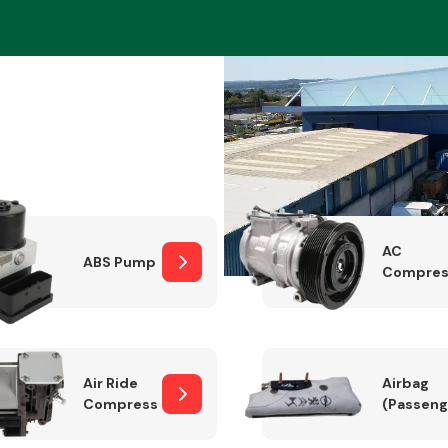
Braking System
AC
ABS Pump
Compres
Electrical &
Lighting
Air Ride
Airbag
Compressor
(Passeng