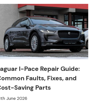
aguar I-Pace Repair Guide:
ommon Faults, Fixes, and
ost-Saving Parts
8th June 2026