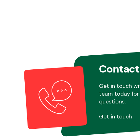
Contact
Get in touch wi
team today for 
questions.
Get in touch