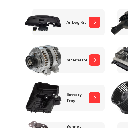
Airbag Kit
Exhaust System
Alternator
Suspension &
Steering
Battery
Tray
MANUFACTURERS
Bonnet