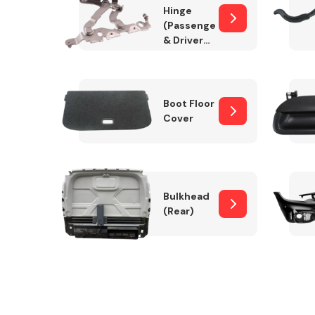
Hinge
(Passenger
& Drivers
Side)
Boot Floor
Cover
Bulkhead
(Rear)