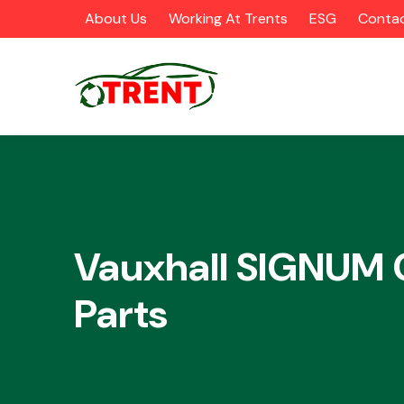
About Us
Working At Trents
ESG
Contac
CATEGORIES
Vauxhall SIGNUM 
Parts
Airbags