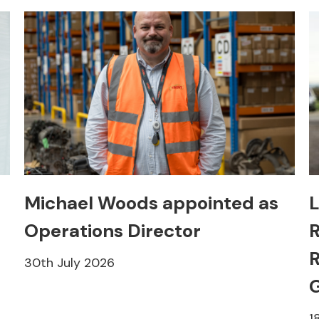
Michael Woods appointed as
L
Operations Director
R
R
30th July 2026
1