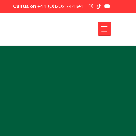
Call us on
+44 (0)1202 744194
Axles &
Driveshafts