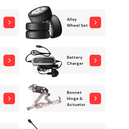
Alloy
Wheel Set
Interior Parts
Battery
Charger
Wiper & Washer
Bonnet
System
Hinge &
Actuator