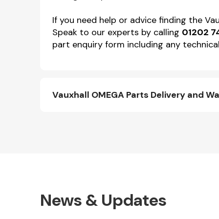
If you need help or advice finding the V
Speak to our experts by calling
01202 7
part enquiry form including any technical
Vauxhall OMEGA Parts Delivery and Wa
News & Updates