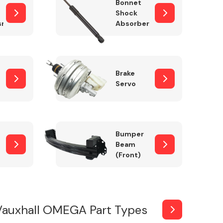
Bonnet
Shock
sm
Absorber
Brake
Servo
Bumper
Beam
(Front)
Vauxhall OMEGA Part Types