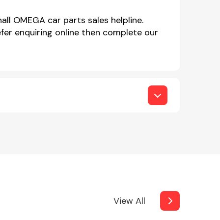
all OMEGA car parts sales helpline.
er enquiring online then complete our
View All