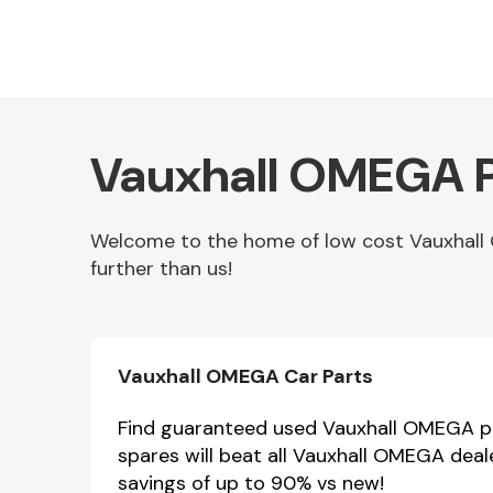
Vauxhall OMEGA P
Welcome to the home of low cost Vauxhall 
further than us!
Other Makes
Vauxhall OMEGA Car Parts
Miscellaneous
Find guaranteed used Vauxhall OMEGA par
spares will beat all Vauxhall OMEGA deal
savings of up to 90% vs new!