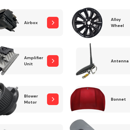
Alloy
Airbox
Wheel
Fuel System
Amplifier
Antenna
Unit
Transmission
Parts
Blower
Bonnet
Motor