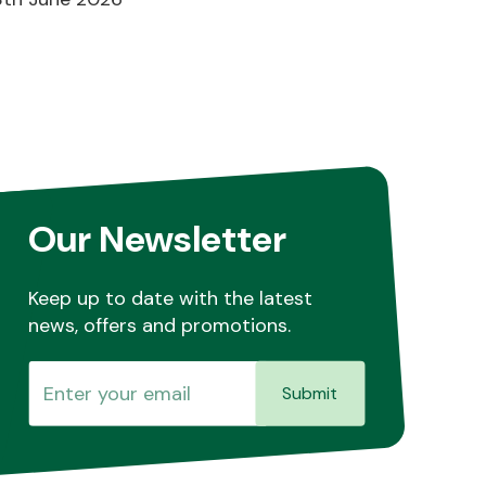
Our Newsletter
Keep up to date with the latest
news, offers and promotions.
Submit