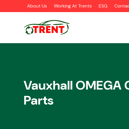
About Us
Working At Trents
ESG
Contac
CATEGORIES
Vauxhall OMEGA 
Parts
Airbags