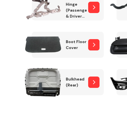
Hinge
(Passenger
& Drivers
Side)
Boot Floor
Cover
Bulkhead
(Rear)