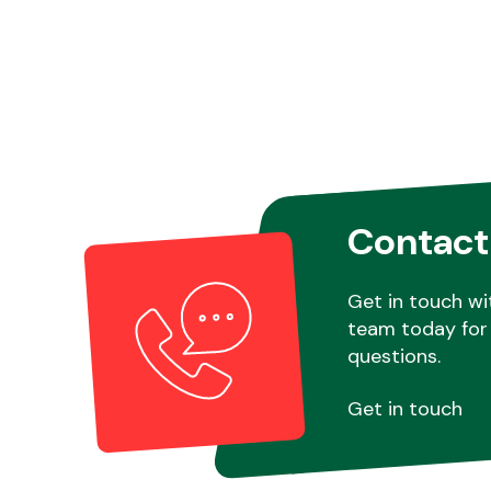
Contact
Get in touch wi
team today for 
questions.
Get in touch