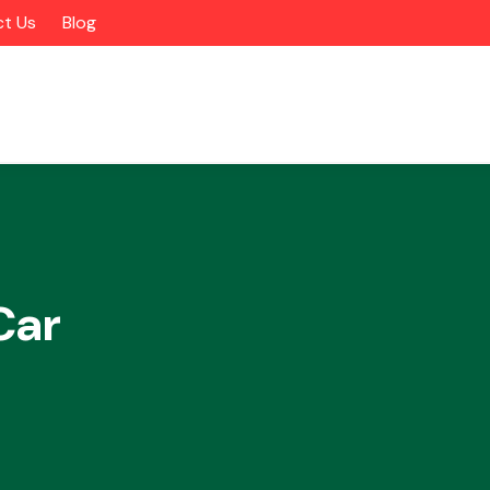
t Us
Blog
Car
Alloy Wheels