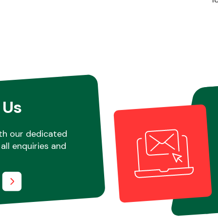
 Us
th our dedicated
all enquiries and