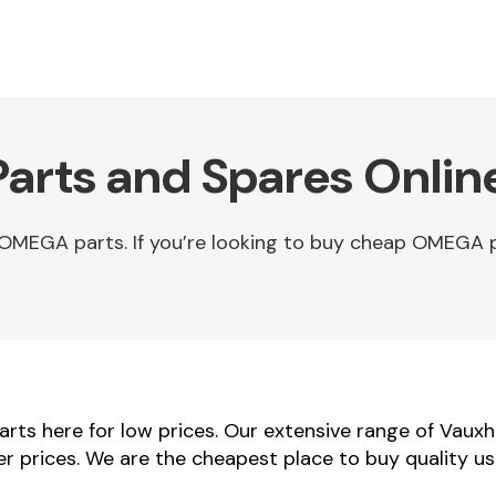
arts and Spares Onlin
OMEGA parts. If you’re looking to buy cheap OMEGA 
ts here for low prices. Our extensive range of Vauxh
er prices. We are the cheapest place to buy quality 