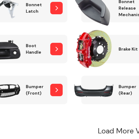
Bonnet
Bonnet
Release
Latch
Mechani
Boot
Brake Kit
Handle
Bumper
Bumper
(Front)
(Rear)
Load More 