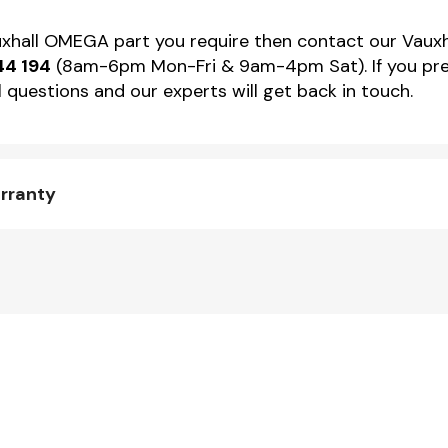
auxhall OMEGA part you require then contact our Vauxh
44 194
(8am-6pm Mon-Fri & 9am-4pm Sat). If you pref
 questions and our experts will get back in touch.
rranty