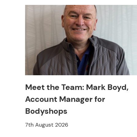
Meet the Team: Mark Boyd,
Account Manager for
Bodyshops
7th August 2026