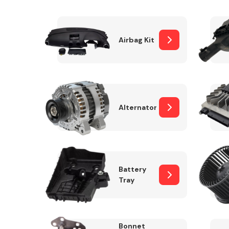
Airbag Kit
Exhaust System
Alternator
Suspension &
Steering
Battery
Tray
MANUFACTURERS
Bonnet