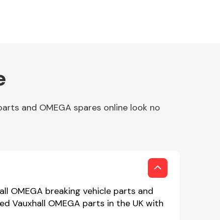
e
parts and OMEGA spares online look no
all OMEGA breaking vehicle parts and
used Vauxhall OMEGA parts in the UK with