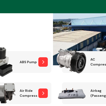
Braking System
AC
ABS Pump
Compres
Electrical &
Lighting
Air Ride
Airbag
Compressor
(Passeng