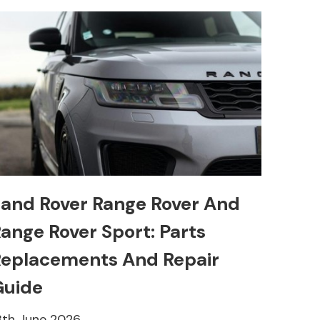
and Rover Range Rover And
ange Rover Sport: Parts
eplacements And Repair
Guide
8th June 2026