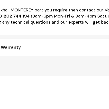
Vauxhall MONTEREY part you require then contact our 
01202 744 194
(8am-6pm Mon-Fri & 9am-4pm Sat). If 
 any technical questions and our experts will get back
d Warranty