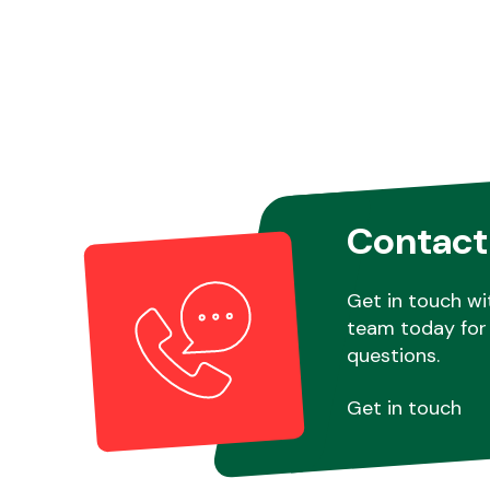
Contact
Get in touch wi
team today for 
questions.
Get in touch