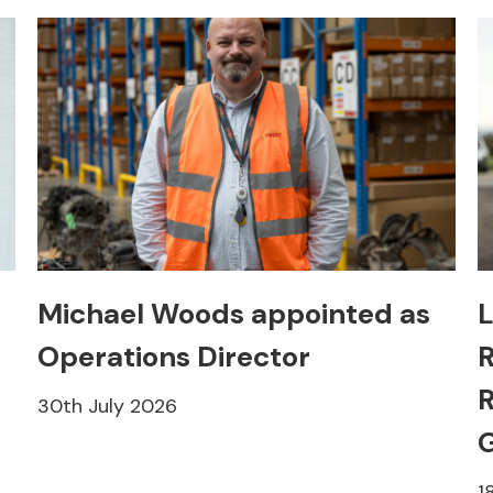
Michael Woods appointed as
L
Operations Director
R
R
30th July 2026
1