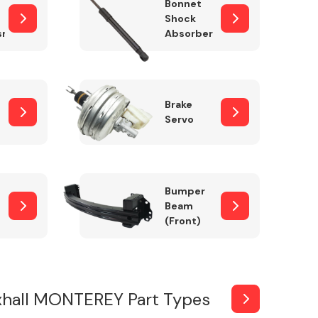
Bonnet
Shock
sm
Absorber
Brake
Servo
Bumper
Beam
(Front)
xhall MONTEREY Part Types