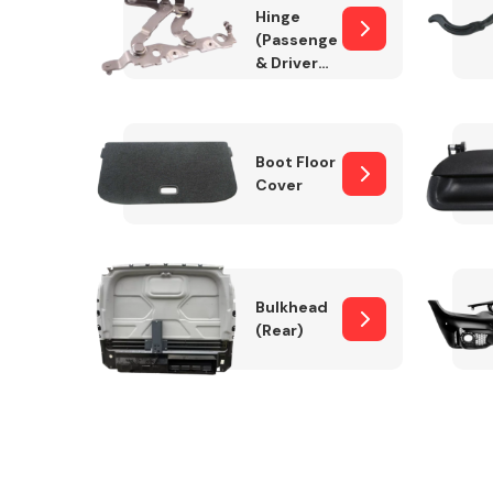
Hinge
(Passenger
& Drivers
Side)
Boot Floor
Cover
Bulkhead
(Rear)