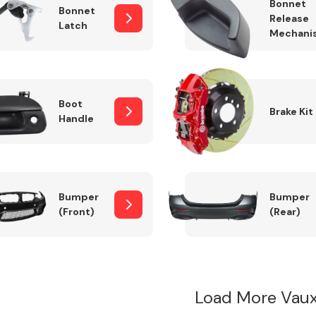
Bonnet
Bonnet
Release
Latch
Mechani
Boot
Brake Kit
Handle
Bumper
Bumper
(Front)
(Rear)
Load More Vau