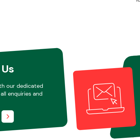
 Us
th our dedicated
all enquiries and