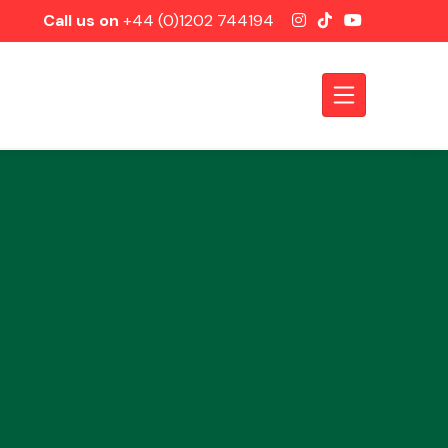
Call us on
+44 (0)1202 744194
Axles &
Driveshafts