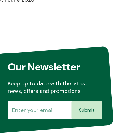
Our Newsletter
Keep up to date with the latest
news, offers and promotions.
Submit