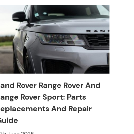
and Rover Range Rover And
ange Rover Sport: Parts
eplacements And Repair
Guide
8th June 2026