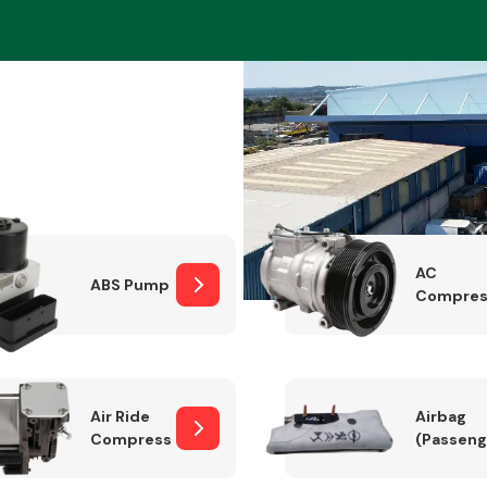
Braking System
AC
ABS Pump
Compres
Electrical &
Lighting
Air Ride
Airbag
Compressor
(Passeng