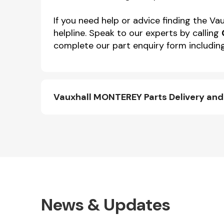
If you need help or advice finding the 
helpline. Speak to our experts by calling
complete our part enquiry form including
Vauxhall MONTEREY Parts Delivery an
News & Updates