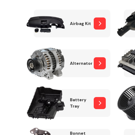
Airbag Kit
Exhaust System
Alternator
Suspension &
Steering
Battery
Tray
MANUFACTURERS
Bonnet