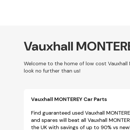
Vauxhall MONTERE
Welcome to the home of low cost Vauxhall
look no further than us!
Other Makes
Vauxhall MONTEREY Car Parts
Miscellaneous
Find guaranteed used Vauxhall MONTEREY 
and spares will beat all Vauxhall MONTE
the UK with savings of up to 90% vs new