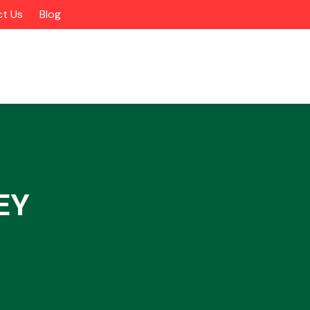
t Us
Blog
EY
Alloy Wheels