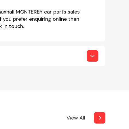
Vauxhall MONTEREY car parts sales
you prefer enquiring online then
 in touch.
View All