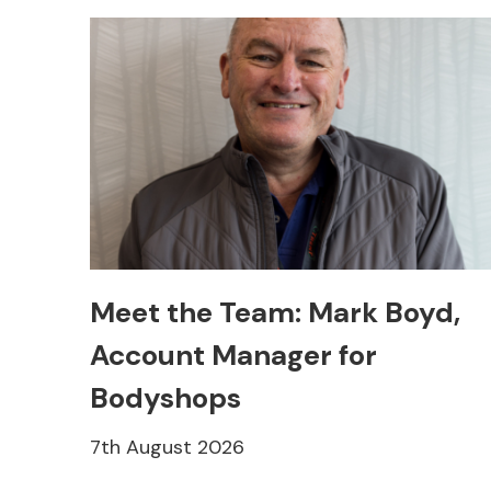
Meet the Team: Mark Boyd,
Account Manager for
Bodyshops
7th August 2026