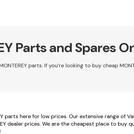
Y Parts and Spares On
 MONTEREY parts. If you’re looking to buy cheap MO
parts here for low prices. Our extensive range of V
REY dealer prices. We are the cheapest place to buy q
!