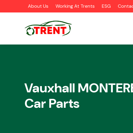
About Us
Working At Trents
ESG
Contac
CATEGORIES
Vauxhall MONTER
Car Parts
Airbags