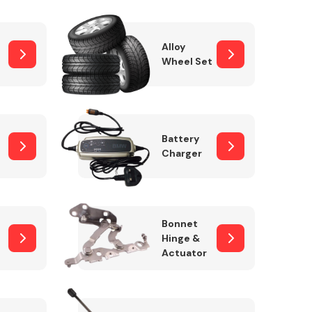
Alloy
Wheel Set
Interior Parts
Battery
Charger
Wiper & Washer
Bonnet
System
Hinge &
Actuator