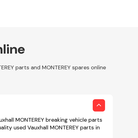
line
NTEREY parts and MONTEREY spares online
auxhall MONTEREY breaking vehicle parts
uality used Vauxhall MONTEREY parts in