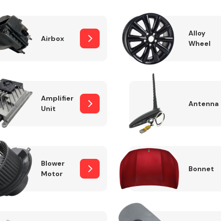
Alloy
Airbox
Wheel
Fuel System
Amplifier
Antenna
Unit
Transmission
Parts
Blower
Bonnet
Motor