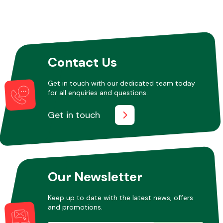
Contact Us
Get in touch with our dedicated team today
for all enquiries and questions.
Get in touch
Our Newsletter
Keep up to date with the latest news, offers
and promotions.