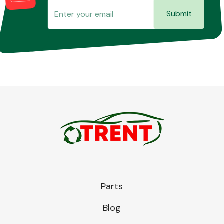
Submit
Parts
Blog