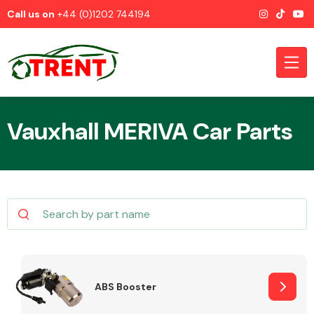
Call us on
+44 (0)1202 744194
Vauxhall MERIVA Car Parts
CATEGORIES
Airbags
ABS Booster