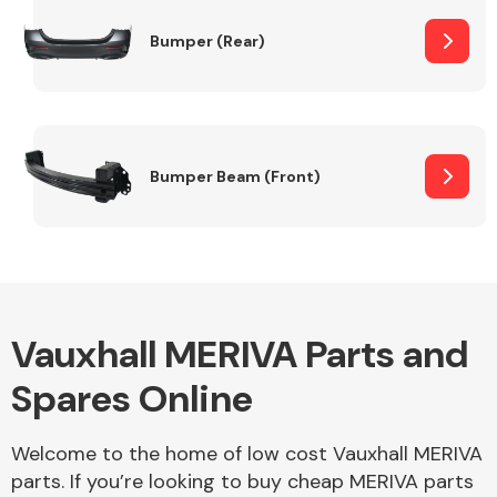
Bumper (Rear)
Other Makes
Bumper Beam (Front)
Miscellaneous
Vauxhall MERIVA Parts and
Spares Online
Welcome to the home of low cost Vauxhall MERIVA
parts. If you’re looking to buy cheap MERIVA parts