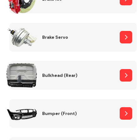
Brake Servo
Bulkhead (Rear)
Bumper (Front)