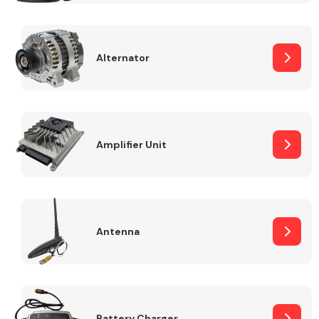
Alternator
Engine Parts
Amplifier Unit
Antenna
Exhaust System
Battery Charger