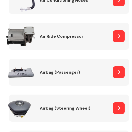
Air Conditioning Hoses
Body Parts &
Mirrors
Air Ride Compressor
Airbag (Passenger)
Braking System
Airbag (Steering Wheel)