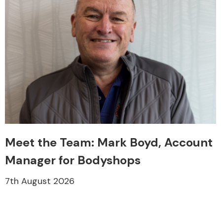
Meet the Team: Mark Boyd, Account
Manager for Bodyshops
7th August 2026