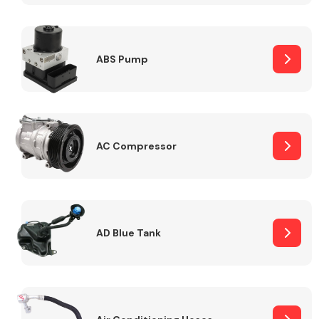
ABS Pump
Alloy Wheels
AC Compressor
Axles &
Driveshafts
AD Blue Tank