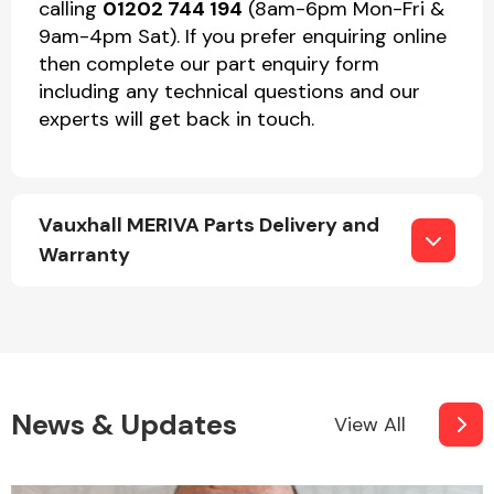
calling
01202 744 194
(8am-6pm Mon-Fri &
9am-4pm Sat). If you prefer enquiring online
then complete our part enquiry form
including any technical questions and our
experts will get back in touch.
Vauxhall MERIVA Parts Delivery and
Warranty
News & Updates
View All