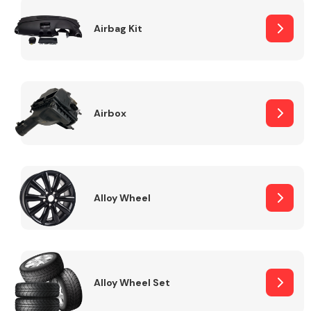
Complete Front
End Assembly
Airbag Kit
Airbox
Cooling & Heating
Alloy Wheel
Alloy Wheel Set
Electrical &
Lighting