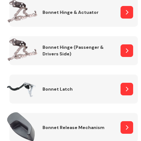
Bonnet Hinge & Actuator
Transmission Parts
Bonnet Hinge (Passenger &
Drivers Side)
Wiper & Washer
System
Bonnet Latch
MANUFACTURERS
Bonnet Release Mechanism