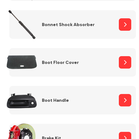
Bonnet Shock Absorber
Boot Floor Cover
Boot Handle
Brake Kit