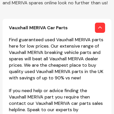
and MERIVA spares online look no further than us!
Vauxhall MERIVA Car Parts
Find guaranteed used Vauxhall MERIVA parts
here for low prices. Our extensive range of
Vauxhall MERIVA breaking vehicle parts and
spares will beat all Vauxhall MERIVA dealer
prices. We are the cheapest place to buy
quality used Vauxhall MERIVA parts in the UK
with savings of up to 90% vs new!
If you need help or advice finding the
Vauxhall MERIVA part you require then
contact our Vauxhall MERIVA car parts sales
helpline. Speak to our experts by