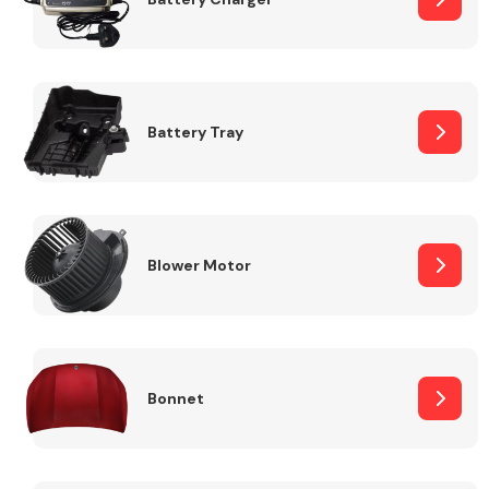
Fuel System
Battery Tray
Interior Parts
Blower Motor
Bonnet
Suspension &
Steering