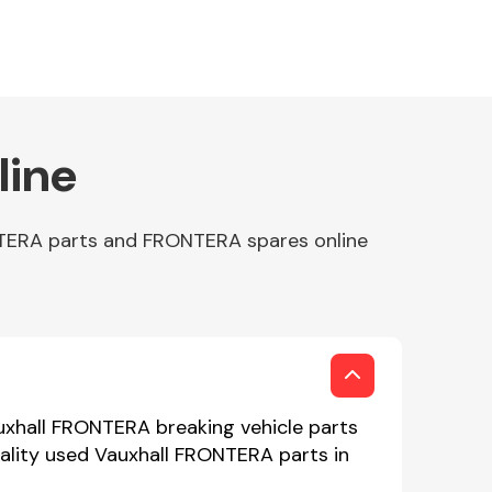
line
NTERA parts and FRONTERA spares online
uxhall FRONTERA breaking vehicle parts
uality used Vauxhall FRONTERA parts in