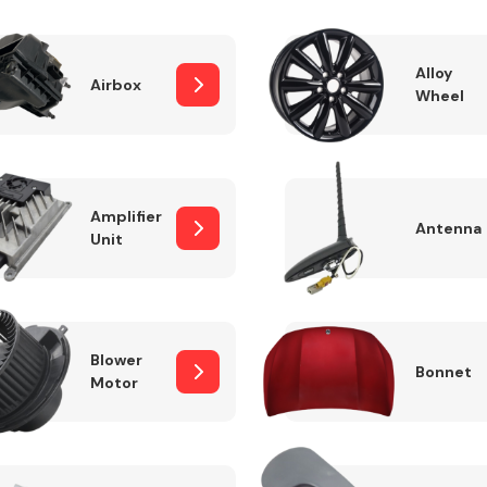
Alloy
Airbox
Wheel
Fuel System
Amplifier
Antenna
Unit
Transmission
Parts
Blower
Bonnet
Motor