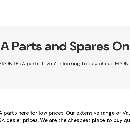
A Parts and Spares On
FRONTERA parts. If you’re looking to buy cheap FRO
parts here for low prices. Our extensive range of Va
RA dealer prices. We are the cheapest place to buy q
!