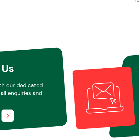
 Us
th our dedicated
all enquiries and