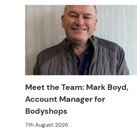
Meet the Team: Mark Boyd,
Account Manager for
Bodyshops
7th August 2026