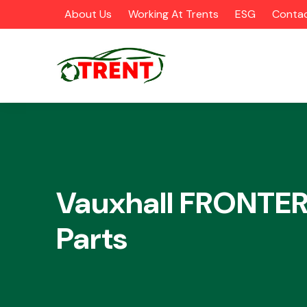
About Us
Working At Trents
ESG
Contac
CATEGORIES
Vauxhall FRONTER
Parts
Airbags