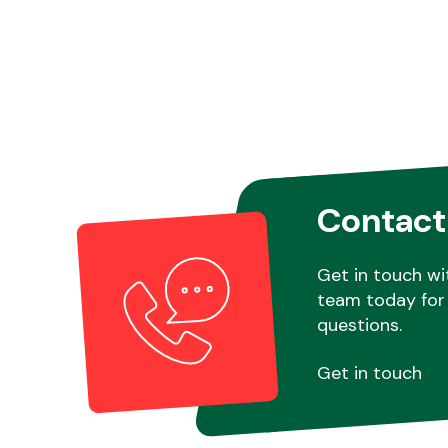
Contact
Get in touch wi
team today for 
questions.
Get in touch