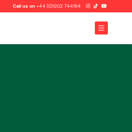
Call us on
+44 (0)1202 744194
Axles &
Driveshafts