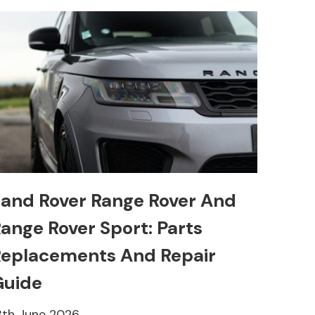
and Rover Range Rover And
ange Rover Sport: Parts
eplacements And Repair
Guide
8th June 2026