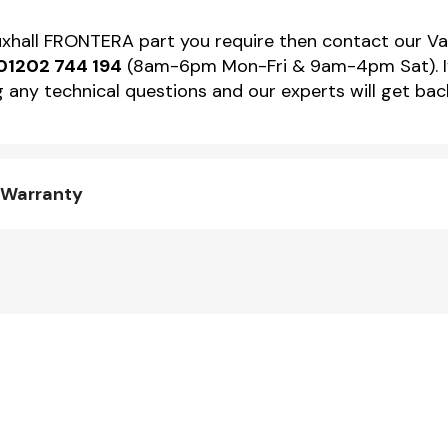
Vauxhall FRONTERA part you require then contact our V
01202 744 194
(8am-6pm Mon-Fri & 9am-4pm Sat). If 
 any technical questions and our experts will get back
 Warranty