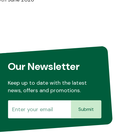
Our Newsletter
Keep up to date with the latest
news, offers and promotions.
Submit