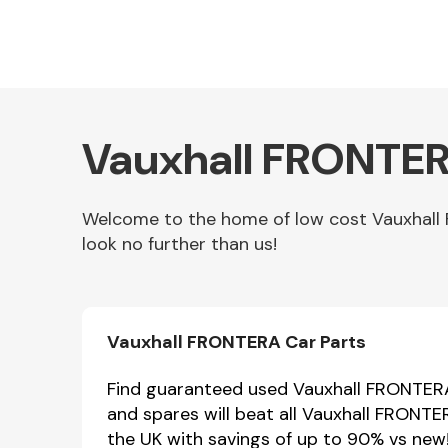
Vauxhall FRONTER
Welcome to the home of low cost Vauxhall 
look no further than us!
Other Makes
Vauxhall FRONTERA Car Parts
Miscellaneous
Find guaranteed used Vauxhall FRONTERA 
and spares will beat all Vauxhall FRONTE
the UK with savings of up to 90% vs new