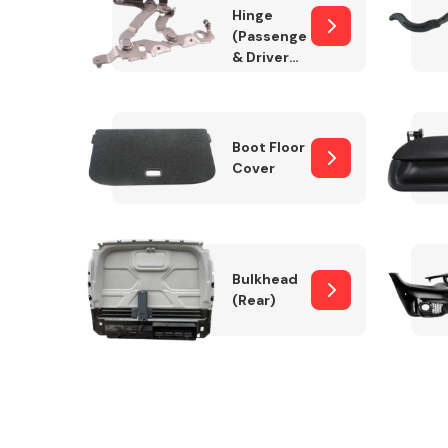
Hinge
(Passenger
& Drivers
Side)
Boot Floor
Cover
Bulkhead
(Rear)