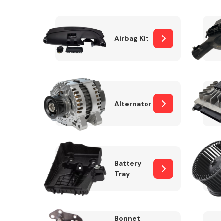
Airbag Kit
Exhaust System
Alternator
Suspension &
Steering
Battery
Tray
MANUFACTURERS
Bonnet