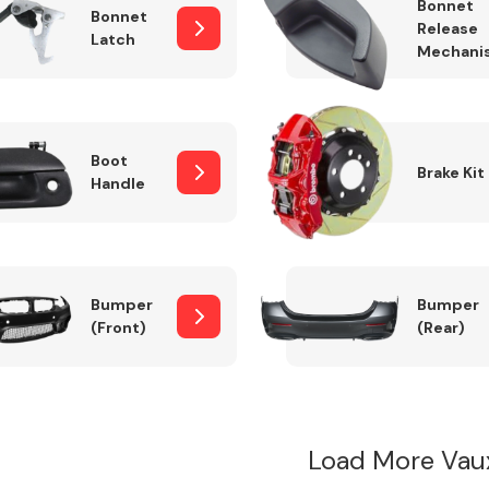
Bonnet
Bonnet
Release
Latch
Mechani
Boot
Brake Kit
Handle
Bumper
Bumper
(Front)
(Rear)
Load More Vau