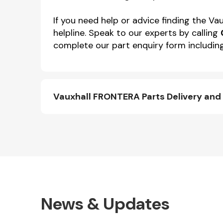
If you need help or advice finding the 
helpline. Speak to our experts by calling
complete our part enquiry form including
Vauxhall FRONTERA Parts Delivery and
News & Updates