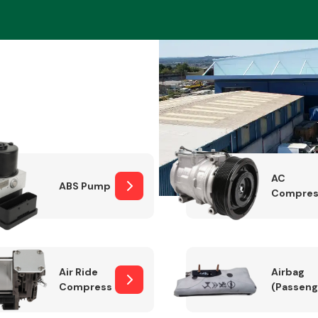
Braking System
AC
ABS Pump
Compres
Electrical &
Lighting
Air Ride
Airbag
Compressor
(Passeng