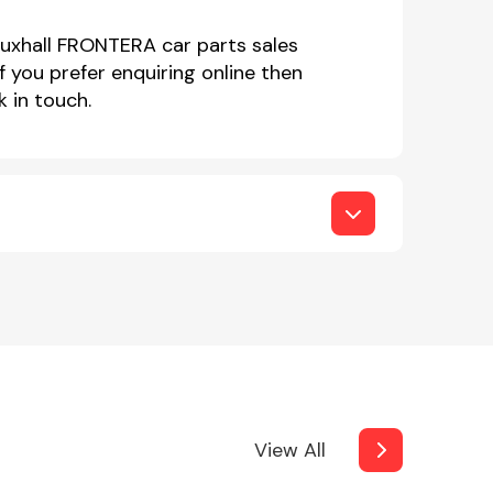
auxhall FRONTERA car parts sales
you prefer enquiring online then
 in touch.
View All