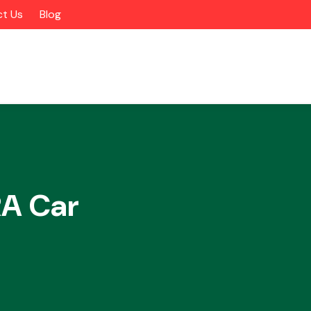
t Us
Blog
A Car
Alloy Wheels