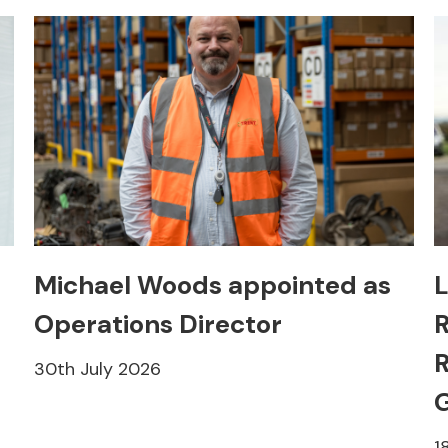
Michael Woods appointed as
L
Operations Director
R
R
30th July 2026
1