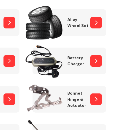
Alloy
Wheel Set
Interior Parts
Battery
Charger
Wiper & Washer
Bonnet
System
Hinge &
Actuator