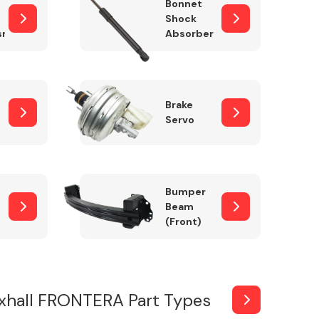
Bonnet
Shock
sm
Absorber
Brake
Servo
Bumper
Beam
(Front)
xhall FRONTERA Part Types