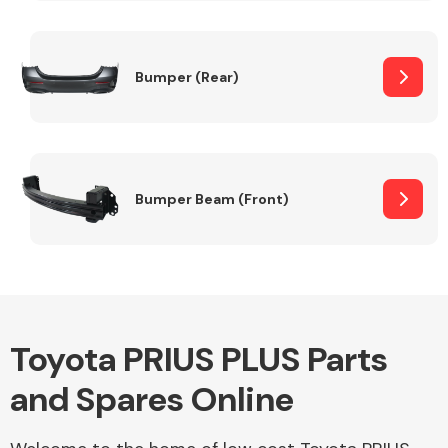
Other Makes
Bumper (Rear)
Miscellaneous
Bumper Beam (Front)
Toyota PRIUS PLUS Parts
and Spares Online