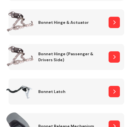
Transmission Parts
Bonnet Hinge & Actuator
Bonnet Hinge (Passenger &
Drivers Side)
Wiper & Washer
System
MANUFACTURERS
Bonnet Latch
Bonnet Release Mechanism