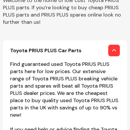
Welcome to the home of low cost Toyota PRIUS
PLUS parts. If you’re looking to buy cheap PRIUS
PLUS parts and PRIUS PLUS spares online look no
further than us!
Toyota PRIUS PLUS Car Parts
Find guaranteed used Toyota PRIUS PLUS
parts here for low prices. Our extensive
range of Toyota PRIUS PLUS breaking vehicle
parts and spares will beat all Toyota PRIUS
PLUS dealer prices. We are the cheapest
place to buy quality used Toyota PRIUS PLUS
parts in the UK with savings of up to 90% vs
new!
If you need help or advice finding the Toyota