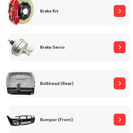
Brake Kit
Brake Servo
Bulkhead (Rear)
Bumper (Front)