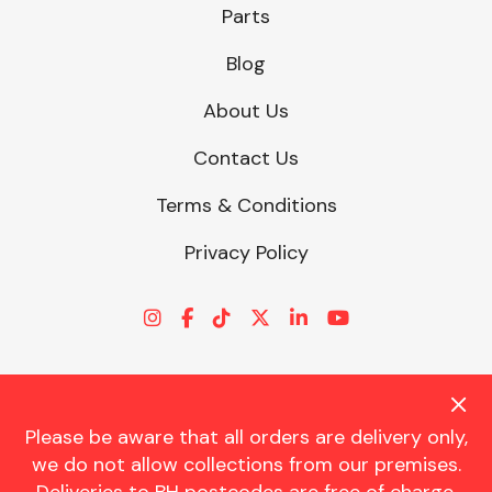
Parts
Blog
About Us
Contact Us
Terms & Conditions
Privacy Policy
Please be aware that all orders are delivery only,
© CHARLES TRENT LTD 2026 | Registered Office: Trent House, 8
we do not allow collections from our premises.
St. Georges Avenue, Parkstone, Dorset, BH12 4ND | VAT Reg No.
341534326