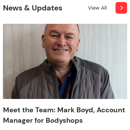
News & Updates
View All
Meet the Team: Mark Boyd, Account
Manager for Bodyshops