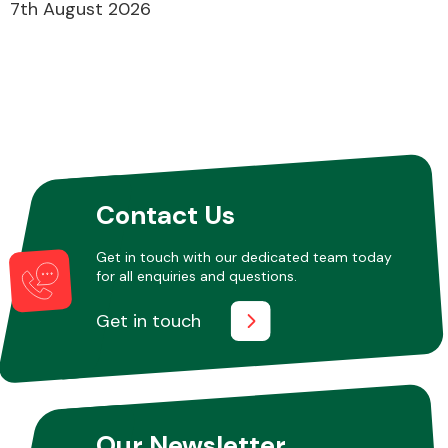
7th August 2026
Contact Us
Get in touch with our dedicated team today
for all enquiries and questions.
Get in touch
Our Newsletter