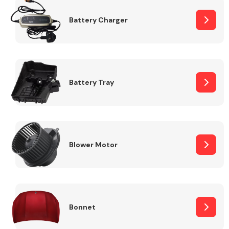
Battery Charger
Fuel System
Battery Tray
Interior Parts
Blower Motor
Suspension &
Steering
Bonnet