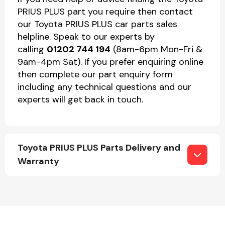
PRIUS PLUS part you require then contact
our Toyota PRIUS PLUS car parts sales
helpline. Speak to our experts by
calling
01202 744 194
(8am-6pm Mon-Fri &
9am-4pm Sat). If you prefer enquiring online
then complete our part enquiry form
including any technical questions and our
experts will get back in touch.
Toyota PRIUS PLUS Parts Delivery and
Warranty