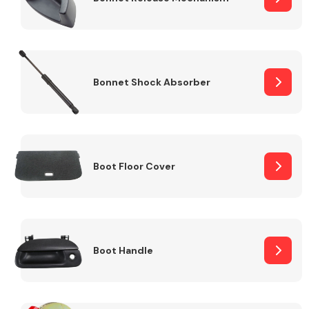
Bonnet Shock Absorber
Boot Floor Cover
Boot Handle