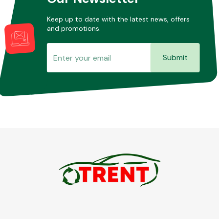
Keep up to date with the latest news, offers
and promotions.
Submit