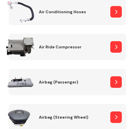
Air Conditioning Hoses
Body Parts &
Mirrors
Air Ride Compressor
Braking System
Airbag (Passenger)
Airbag (Steering Wheel)