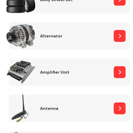
Alternator
Engine Parts
Amplifier Unit
Exhaust System
Antenna