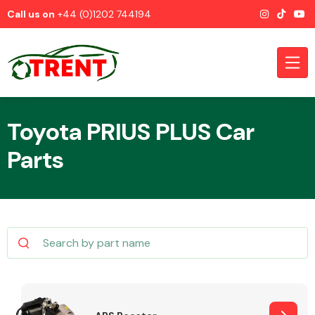
Call us on
+44 (0)1202 744194
Toyota PRIUS PLUS Car
Parts
CATEGORIES
Airbags