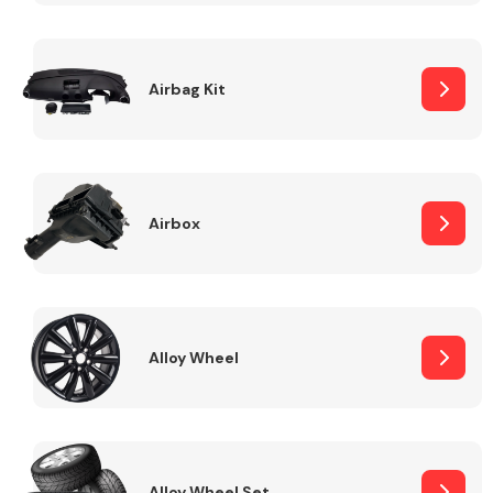
Complete Front
End Assembly
Airbag Kit
Airbox
Cooling & Heating
Alloy Wheel
Electrical &
Lighting
Alloy Wheel Set