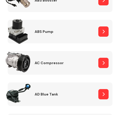
ABS Booster
Alloy Wheels
ABS Pump
AC Compressor
Axles &
Driveshafts
AD Blue Tank