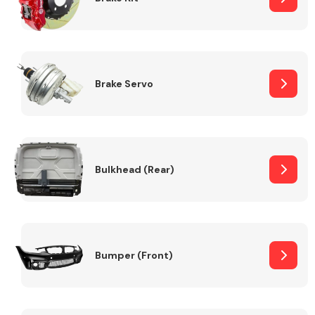
Brake Servo
Bulkhead (Rear)
Bumper (Front)