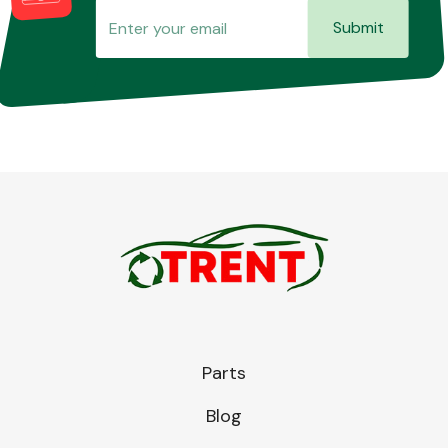
Submit
Parts
Blog