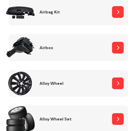
Complete Front
End Assembly
Airbag Kit
Airbox
Cooling & Heating
Alloy Wheel
Alloy Wheel Set
Electrical &
Lighting