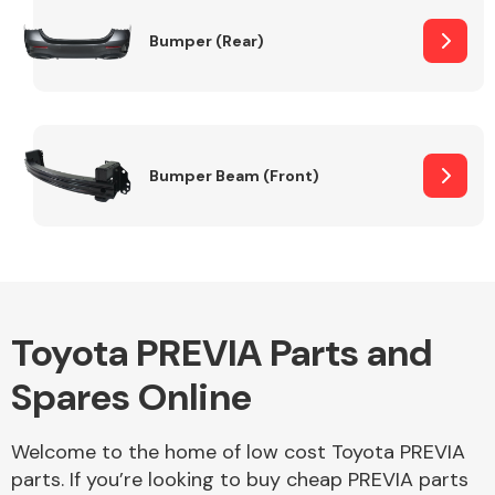
Bumper (Rear)
Other Makes
Bumper Beam (Front)
Miscellaneous
Toyota PREVIA Parts and
Spares Online
Welcome to the home of low cost Toyota PREVIA
parts. If you’re looking to buy cheap PREVIA parts