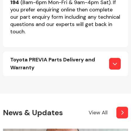
194
(8am-6pm Mon-Fri & 9am-4pm Sat). If
you prefer enquiring online then complete
our part enquiry form including any technical
questions and our experts will get back in
touch.
Toyota PREVIA Parts Delivery and
Warranty
News & Updates
View All