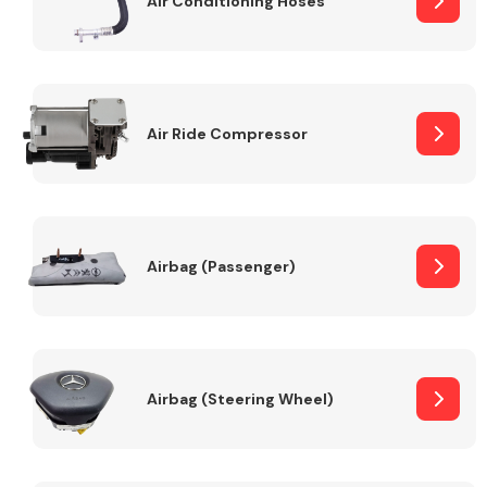
Air Conditioning Hoses
Body Parts &
Mirrors
Air Ride Compressor
Airbag (Passenger)
Braking System
Airbag (Steering Wheel)