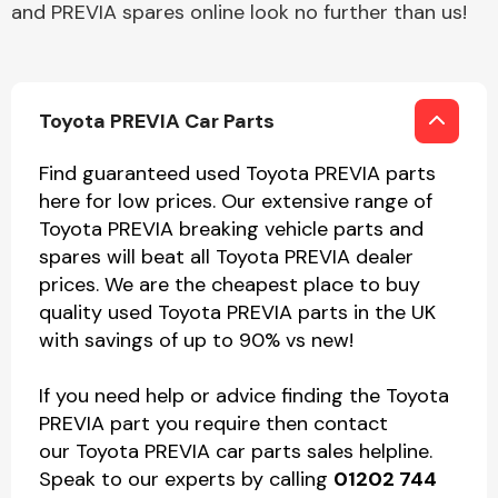
and PREVIA spares online look no further than us!
Toyota PREVIA Car Parts
Find guaranteed used Toyota PREVIA parts
here for low prices. Our extensive range of
Toyota PREVIA breaking vehicle parts and
spares will beat all Toyota PREVIA dealer
prices. We are the cheapest place to buy
quality used Toyota PREVIA parts in the UK
with savings of up to 90% vs new!
If you need help or advice finding the Toyota
PREVIA part you require then contact
our Toyota PREVIA car parts sales helpline.
Speak to our experts by calling
01202 744