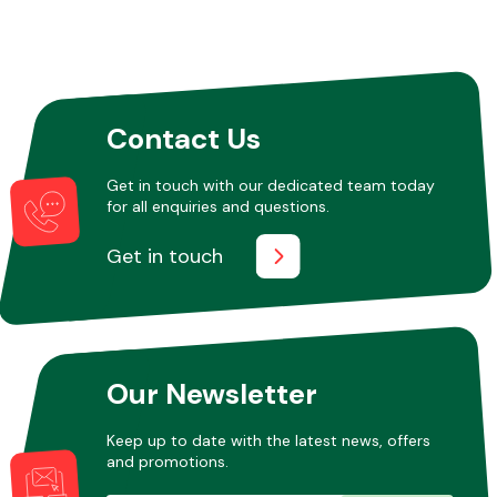
Contact Us
Get in touch with our dedicated team today
for all enquiries and questions.
Get in touch
Our Newsletter
Keep up to date with the latest news, offers
and promotions.