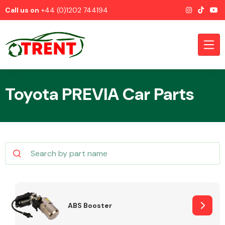
Call us on
+44 (0)1202 744194
Toyota PREVIA Car Parts
CATEGORIES
Airbags
ABS Booster