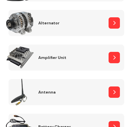
Alternator
Engine Parts
Amplifier Unit
Antenna
Exhaust System
Battery Charger