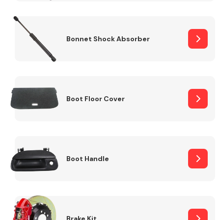
Bonnet Shock Absorber
Boot Floor Cover
Boot Handle
Brake Kit