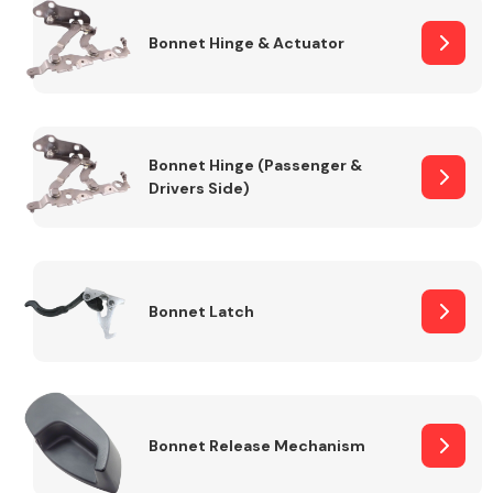
Bonnet Hinge & Actuator
Transmission Parts
Bonnet Hinge (Passenger &
Drivers Side)
Wiper & Washer
System
Bonnet Latch
MANUFACTURERS
Bonnet Release Mechanism