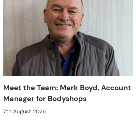
Meet the Team: Mark Boyd, Account
Manager for Bodyshops
7th August 2026