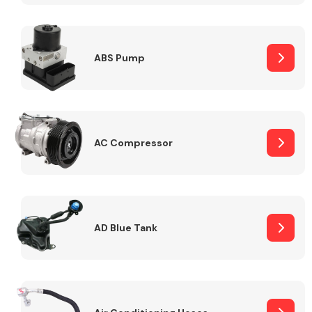
ABS Pump
Alloy Wheels
AC Compressor
Axles &
Driveshafts
AD Blue Tank