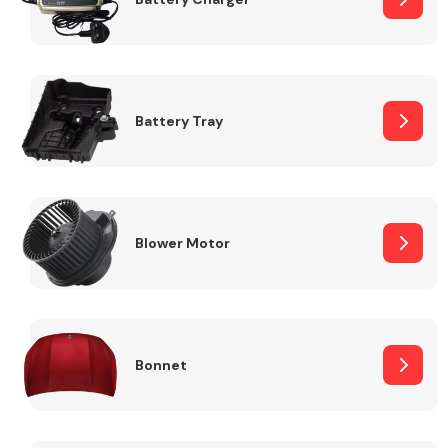
Fuel System
Battery Tray
Interior Parts
Blower Motor
Bonnet
Suspension &
Steering