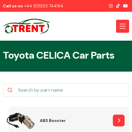
Call us on
+44 (0)1202 744194
Toyota CELICA Car Parts
CATEGORIES
Airbags
ABS Booster