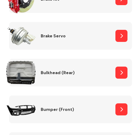
Brake Servo
Bulkhead (Rear)
Bumper (Front)