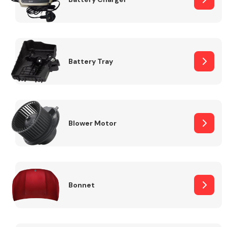
Fuel System
Battery Tray
Interior Parts
Blower Motor
Bonnet
Suspension &
Steering