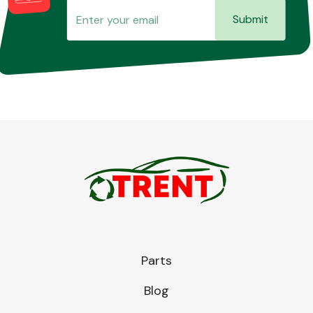
Submit
Parts
Blog