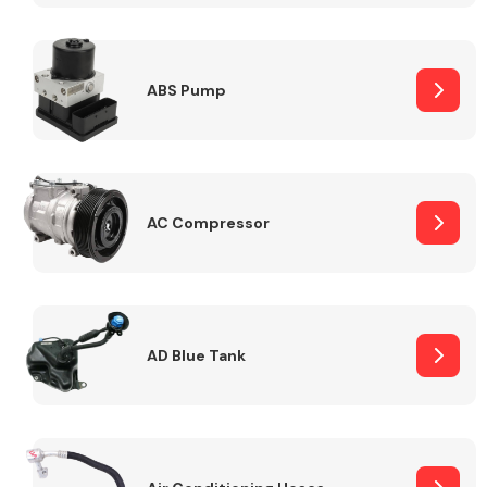
ABS Pump
Alloy Wheels
AC Compressor
Axles &
Driveshafts
AD Blue Tank