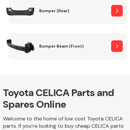
Bumper (Rear)
Other Makes
Bumper Beam (Front)
Miscellaneous
Toyota CELICA Parts and
Spares Online
Welcome to the home of low cost Toyota CELICA
parts. If you’re looking to buy cheap CELICA parts