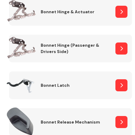
Bonnet Hinge & Actuator
Transmission Parts
Bonnet Hinge (Passenger &
Drivers Side)
Wiper & Washer
System
Bonnet Latch
MANUFACTURERS
Bonnet Release Mechanism