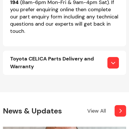
194
(8am-6pm Mon-Fri & 9am-4pm Sat). If
you prefer enquiring online then complete
our part enquiry form including any technical
questions and our experts will get back in
touch.
Toyota CELICA Parts Delivery and
Warranty
News & Updates
View All