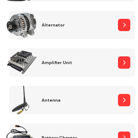
Alternator
Engine Parts
Amplifier Unit
Antenna
Exhaust System
Battery Charger