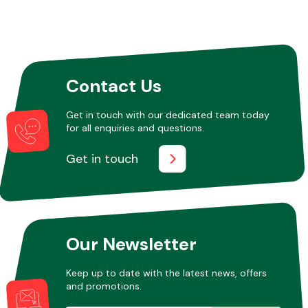
Contact Us
Get in touch with our dedicated team today
for all enquiries and questions.
Get in touch
Our Newsletter
Keep up to date with the latest news, offers
and promotions.