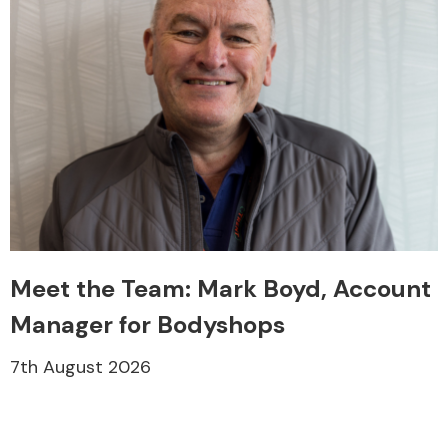
Meet the Team: Mark Boyd, Account
Manager for Bodyshops
7th August 2026