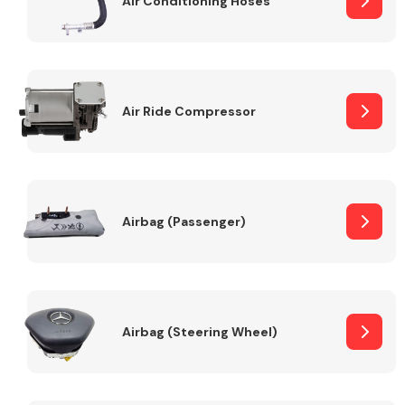
Air Conditioning Hoses
Body Parts &
Mirrors
Air Ride Compressor
Airbag (Passenger)
Braking System
Airbag (Steering Wheel)