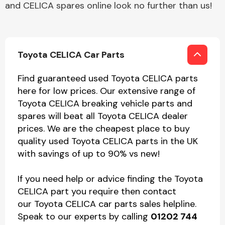
and CELICA spares online look no further than us!
Toyota CELICA Car Parts
Find guaranteed used Toyota CELICA parts
here for low prices. Our extensive range of
Toyota CELICA breaking vehicle parts and
spares will beat all Toyota CELICA dealer
prices. We are the cheapest place to buy
quality used Toyota CELICA parts in the UK
with savings of up to 90% vs new!
If you need help or advice finding the Toyota
CELICA part you require then contact
our Toyota CELICA car parts sales helpline.
Speak to our experts by calling
01202 744