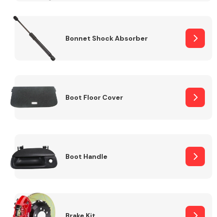
Bonnet Shock Absorber
Boot Floor Cover
Boot Handle
Brake Kit