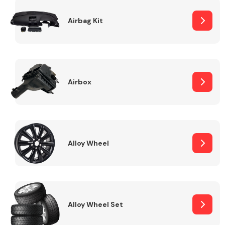
Complete Front
End Assembly
Airbag Kit
Airbox
Cooling & Heating
Alloy Wheel
Alloy Wheel Set
Electrical &
Lighting