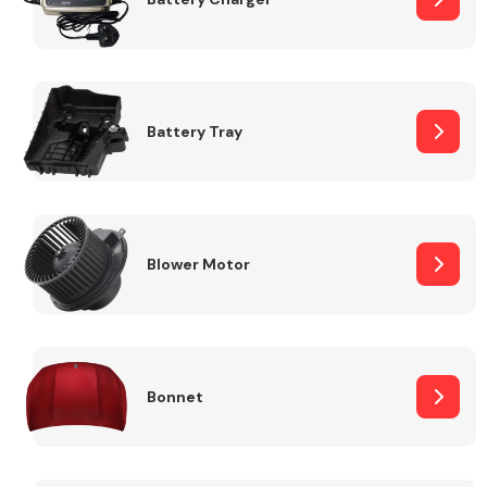
Fuel System
Battery Tray
Interior Parts
Blower Motor
Bonnet
Suspension &
Steering