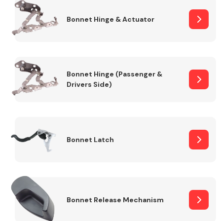
Bonnet Hinge & Actuator
Transmission Parts
Bonnet Hinge (Passenger &
Drivers Side)
Wiper & Washer
System
Bonnet Latch
MANUFACTURERS
Bonnet Release Mechanism