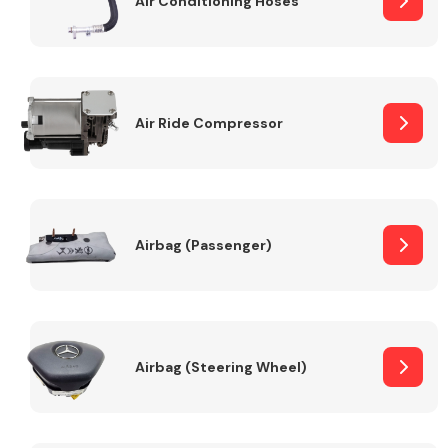
Air Conditioning Hoses
Body Parts &
Mirrors
Air Ride Compressor
Airbag (Passenger)
Braking System
Airbag (Steering Wheel)