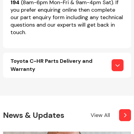
194
(8am-6pm Mon-Fri & 9am-4pm Sat). If
you prefer enquiring online then complete
our part enquiry form including any technical
questions and our experts will get back in
touch.
Toyota C-HR Parts Delivery and
Warranty
News & Updates
View All