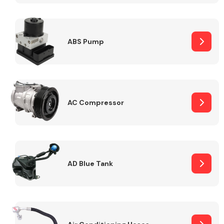
ABS Pump
Alloy Wheels
AC Compressor
Axles &
Driveshafts
AD Blue Tank