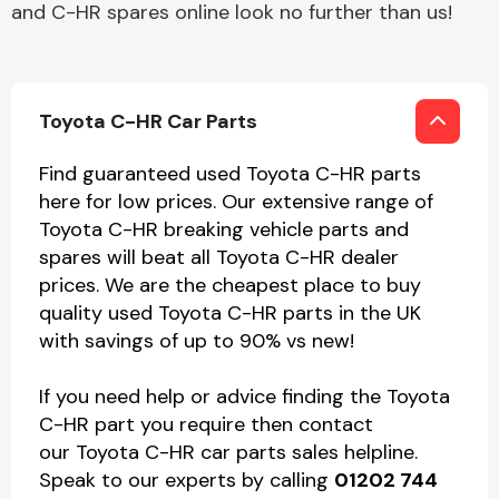
and C-HR spares online look no further than us!
Toyota C-HR Car Parts
Find guaranteed used Toyota C-HR parts
here for low prices. Our extensive range of
Toyota C-HR breaking vehicle parts and
spares will beat all Toyota C-HR dealer
prices. We are the cheapest place to buy
quality used Toyota C-HR parts in the UK
with savings of up to 90% vs new!
If you need help or advice finding the Toyota
C-HR part you require then contact
our Toyota C-HR car parts sales helpline.
Speak to our experts by calling
01202 744