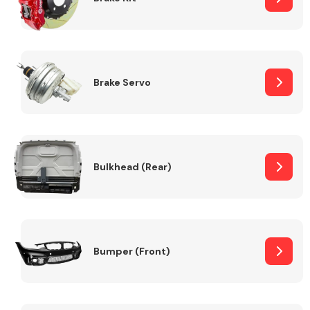
Brake Servo
Bulkhead (Rear)
Bumper (Front)