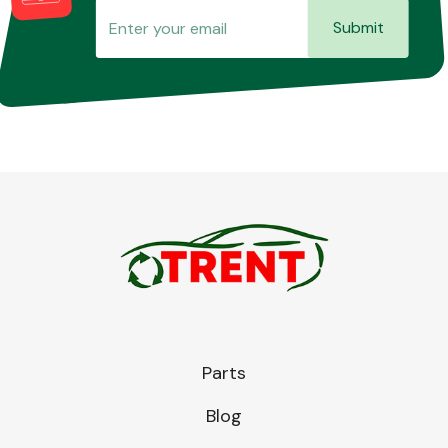
Submit
Parts
Blog