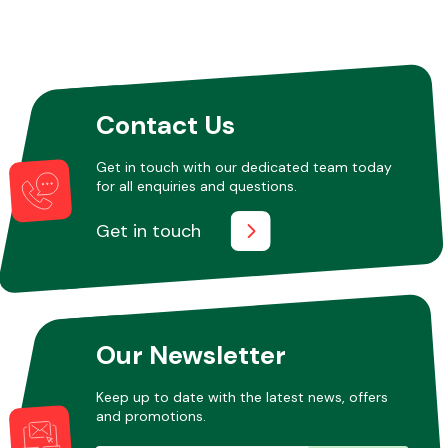
Contact Us
Get in touch with our dedicated team today
for all enquiries and questions.
Get in touch
Our Newsletter
Keep up to date with the latest news, offers
and promotions.