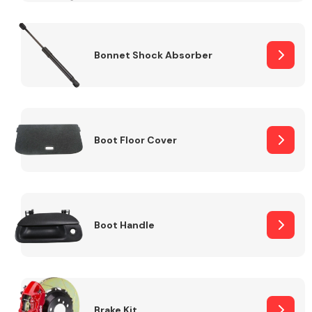
Bonnet Shock Absorber
Boot Floor Cover
Boot Handle
Brake Kit