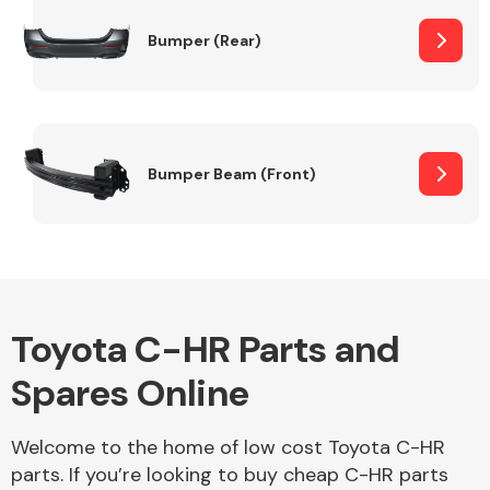
Bumper (Rear)
Other Makes
Bumper Beam (Front)
Miscellaneous
Toyota C-HR Parts and
Spares Online
Welcome to the home of low cost Toyota C-HR
parts. If you’re looking to buy cheap C-HR parts