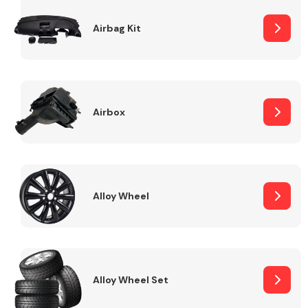
Complete Front
End Assembly
Airbag Kit
Airbox
Cooling & Heating
Alloy Wheel
Alloy Wheel Set
Electrical &
Lighting