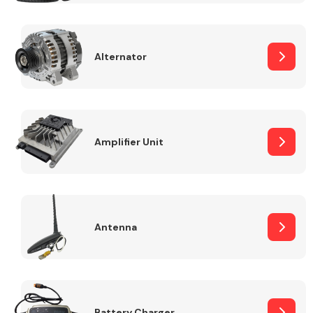
Alternator
Engine Parts
Amplifier Unit
Antenna
Exhaust System
Battery Charger