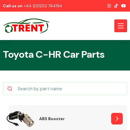
Call us on
+44 (0)1202 744194
Toyota C-HR Car Parts
CATEGORIES
Airbags
ABS Booster