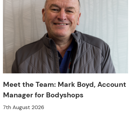
Meet the Team: Mark Boyd, Account
Manager for Bodyshops
7th August 2026