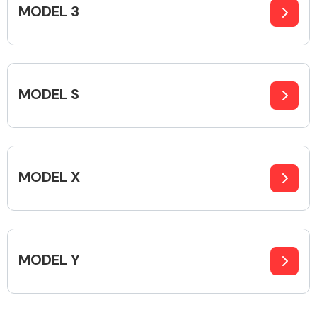
MODEL 3
Alloy Wheels
MODEL S
MODEL X
Axles &
Driveshafts
MODEL Y