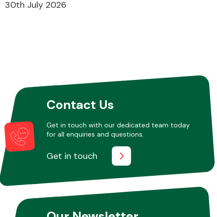
30th July 2026
Fuel System
Contact Us
Interior Parts
Get in touch with our dedicated team today
for all enquiries and questions.
Get in touch
Suspension &
Steering
Our Newsletter