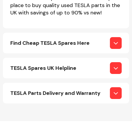
Complete Front
place to buy quality used TESLA parts in the
End Assembly
UK with savings of up to 90% vs new!
Find Cheap TESLA Spares Here
Cooling & Heating
TESLA Spares UK Helpline
TESLA Parts Delivery and Warranty
Electrical &
Lighting