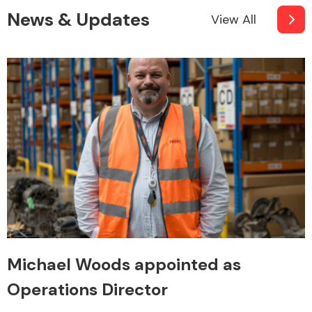
News & Updates
View All
Engine Parts
Exhaust System
Michael Woods appointed as
Operations Director