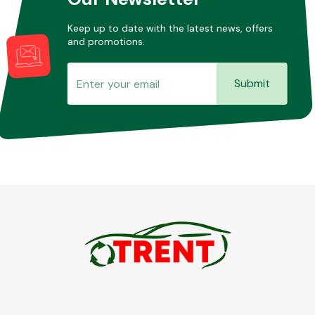
Keep up to date with the latest news, offers
and promotions.
Transmission Parts
Submit
Wiper & Washer
System
MANUFACTURERS