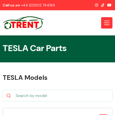
Call us on
+44 (0)1202 744194
TESLA Car Parts
CATEGORIES
TESLA Models
Airbags