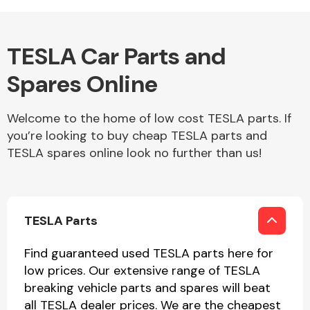
Body Parts &
TESLA Car Parts and
Mirrors
Spares Online
Welcome to the home of low cost TESLA parts. If
you’re looking to buy cheap TESLA parts and
TESLA spares online look no further than us!
Braking System
TESLA Parts
Find guaranteed used TESLA parts here for
low prices. Our extensive range of TESLA
breaking vehicle parts and spares will beat
all TESLA dealer prices. We are the cheapest