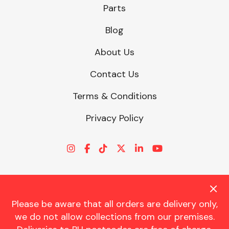
Parts
Blog
About Us
Contact Us
Terms & Conditions
Privacy Policy
Please be aware that all orders are delivery only,
© CHARLES TRENT LTD 2026 | Registered Office: Trent House, 8
we do not allow collections from our premises.
St. Georges Avenue, Parkstone, Dorset, BH12 4ND | VAT Reg No.
341534326