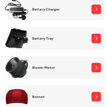
Battery Charger
Fuel System
Battery Tray
Interior Parts
Blower Motor
Suspension &
Steering
Bonnet