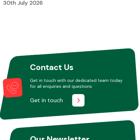
30th July 2026
Contact Us
Get in touch with our dedicated team today
for all enquiries and questions.
Get in touch
Our Newsletter