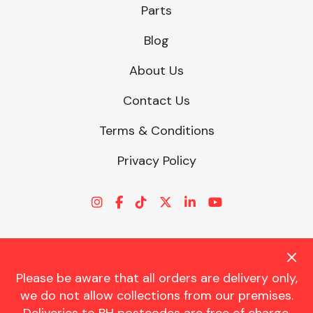
Parts
Blog
About Us
Contact Us
Terms & Conditions
Privacy Policy
Please be aware that all orders are delivery only,
© CHARLES TRENT LTD 2026 | Registered Office: Trent House, 8
we do not allow collections from our premises.
St. Georges Avenue, Parkstone, Dorset, BH12 4ND | VAT Reg No.
341534326