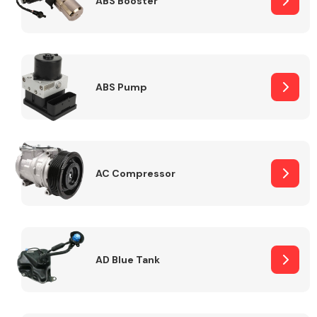
ABS Booster
Alloy Wheels
ABS Pump
AC Compressor
Axles &
Driveshafts
AD Blue Tank