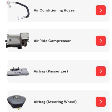
Air Conditioning Hoses
Body Parts &
Mirrors
Air Ride Compressor
Braking System
Airbag (Passenger)
Airbag (Steering Wheel)