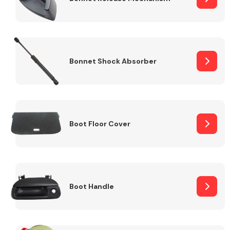
Bonnet Shock Absorber
Boot Floor Cover
Boot Handle