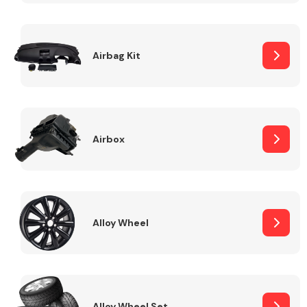
Complete Front
End Assembly
Airbag Kit
Airbox
Cooling & Heating
Alloy Wheel
Electrical &
Lighting
Alloy Wheel Set