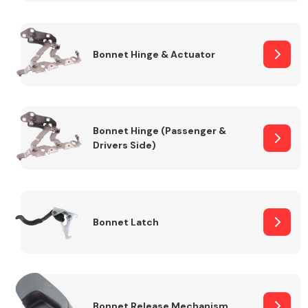
Transmission Parts
Bonnet Hinge & Actuator
Bonnet Hinge (Passenger &
Drivers Side)
Wiper & Washer
System
MANUFACTURERS
Bonnet Latch
Bonnet Release Mechanism