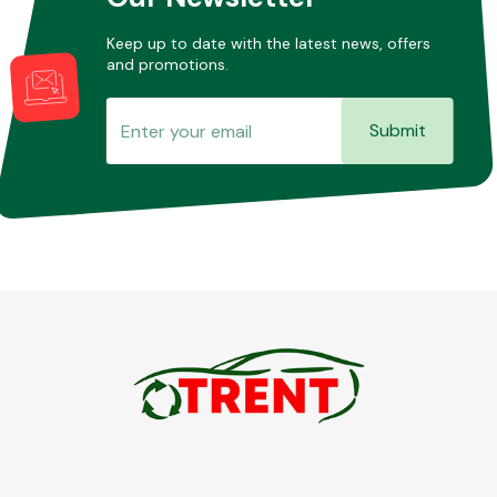
Keep up to date with the latest news, offers
and promotions.
Submit