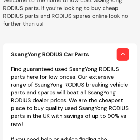
Welcome to the home of low cost SsangYong
RODIUS parts. If you’re looking to buy cheap
RODIUS parts and RODIUS spares online look no
further than us!
SsangYong RODIUS Car Parts
Find guaranteed used SsangYong RODIUS
parts here for low prices. Our extensive
range of SsangYong RODIUS breaking vehicle
parts and spares will beat all SsangYong
RODIUS dealer prices. We are the cheapest
place to buy quality used SsangYong RODIUS
parts in the UK with savings of up to 90% vs
new!
If you need help or advice finding the