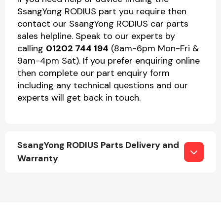
SsangYong RODIUS part you require then
contact our SsangYong RODIUS car parts
sales helpline. Speak to our experts by
calling
01202 744 194
(8am-6pm Mon-Fri &
9am-4pm Sat). If you prefer enquiring online
then complete our part enquiry form
including any technical questions and our
experts will get back in touch.
SsangYong RODIUS Parts Delivery and
Warranty