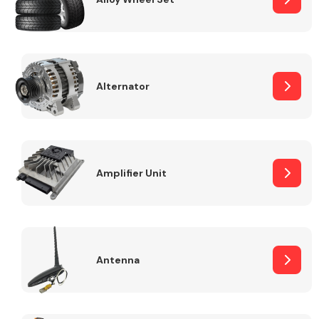
Alternator
Engine Parts
Amplifier Unit
Exhaust System
Antenna