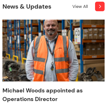
News & Updates
View All
Michael Woods appointed as
Operations Director