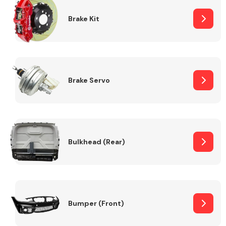
Brake Kit
Brake Servo
Bulkhead (Rear)
Bumper (Front)