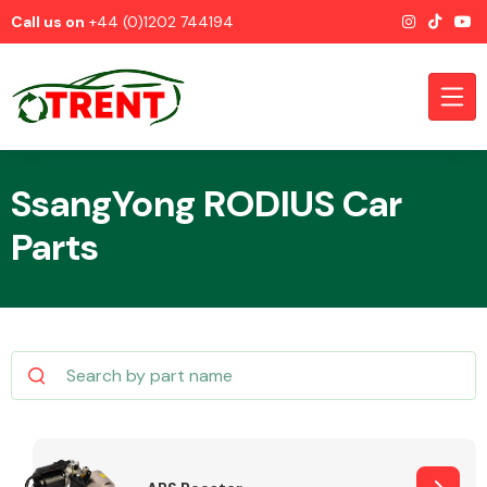
Call us on
+44 (0)1202 744194
SsangYong RODIUS Car
Parts
CATEGORIES
Airbags