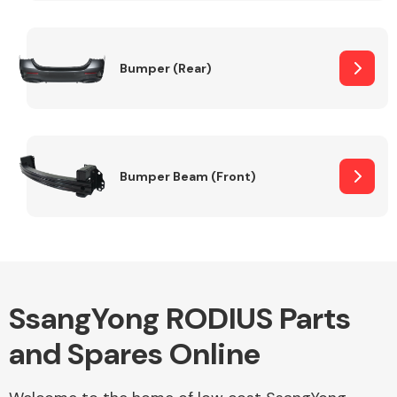
Other Makes
Bumper (Rear)
Miscellaneous
Bumper Beam (Front)
SsangYong RODIUS Parts
and Spares Online