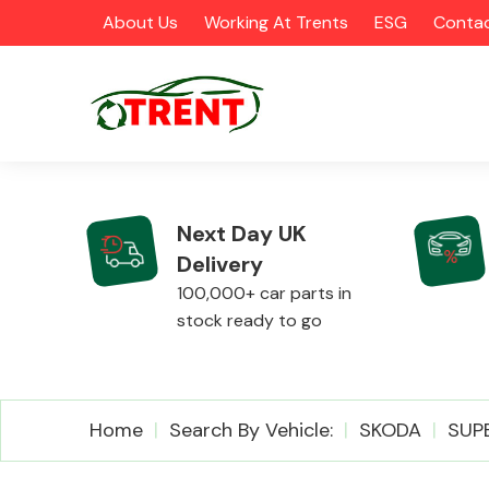
About Us
Working At Trents
ESG
Contac
Next Day UK
Delivery
CATEGORIES
100,000+ car parts in
stock ready to go
Airbags
Home
Search By Vehicle:
SKODA
SUP