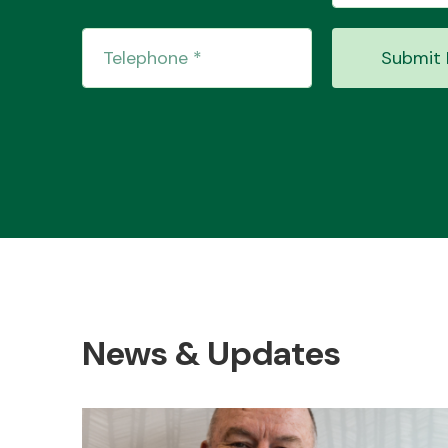
Submit 
News & Updates