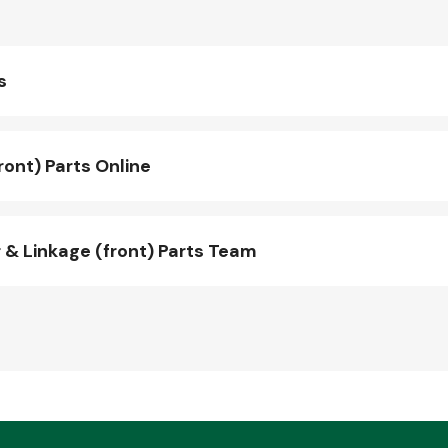
s
ont) Parts Online
& Linkage (front) Parts Team