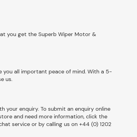
that you get the Superb Wiper Motor &
 you all important peace of mind. With a 5-
e us.
h your enquiry. To submit an enquiry online
r store and need more information, click the
chat service or by calling us on +44 (0) 1202