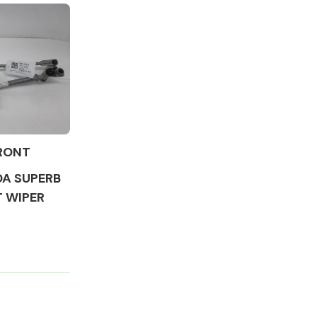
Complete Front
End Assembly
RONT
DA SUPERB
T WIPER
Engine Parts