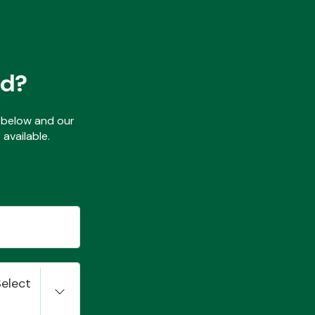
ed?
ls below and our
available.
Select