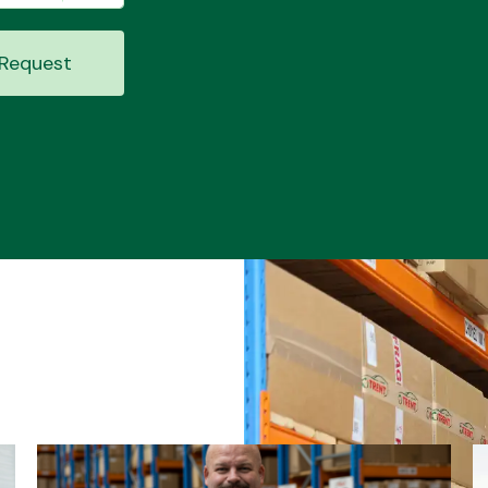
Request