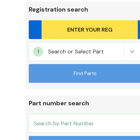
Registration search
Body Parts &
Search or Select Part
Mirrors
Find Parts
Part number search
Cooling & Heating