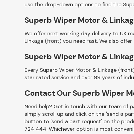
use the drop-down options to find the Supe
Superb Wiper Motor & Linkage 
We offer next working day delivery to UK m
Linkage (front) you need fast. We also offer
Superb Wiper Motor & Linkag
Every Superb Wiper Motor & Linkage (front)
Other Makes
star rated service and over 99 years of ind
Contact Our Superb Wiper Mo
Need help? Get in touch with our team of pa
Miscellaneous
simply scroll up and click on the 'send a par
button to 'send a part request' on the produ
724 444. Whichever option is most convenie