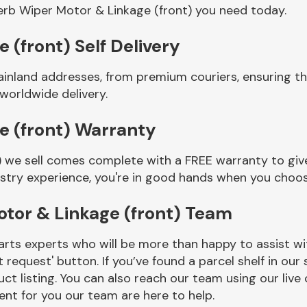
rb Wiper Motor & Linkage (front) you need today.
(front) Self Delivery
ainland addresses, from premium couriers, ensuring 
 worldwide delivery.
e (front) Warranty
 we sell comes complete with a FREE warranty to give
ustry experience, you're in good hands when you choos
tor & Linkage (front) Team
rts experts who will be more than happy to assist wit
t request' button. If you’ve found a parcel shelf in ou
ct listing. You can also reach our team using our live 
nt for you our team are here to help.