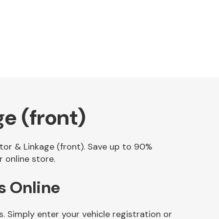
e (front)
otor & Linkage (front). Save up to 90%
 online store.
s Online
 Simply enter your vehicle registration or