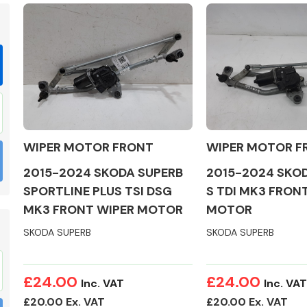
Braking System
WIPER MOTOR FRONT
WIPER MOTOR F
2015-2024 SKODA SUPERB
2015-2024 SKO
SPORTLINE PLUS TSI DSG
S TDI MK3 FRON
MK3 FRONT WIPER MOTOR
MOTOR
SKODA SUPERB
SKODA SUPERB
Electrical &
Lighting
£24.00
£24.00
Inc. VAT
Inc. VAT
£20.00 Ex. VAT
£20.00 Ex. VAT