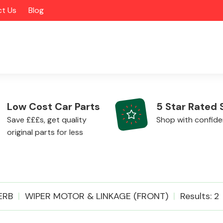
t Us
Blog
Low Cost Car Parts
5 Star Rated 
Save £££s, get quality
Shop with confid
original parts for less
Alloy Wheels
ERB
WIPER MOTOR & LINKAGE (FRONT)
Results: 2