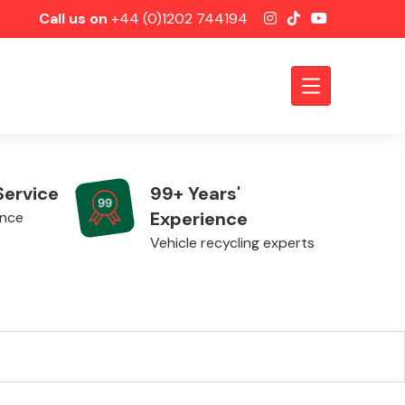
Call us on
+44 (0)1202 744194
Service
99+ Years'
Experience
ence
Vehicle recycling experts
Axles &
Driveshafts