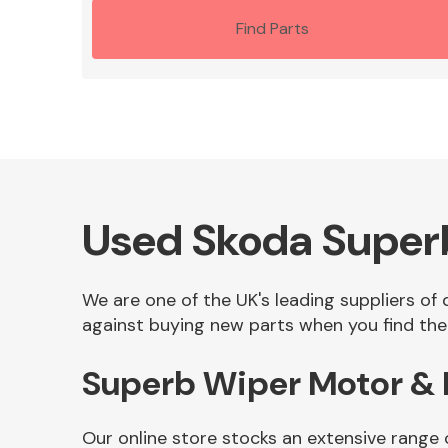
Find Parts
Used Skoda Superb
We are one of the UK's leading suppliers of
against buying new parts when you find the 
Superb Wiper Motor & 
Our online store stocks an extensive range 