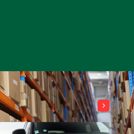
View All