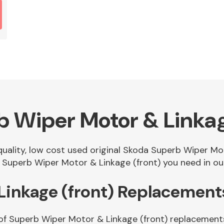
 Wiper Motor & Linkag
 quality, low cost used original Skoda Superb Wiper M
Superb Wiper Motor & Linkage (front) you need in our
Linkage (front) Replacement
of Superb Wiper Motor & Linkage (front) replacements.