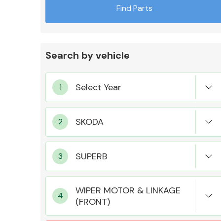
Find Parts
Search by vehicle
Exhaust System
Suspension &
Steering
WIPER MOTOR & LINKAGE
(FRONT)
MANUFACTURERS