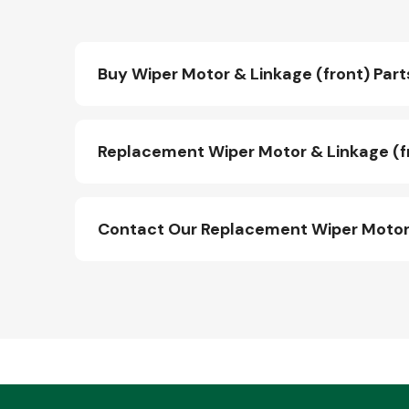
Buy Wiper Motor & Linkage (front) Part
Replacement Wiper Motor & Linkage (fr
Contact Our Replacement Wiper Motor 