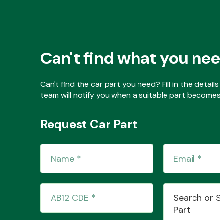
Can't find what you ne
Can't find the car part you need? Fill in the detai
team will notify you when a suitable part becomes 
Request Car Part
Search or 
Part