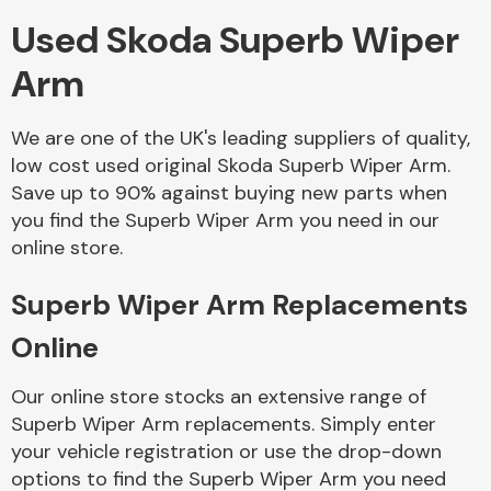
Used Skoda Superb Wiper
Body Parts &
Arm
Mirrors
We are one of the UK's leading suppliers of quality,
low cost used original Skoda Superb Wiper Arm.
Save up to 90% against buying new parts when
you find the Superb Wiper Arm you need in our
online store.
Superb Wiper Arm Replacements
Braking System
Online
Our online store stocks an extensive range of
Superb Wiper Arm replacements. Simply enter
your vehicle registration or use the drop-down
options to find the Superb Wiper Arm you need