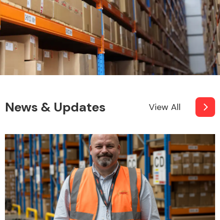
News & Updates
View All