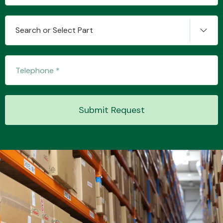
Search or Select Part
Submit Request