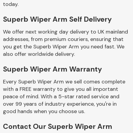
Complete Front
today.
End Assembly
Superb Wiper Arm Self Delivery
We offer next working day delivery to UK mainland
addresses, from premium couriers, ensuring that
you get the Superb Wiper Arm you need fast. We
also offer worldwide delivery.
Cooling & Heating
Superb Wiper Arm Warranty
Every Superb Wiper Arm we sell comes complete
with a FREE warranty to give you all important
peace of mind. With a 5-star rated service and
over 99 years of industry experience, you're in
good hands when you choose us.
Electrical &
Contact Our Superb Wiper Arm
Lighting