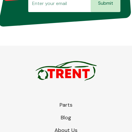
Submit
Parts
Blog
About Us