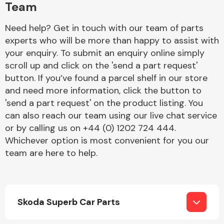
Team
Need help? Get in touch with our team of parts
experts who will be more than happy to assist with
your enquiry. To submit an enquiry online simply
scroll up and click on the 'send a part request'
button. If you’ve found a parcel shelf in our store
Engine Parts
and need more information, click the button to
'send a part request' on the product listing. You
can also reach our team using our live chat service
or by calling us on +44 (0) 1202 724 444.
Whichever option is most convenient for you our
team are here to help.
Exhaust System
Skoda Superb Car Parts