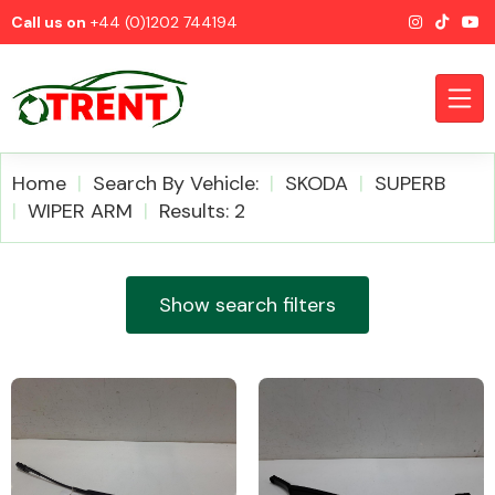
Call us on
+44 (0)1202 744194
Home
Search By Vehicle:
SKODA
SUPERB
WIPER ARM
Results: 2
CATEGORIES
Show search filters
Airbags