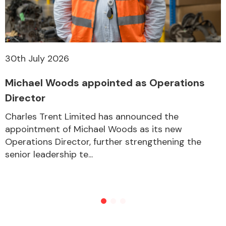
Other Makes
30th July 2026
Michael Woods appointed as Operations
Director
Miscellaneous
Charles Trent Limited has announced the
appointment of Michael Woods as its new
Operations Director, further strengthening the
senior leadership te...