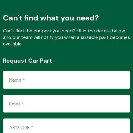
Can't find what you need?
Transmission Parts
Can't find the car part you need? Fill in the details below
and our team will notify you when a suitable part becomes
available.
Request Car Part
Wiper & Washer
System
MANUFACTURERS