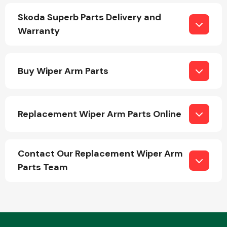
Skoda Superb Parts Delivery and
Warranty
Fuel System
Buy Wiper Arm Parts
Replacement Wiper Arm Parts Online
Interior Parts
Contact Our Replacement Wiper Arm
Parts Team
Suspension &
Steering