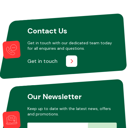
Contact Us
Get in touch with our dedicated team today
for all enquiries and questions.
Get in touch
Our Newsletter
Keep up to date with the latest news, offers
and promotions.