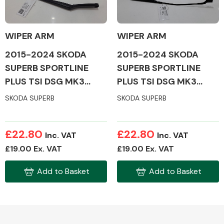
WIPER ARM
WIPER ARM
2015-2024 SKODA
2015-2024 SKODA
Alloy Wheels
SUPERB SPORTLINE
SUPERB SPORTLINE
PLUS TSI DSG MK3
PLUS TSI DSG MK3
WIPER ARM
WIPER ARM
SKODA SUPERB
SKODA SUPERB
£22.80
£22.80
Inc. VAT
Inc. VAT
Axles &
£19.00 Ex. VAT
£19.00 Ex. VAT
Driveshafts
Add to Basket
Add to Basket