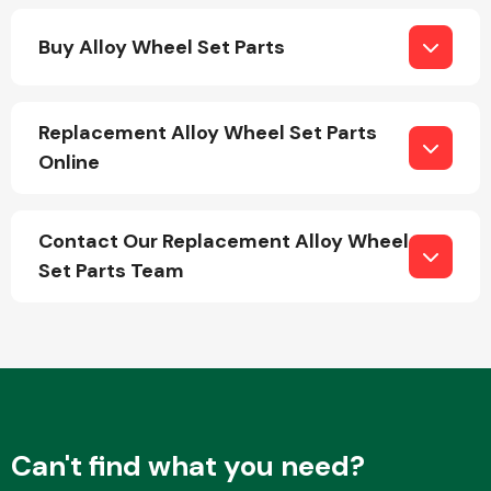
Buy Alloy Wheel Set Parts
Replacement Alloy Wheel Set Parts
Online
Engine Parts
Contact Our Replacement Alloy Wheel
Set Parts Team
Exhaust System
Can't find what you need?