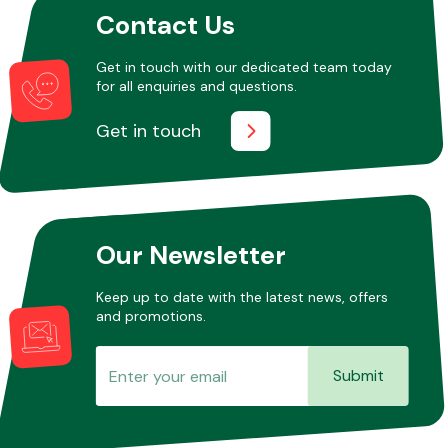
Contact Us
Get in touch with our dedicated team today
Other Makes
for all enquiries and questions.
Get in touch
Miscellaneous
Our Newsletter
Keep up to date with the latest news, offers
and promotions.
Submit