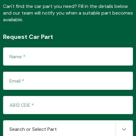
Can't find the car part you need? Fill in the details below
and our team will notify you when a suitable part becomes
available.
Fuel System
Request Car Part
Interior Parts
Suspension &
Steering
Search or Select Part