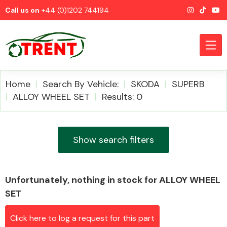
Call us on
+44 (0)1202 744194
Home
Search By Vehicle:
SKODA
SUPERB
ALLOY WHEEL SET
Results: 0
CATEGORIES
Show search filters
Unfortunately, nothing in stock for ALLOY WHEEL
Airbags
SET
Click here to log a request for this part