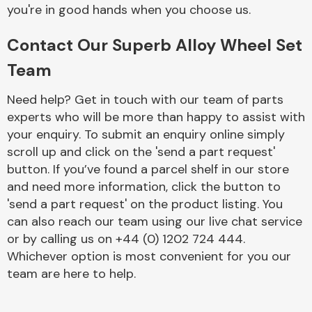
Complete Front
you're in good hands when you choose us.
End Assembly
Contact Our Superb Alloy Wheel Set
Team
Need help? Get in touch with our team of parts
experts who will be more than happy to assist with
your enquiry. To submit an enquiry online simply
Cooling & Heating
scroll up and click on the 'send a part request'
button. If you’ve found a parcel shelf in our store
and need more information, click the button to
'send a part request' on the product listing. You
can also reach our team using our live chat service
or by calling us on +44 (0) 1202 724 444.
Whichever option is most convenient for you our
team are here to help.
Electrical &
Lighting