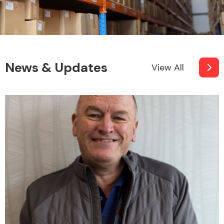
News & Updates
View All