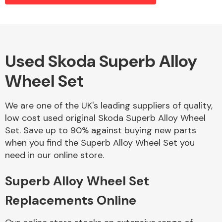
Alloy Wheels
Used Skoda Superb Alloy
Wheel Set
We are one of the UK's leading suppliers of quality,
low cost used original Skoda Superb Alloy Wheel
Set. Save up to 90% against buying new parts
Axles &
when you find the Superb Alloy Wheel Set you
Driveshafts
need in our online store.
Superb Alloy Wheel Set
Replacements Online