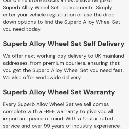
Our online store stocks an extensive range of
Superb Alloy Wheel Set replacements. Simply
enter your vehicle registration or use the drop-
Body Parts &
Mirrors
down options to find the Superb Alloy Wheel Set
you need today.
Superb Alloy Wheel Set Self Delivery
We offer next working day delivery to UK mainland
addresses, from premium couriers, ensuring that
you get the Superb Alloy Wheel Set you need fast.
We also offer worldwide delivery.
Braking System
Superb Alloy Wheel Set Warranty
Every Superb Alloy Wheel Set we sell comes
complete with a FREE warranty to give you all
important peace of mind. With a 5-star rated
service and over 99 years of industry experience,