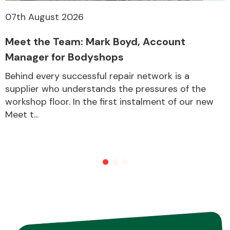
07th August 2026
Meet the Team: Mark Boyd, Account
Manager for Bodyshops
Behind every successful repair network is a
supplier who understands the pressures of the
workshop floor. In the first instalment of our new
Meet t...