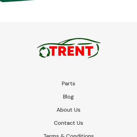
Parts
Blog
About Us
Contact Us
Terms & Conditions