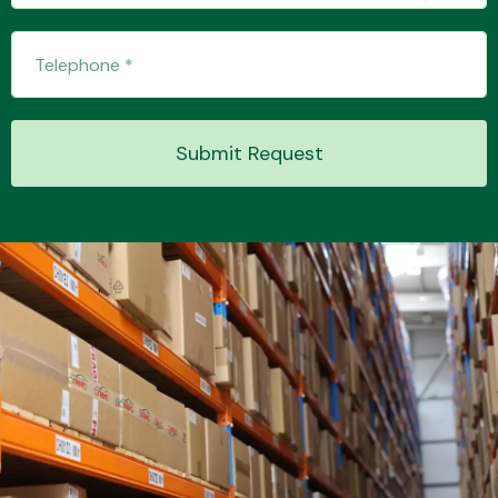
Transmission Parts
Submit Request
Wiper & Washer
System
MANUFACTURERS