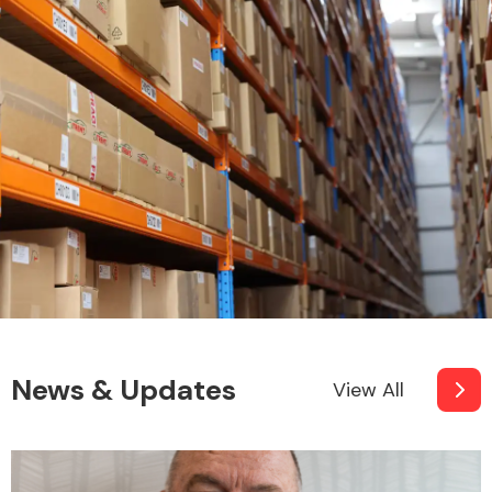
News & Updates
View All