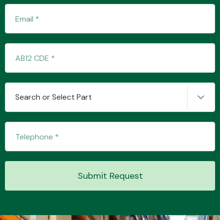
Transmission Parts
Search or Select Part
Wiper & Washer
System
MANUFACTURERS
Submit Request