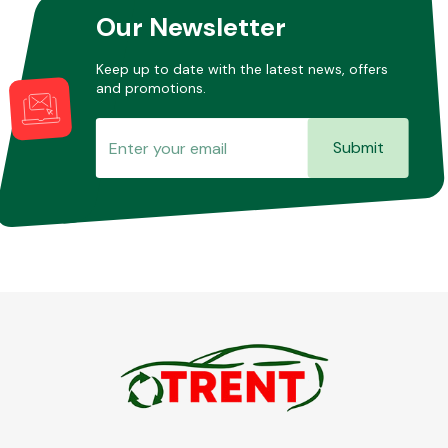
Our Newsletter
Keep up to date with the latest news, offers
and promotions.
Submit