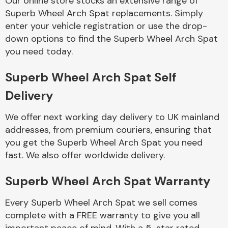
Our online store stocks an extensive range of
Superb Wheel Arch Spat replacements. Simply
enter your vehicle registration or use the drop-
Body Parts &
Mirrors
down options to find the Superb Wheel Arch Spat
you need today.
Superb Wheel Arch Spat Self
Delivery
We offer next working day delivery to UK mainland
addresses, from premium couriers, ensuring that
you get the Superb Wheel Arch Spat you need
Braking System
fast. We also offer worldwide delivery.
Superb Wheel Arch Spat Warranty
Every Superb Wheel Arch Spat we sell comes
complete with a FREE warranty to give you all