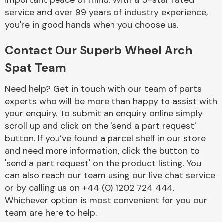
important peace of mind. With a 5-star rated
Complete Front
service and over 99 years of industry experience,
End Assembly
you're in good hands when you choose us.
Contact Our Superb Wheel Arch
Spat Team
Need help? Get in touch with our team of parts
experts who will be more than happy to assist with
Cooling & Heating
your enquiry. To submit an enquiry online simply
scroll up and click on the 'send a part request'
button. If you’ve found a parcel shelf in our store
and need more information, click the button to
'send a part request' on the product listing. You
can also reach our team using our live chat service
or by calling us on +44 (0) 1202 724 444.
Whichever option is most convenient for you our
Electrical &
team are here to help.
Lighting