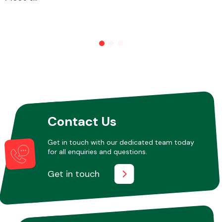
Other Makes
Miscellaneous
Contact Us
Get in touch with our dedicated team today
for all enquiries and questions.
Get in touch