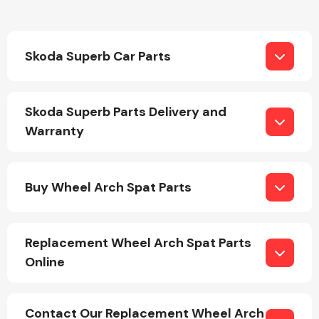
Skoda Superb Car Parts
Skoda Superb Parts Delivery and
Engine Parts
Warranty
Buy Wheel Arch Spat Parts
Replacement Wheel Arch Spat Parts
Exhaust System
Online
Contact Our Replacement Wheel Arch