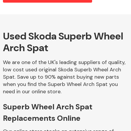
Alloy Wheels
Used Skoda Superb Wheel
Arch Spat
We are one of the UK's leading suppliers of quality,
low cost used original Skoda Superb Wheel Arch
Spat. Save up to 90% against buying new parts
Axles &
when you find the Superb Wheel Arch Spat you
Driveshafts
need in our online store.
Superb Wheel Arch Spat
Replacements Online