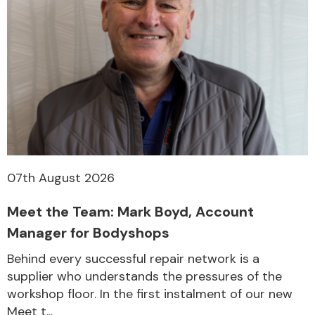
07th August 2026
Meet the Team: Mark Boyd, Account
Manager for Bodyshops
Behind every successful repair network is a
supplier who understands the pressures of the
workshop floor. In the first instalment of our new
Meet t...