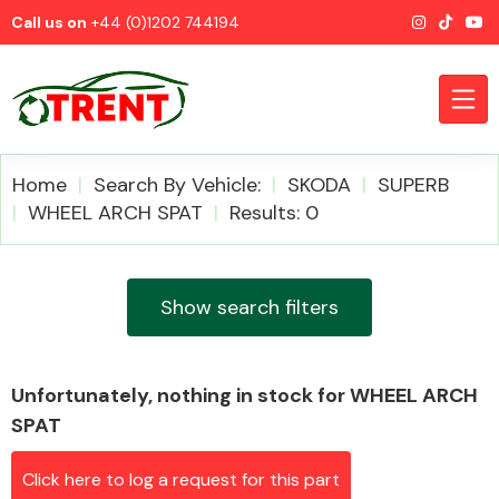
Call us on
+44 (0)1202 744194
Home
Search By Vehicle:
SKODA
SUPERB
WHEEL ARCH SPAT
Results: 0
CATEGORIES
Show search filters
Unfortunately, nothing in stock for WHEEL ARCH
Airbags
SPAT
Click here to log a request for this part