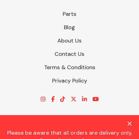
Parts
Blog
About Us
Contact Us
Terms & Conditions
Privacy Policy
Please be aware that all orders are delivery only,
© CHARLES TRENT LTD 2026 | Registered Office: Trent House, 8