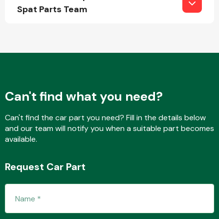
Spat Parts Team
Fuel System
Can't find what you need?
Interior Parts
Can't find the car part you need? Fill in the details below
and our team will notify you when a suitable part becomes
available.
Request Car Part
Suspension &
Steering