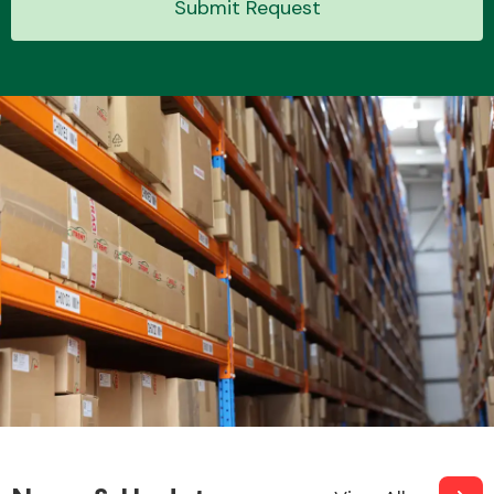
Submit Request