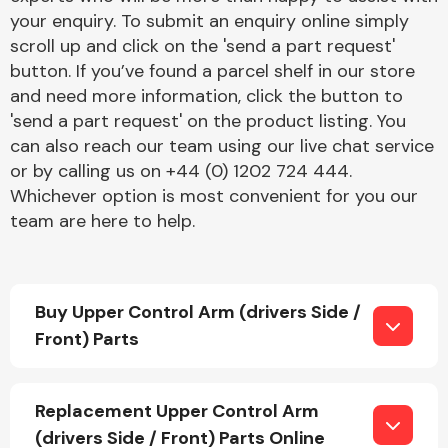
your enquiry. To submit an enquiry online simply
scroll up and click on the 'send a part request'
button. If you’ve found a parcel shelf in our store
and need more information, click the button to
'send a part request' on the product listing. You
can also reach our team using our live chat service
Engine Parts
or by calling us on +44 (0) 1202 724 444.
Whichever option is most convenient for you our
team are here to help.
Buy Upper Control Arm (drivers Side /
Front) Parts
Exhaust System
Replacement Upper Control Arm
(drivers Side / Front) Parts Online