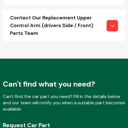
Contact Our Replacement Upper
Fuel System
Control Arm (drivers Side / Front)
Parts Team
Interior Parts
Can't find what you need?
Can't find the car part you need? Fill in the details below
and our team will notify you when a suitable part becomes
Suspension &
available.
Steering
Request Car Part