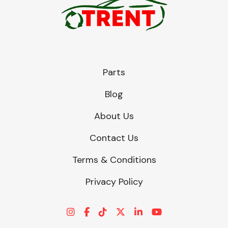
Parts
Blog
About Us
Contact Us
Terms & Conditions
Privacy Policy