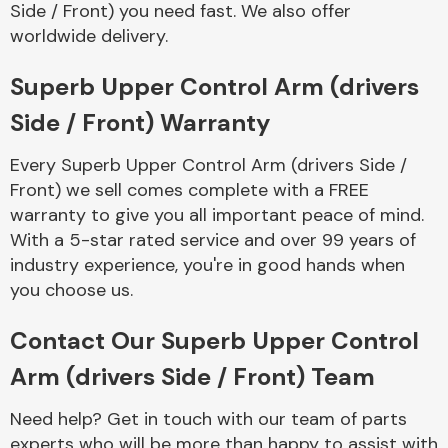
Side / Front) you need fast. We also offer
Complete Front
End Assembly
worldwide delivery.
Superb Upper Control Arm (drivers
Side / Front) Warranty
Every Superb Upper Control Arm (drivers Side /
Front) we sell comes complete with a FREE
Cooling & Heating
warranty to give you all important peace of mind.
With a 5-star rated service and over 99 years of
industry experience, you're in good hands when
you choose us.
Contact Our Superb Upper Control
Arm (drivers Side / Front) Team
Electrical &
Need help? Get in touch with our team of parts
Lighting
experts who will be more than happy to assist with