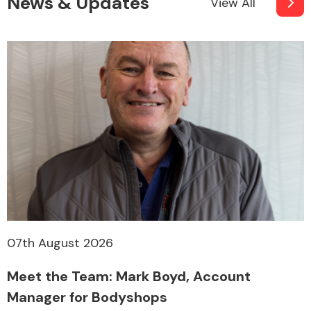
News & Updates
View All
07th August 2026
Meet the Team: Mark Boyd, Account
Manager for Bodyshops