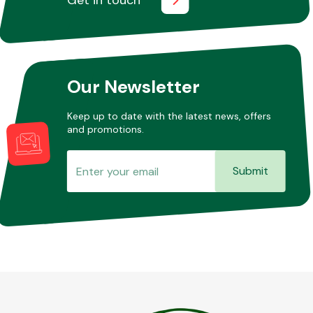
Our Newsletter
Keep up to date with the latest news, offers
and promotions.
Submit