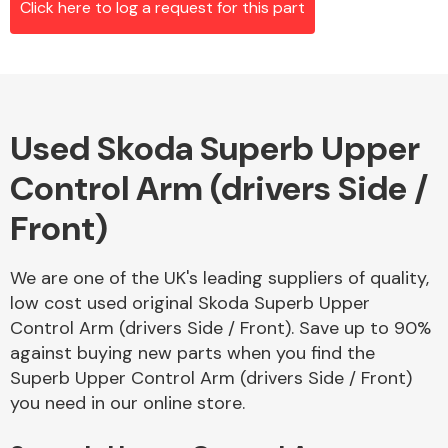
Click here to log a request for this part
Alloy Wheels
Used Skoda Superb Upper
Control Arm (drivers Side /
Front)
We are one of the UK's leading suppliers of quality,
Axles &
low cost used original Skoda Superb Upper
Driveshafts
Control Arm (drivers Side / Front). Save up to 90%
against buying new parts when you find the
Superb Upper Control Arm (drivers Side / Front)
you need in our online store.