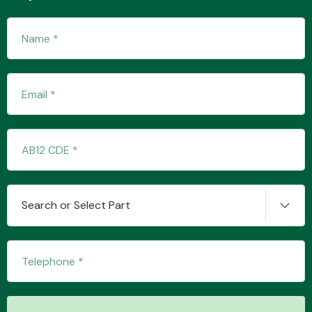
Transmission Parts
Wiper & Washer
System
Search or Select Part
MANUFACTURERS