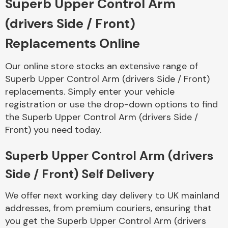
Superb Upper Control Arm
(drivers Side / Front)
Body Parts &
Mirrors
Replacements Online
Our online store stocks an extensive range of
Superb Upper Control Arm (drivers Side / Front)
replacements. Simply enter your vehicle
registration or use the drop-down options to find
the Superb Upper Control Arm (drivers Side /
Front) you need today.
Braking System
Superb Upper Control Arm (drivers
Side / Front) Self Delivery
We offer next working day delivery to UK mainland
addresses, from premium couriers, ensuring that
you get the Superb Upper Control Arm (drivers