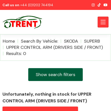
Call us on
+44 (0)1202 744194
Home
Search By Vehicle:
SKODA
SUPERB
UPPER CONTROL ARM (DRIVERS SIDE / FRONT)
Results: 0
CATEGORIES
Show search filters
Airbags
Unfortunately, nothing in stock for UPPER
CONTROL ARM (DRIVERS SIDE / FRONT)