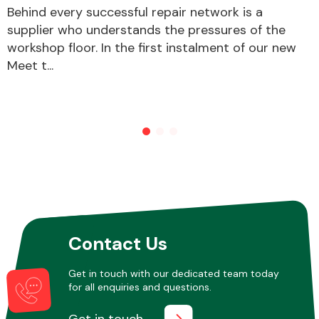
Behind every successful repair network is a
supplier who understands the pressures of the
workshop floor. In the first instalment of our new
Other Makes
Meet t...
Miscellaneous
Contact Us
Get in touch with our dedicated team today
for all enquiries and questions.
Get in touch