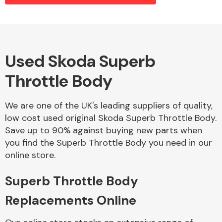
Alloy Wheels
Used Skoda Superb
Throttle Body
We are one of the UK's leading suppliers of quality,
low cost used original Skoda Superb Throttle Body.
Save up to 90% against buying new parts when
Axles &
you find the Superb Throttle Body you need in our
Driveshafts
online store.
Superb Throttle Body
Replacements Online