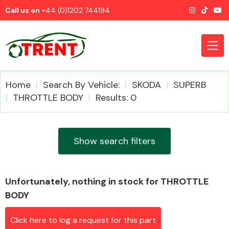
Call us on
+44 (0)1202 744194
Home
Search By Vehicle:
SKODA
SUPERB
THROTTLE BODY
Results: 0
CATEGORIES
Show search filters
Unfortunately, nothing in stock for THROTTLE
Airbags
BODY
Click here to log a request for this part