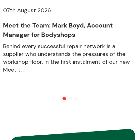
07th August 2026
Meet the Team: Mark Boyd, Account
Manager for Bodyshops
Behind every successful repair network is a
supplier who understands the pressures of the
workshop floor. In the first instalment of our new
Meet t...