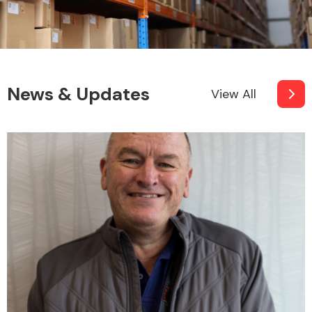
News & Updates
View All