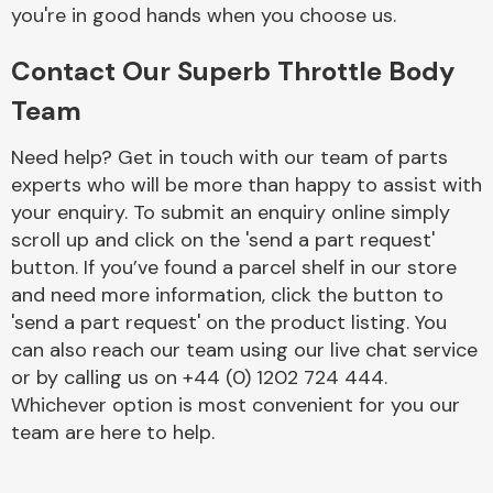
Complete Front
you're in good hands when you choose us.
End Assembly
Contact Our Superb Throttle Body
Team
Need help? Get in touch with our team of parts
experts who will be more than happy to assist with
your enquiry. To submit an enquiry online simply
Cooling & Heating
scroll up and click on the 'send a part request'
button. If you’ve found a parcel shelf in our store
and need more information, click the button to
'send a part request' on the product listing. You
can also reach our team using our live chat service
or by calling us on +44 (0) 1202 724 444.
Whichever option is most convenient for you our
team are here to help.
Electrical &
Lighting