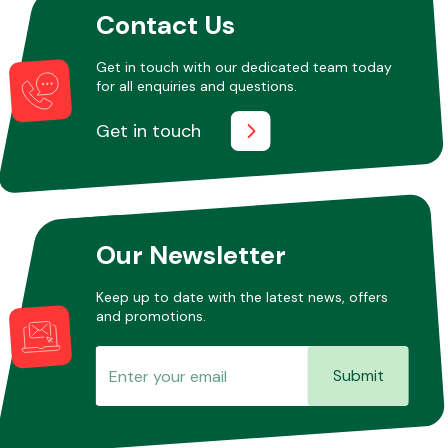
Contact Us
Get in touch with our dedicated team today
Other Makes
for all enquiries and questions.
Get in touch
Miscellaneous
Our Newsletter
Keep up to date with the latest news, offers
and promotions.
Submit