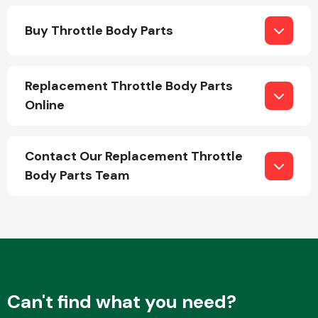
Buy Throttle Body Parts
Replacement Throttle Body Parts
Online
Engine Parts
Contact Our Replacement Throttle
Body Parts Team
Exhaust System
Can't find what you need?