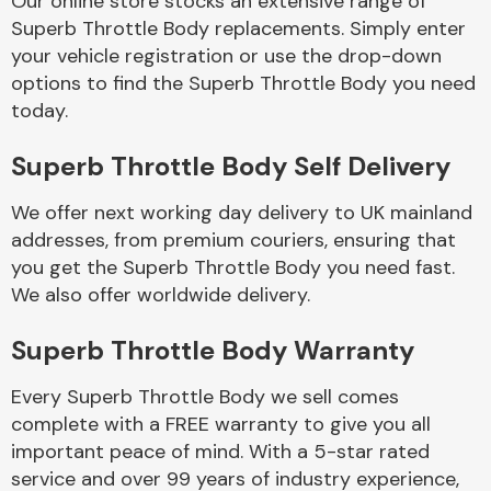
Our online store stocks an extensive range of
Superb Throttle Body replacements. Simply enter
your vehicle registration or use the drop-down
Body Parts &
Mirrors
options to find the Superb Throttle Body you need
today.
Superb Throttle Body Self Delivery
We offer next working day delivery to UK mainland
addresses, from premium couriers, ensuring that
you get the Superb Throttle Body you need fast.
We also offer worldwide delivery.
Braking System
Superb Throttle Body Warranty
Every Superb Throttle Body we sell comes
complete with a FREE warranty to give you all
important peace of mind. With a 5-star rated
service and over 99 years of industry experience,