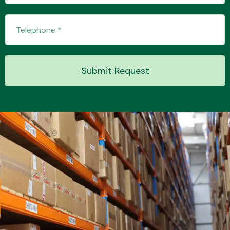
Transmission Parts
Submit Request
Wiper & Washer
System
MANUFACTURERS