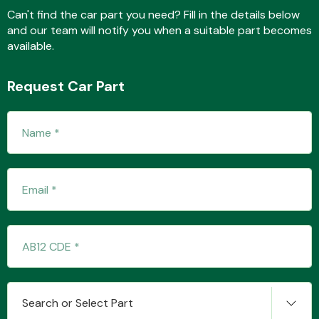
Can't find the car part you need? Fill in the details below
and our team will notify you when a suitable part becomes
available.
Fuel System
Request Car Part
Interior Parts
Suspension &
Steering
Search or Select Part