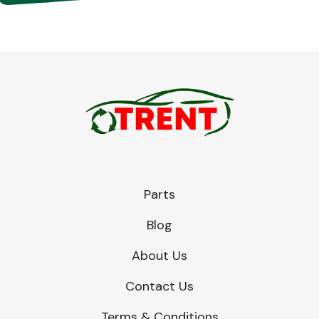
Parts
Blog
About Us
Contact Us
Terms & Conditions