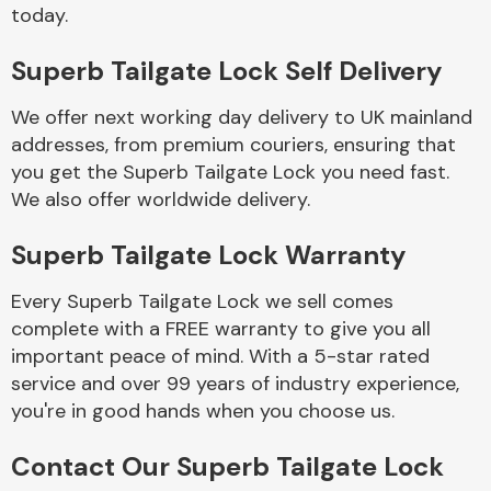
Complete Front
today.
End Assembly
Superb Tailgate Lock Self Delivery
We offer next working day delivery to UK mainland
addresses, from premium couriers, ensuring that
you get the Superb Tailgate Lock you need fast.
We also offer worldwide delivery.
Cooling & Heating
Superb Tailgate Lock Warranty
Every Superb Tailgate Lock we sell comes
complete with a FREE warranty to give you all
important peace of mind. With a 5-star rated
service and over 99 years of industry experience,
you're in good hands when you choose us.
Electrical &
Contact Our Superb Tailgate Lock
Lighting