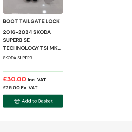
BOOT TAILGATE LOCK
2016-2024 SKODA
Alloy Wheels
SUPERB SE
TECHNOLOGY TSI MK3
TAILGATE LOCK
SKODA SUPERB
£30.00
Inc. VAT
Axles &
£25.00 Ex. VAT
Driveshafts
Add to Basket