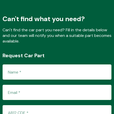
Can't find what you need?
Transmission Parts
Can't find the car part you need? Fill in the details below
and our team will notify you when a suitable part becomes
available.
Request Car Part
Wiper & Washer
System
MANUFACTURERS