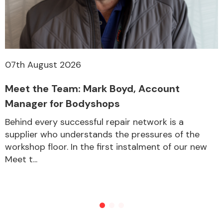
Other Makes
07th August 2026
Meet the Team: Mark Boyd, Account
Miscellaneous
Manager for Bodyshops
Behind every successful repair network is a
supplier who understands the pressures of the
workshop floor. In the first instalment of our new
Meet t...