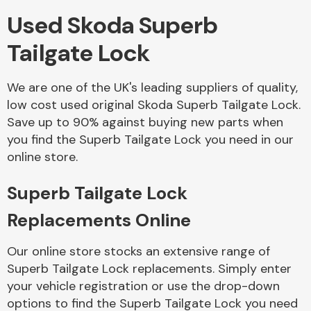
Used Skoda Superb
Body Parts &
Tailgate Lock
Mirrors
We are one of the UK's leading suppliers of quality,
low cost used original Skoda Superb Tailgate Lock.
Save up to 90% against buying new parts when
you find the Superb Tailgate Lock you need in our
online store.
Superb Tailgate Lock
Braking System
Replacements Online
Our online store stocks an extensive range of
Superb Tailgate Lock replacements. Simply enter
your vehicle registration or use the drop-down
options to find the Superb Tailgate Lock you need