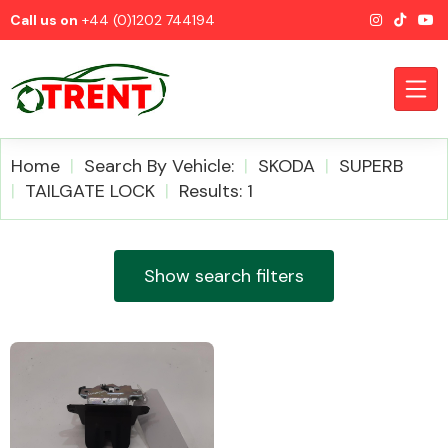
Call us on
+44 (0)1202 744194
Home
Search By Vehicle:
SKODA
SUPERB
TAILGATE LOCK
Results: 1
CATEGORIES
Show search filters
Airbags