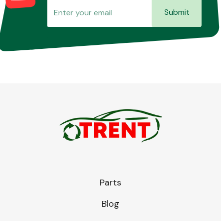
Submit
Parts
Blog