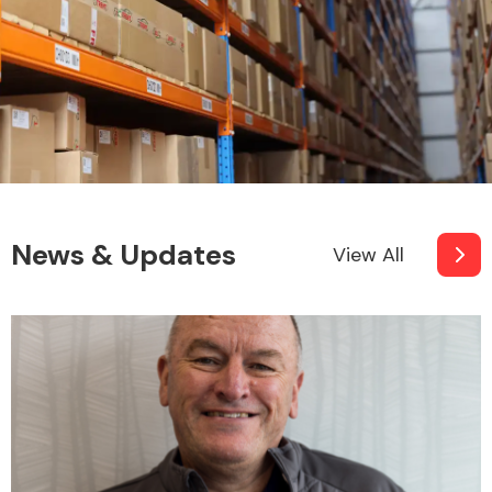
News & Updates
View All