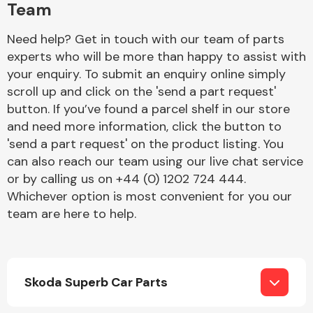
Team
Need help? Get in touch with our team of parts
experts who will be more than happy to assist with
your enquiry. To submit an enquiry online simply
scroll up and click on the 'send a part request'
button. If you’ve found a parcel shelf in our store
Engine Parts
and need more information, click the button to
'send a part request' on the product listing. You
can also reach our team using our live chat service
or by calling us on +44 (0) 1202 724 444.
Whichever option is most convenient for you our
team are here to help.
Exhaust System
Skoda Superb Car Parts