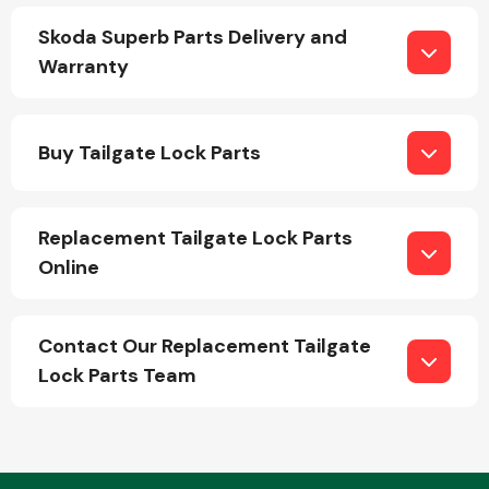
Skoda Superb Parts Delivery and
Warranty
Fuel System
Buy Tailgate Lock Parts
Replacement Tailgate Lock Parts
Interior Parts
Online
Contact Our Replacement Tailgate
Lock Parts Team
Suspension &
Steering