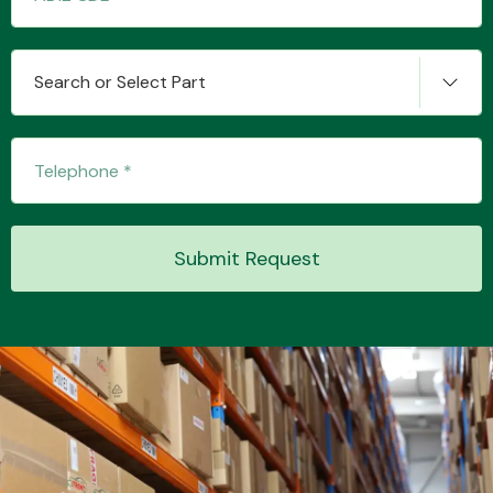
Search or Select Part
Submit Request