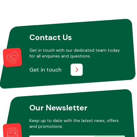
Contact Us
Get in touch with our dedicated team today
for all enquiries and questions.
Get in touch
Our Newsletter
Keep up to date with the latest news, offers
and promotions.