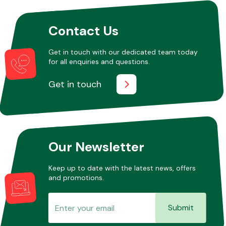
Contact Us
Other Makes
Get in touch with our dedicated team today
for all enquiries and questions.
Get in touch
Miscellaneous
Our Newsletter
Keep up to date with the latest news, offers
and promotions.
Submit