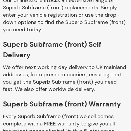
Our online store stocks an extensive range of
Superb Subframe (front) replacements. Simply
enter your vehicle registration or use the drop-
Body Parts &
Mirrors
down options to find the Superb Subframe (front)
you need today.
Superb Subframe (front) Self
Delivery
We offer next working day delivery to UK mainland
addresses, from premium couriers, ensuring that
you get the Superb Subframe (front) you need
Braking System
fast. We also offer worldwide delivery.
Superb Subframe (front) Warranty
Every Superb Subframe (front) we sell comes
complete with a FREE warranty to give you all