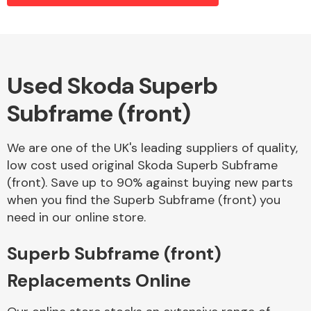
Alloy Wheels
Used Skoda Superb
Subframe (front)
We are one of the UK's leading suppliers of quality,
low cost used original Skoda Superb Subframe
(front). Save up to 90% against buying new parts
Axles &
when you find the Superb Subframe (front) you
Driveshafts
need in our online store.
Superb Subframe (front)
Replacements Online