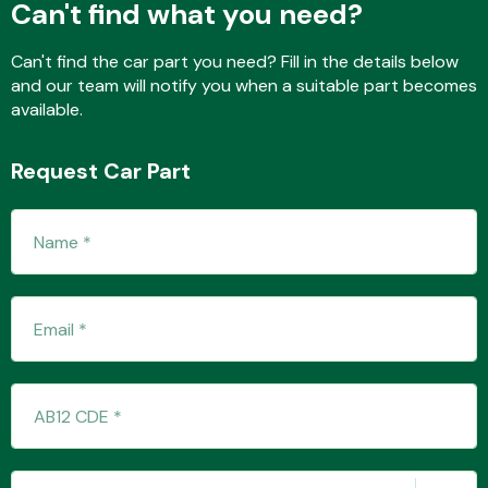
Can't find what you need?
Can't find the car part you need? Fill in the details below
and our team will notify you when a suitable part becomes
Fuel System
available.
Request Car Part
Interior Parts
Suspension &
Steering