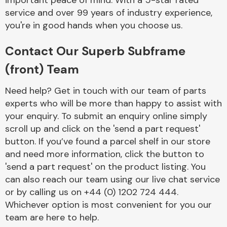
important peace of mind. With a 5-star rated
Complete Front
service and over 99 years of industry experience,
End Assembly
you're in good hands when you choose us.
Contact Our Superb Subframe
(front) Team
Need help? Get in touch with our team of parts
experts who will be more than happy to assist with
Cooling & Heating
your enquiry. To submit an enquiry online simply
scroll up and click on the 'send a part request'
button. If you’ve found a parcel shelf in our store
and need more information, click the button to
'send a part request' on the product listing. You
can also reach our team using our live chat service
or by calling us on +44 (0) 1202 724 444.
Whichever option is most convenient for you our
Electrical &
team are here to help.
Lighting