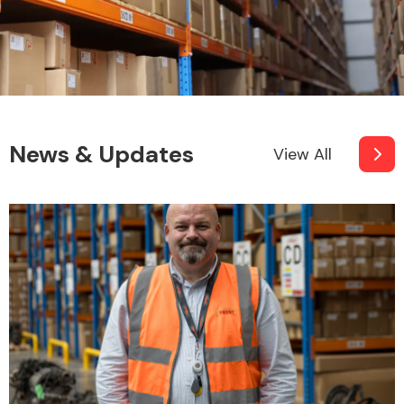
News & Updates
View All