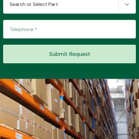
Search or Select Part
Transmission Parts
Submit Request
Wiper & Washer
System
MANUFACTURERS