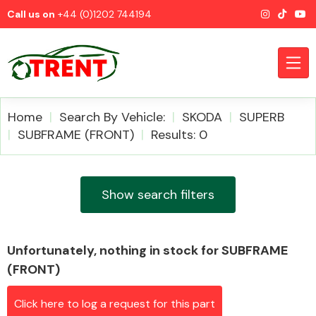
Call us on
+44 (0)1202 744194
Home
Search By Vehicle:
SKODA
SUPERB
SUBFRAME (FRONT)
Results: 0
CATEGORIES
Show search filters
Unfortunately, nothing in stock for SUBFRAME
Airbags
(FRONT)
Click here to log a request for this part