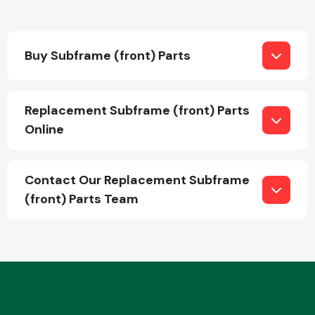
Buy Subframe (front) Parts
Replacement Subframe (front) Parts
Engine Parts
Online
Contact Our Replacement Subframe
(front) Parts Team
Exhaust System