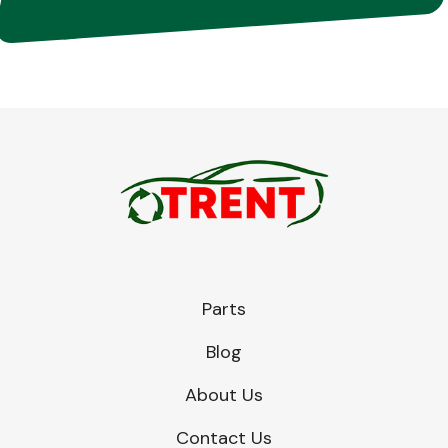
Parts
Blog
About Us
Contact Us