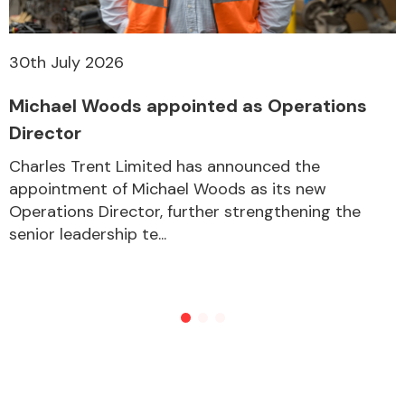
30th July 2026
Michael Woods appointed as Operations
Director
Charles Trent Limited has announced the
appointment of Michael Woods as its new
Operations Director, further strengthening the
senior leadership te...