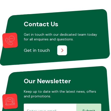
Other Makes
Contact Us
Get in touch with our dedicated team today
for all enquiries and questions.
Miscellaneous
Get in touch
Our Newsletter
Keep up to date with the latest news, offers
and promotions.
Submit