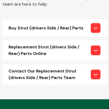
team are here to help.
Buy Strut (drivers Side / Rear) Parts
Engine Parts
Replacement Strut (drivers Side /
Rear) Parts Online
Contact Our Replacement Strut
(drivers Side / Rear) Parts Team
Exhaust System