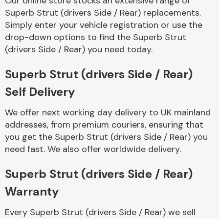
Our online store stocks an extensive range of
Superb Strut (drivers Side / Rear) replacements.
Simply enter your vehicle registration or use the
Body Parts &
Mirrors
drop-down options to find the Superb Strut
(drivers Side / Rear) you need today.
Superb Strut (drivers Side / Rear)
Self Delivery
We offer next working day delivery to UK mainland
addresses, from premium couriers, ensuring that
you get the Superb Strut (drivers Side / Rear) you
Braking System
need fast. We also offer worldwide delivery.
Superb Strut (drivers Side / Rear)
Warranty
Every Superb Strut (drivers Side / Rear) we sell