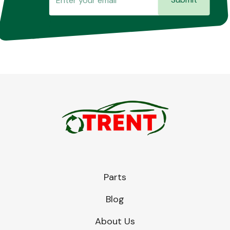
Parts
Blog
About Us