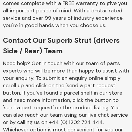
comes complete with a FREE warranty to give you
Complete Front
End Assembly
all important peace of mind. With a 5-star rated
service and over 99 years of industry experience,
you're in good hands when you choose us.
Contact Our Superb Strut (drivers
Side / Rear) Team
Cooling & Heating
Need help? Get in touch with our team of parts
experts who will be more than happy to assist with
your enquiry. To submit an enquiry online simply
scroll up and click on the 'send a part request'
button. If you’ve found a parcel shelf in our store
and need more information, click the button to
'send a part request' on the product listing. You
can also reach our team using our live chat service
or by calling us on +44 (0) 1202 724 444.
Electrical &
Lighting
Whichever option is most convenient for you our