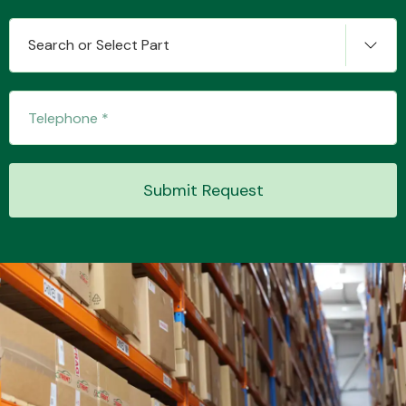
Search or Select Part
Transmission Parts
Submit Request
Wiper & Washer
System
MANUFACTURERS