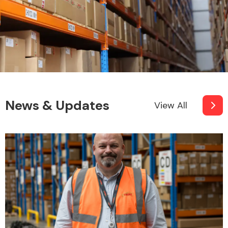
News & Updates
View All