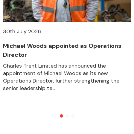
30th July 2026
Michael Woods appointed as Operations
Director
Charles Trent Limited has announced the
appointment of Michael Woods as its new
Operations Director, further strengthening the
senior leadership te...