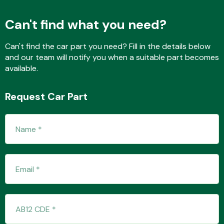
Can't find what you need?
Fuel System
Can't find the car part you need? Fill in the details below
and our team will notify you when a suitable part becomes
available.
Request Car Part
Interior Parts
Suspension &
Steering