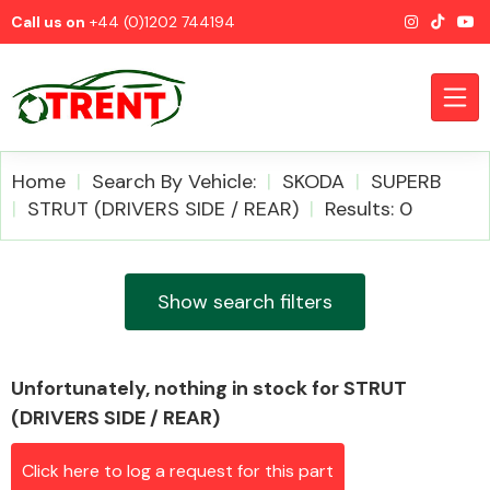
Call us on
+44 (0)1202 744194
Home
Search By Vehicle:
SKODA
SUPERB
STRUT (DRIVERS SIDE / REAR)
Results: 0
CATEGORIES
Show search filters
Unfortunately, nothing in stock for STRUT
Airbags
(DRIVERS SIDE / REAR)
Click here to log a request for this part