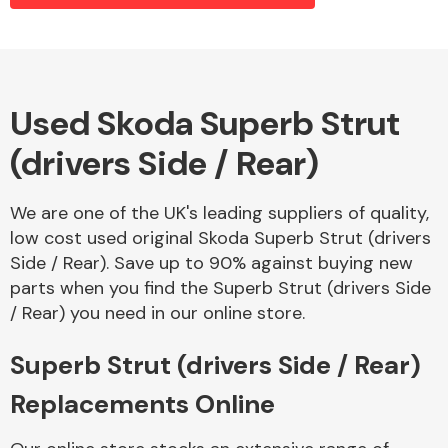
Alloy Wheels
Used Skoda Superb Strut
(drivers Side / Rear)
We are one of the UK's leading suppliers of quality,
low cost used original Skoda Superb Strut (drivers
Side / Rear). Save up to 90% against buying new
Axles &
parts when you find the Superb Strut (drivers Side
Driveshafts
/ Rear) you need in our online store.
Superb Strut (drivers Side / Rear)
Replacements Online