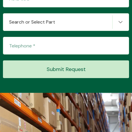
Search or Select Part
Submit Request