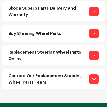
Skoda Superb Parts Delivery and
Warranty
Fuel System
Buy Steering Wheel Parts
Replacement Steering Wheel Parts
Interior Parts
Online
Contact Our Replacement Steering
Wheel Parts Team
Suspension &
Steering