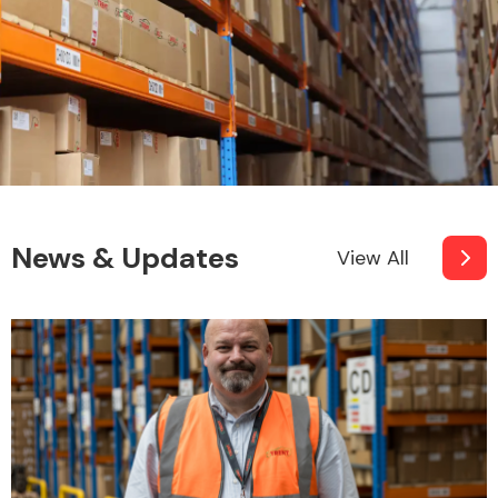
News & Updates
View All