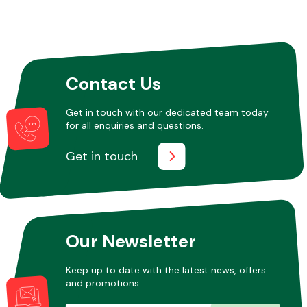
Contact Us
Get in touch with our dedicated team today
for all enquiries and questions.
Get in touch
Our Newsletter
Keep up to date with the latest news, offers
and promotions.