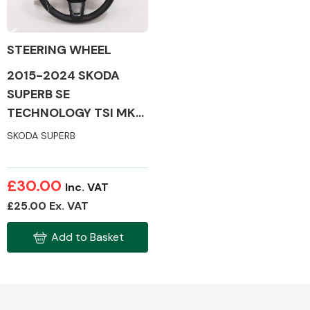
STEERING WHEEL
2015-2024 SKODA
Alloy Wheels
SUPERB SE
TECHNOLOGY TSI MK3
STEERING WHEEL
SKODA SUPERB
£30.00
Inc. VAT
Axles &
£25.00 Ex. VAT
Driveshafts
Add to Basket