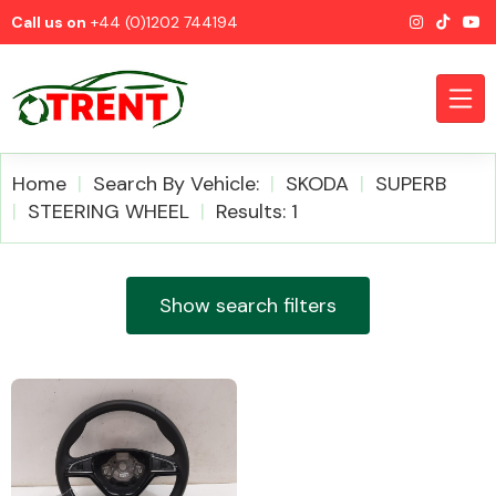
Call us on
+44 (0)1202 744194
Home
Search By Vehicle:
SKODA
SUPERB
STEERING WHEEL
Results: 1
CATEGORIES
Show search filters
Airbags