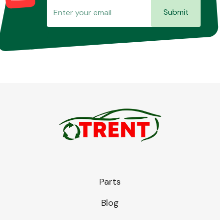
Submit
Parts
Blog