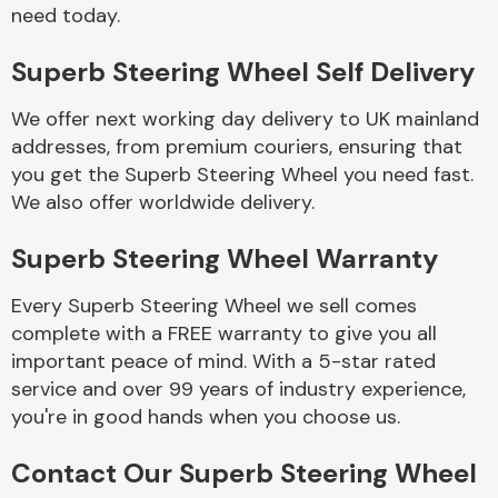
Complete Front
need today.
End Assembly
Superb Steering Wheel Self Delivery
We offer next working day delivery to UK mainland
addresses, from premium couriers, ensuring that
you get the Superb Steering Wheel you need fast.
We also offer worldwide delivery.
Cooling & Heating
Superb Steering Wheel Warranty
Every Superb Steering Wheel we sell comes
complete with a FREE warranty to give you all
important peace of mind. With a 5-star rated
service and over 99 years of industry experience,
you're in good hands when you choose us.
Electrical &
Contact Our Superb Steering Wheel
Lighting