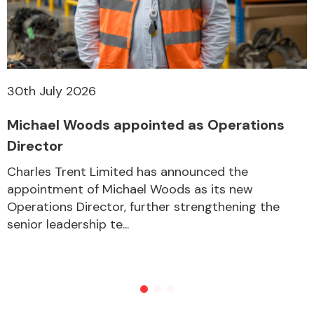
Other Makes
30th July 2026
Michael Woods appointed as Operations
Miscellaneous
Director
Charles Trent Limited has announced the
appointment of Michael Woods as its new
Operations Director, further strengthening the
senior leadership te...