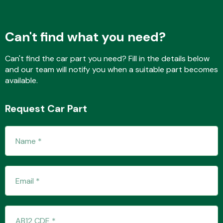
Can't find what you need?
Transmission Parts
Can't find the car part you need? Fill in the details below
and our team will notify you when a suitable part becomes
available.
Request Car Part
Wiper & Washer
System
MANUFACTURERS