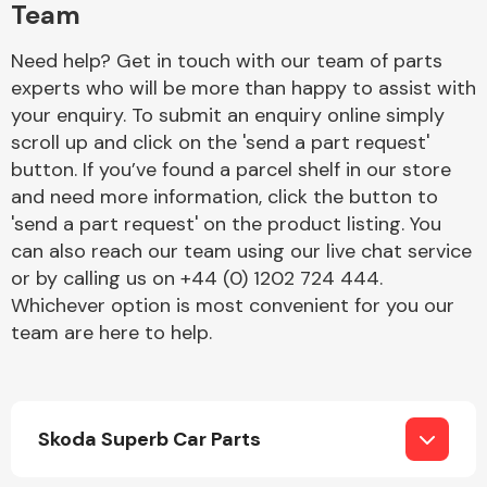
Team
Need help? Get in touch with our team of parts
experts who will be more than happy to assist with
your enquiry. To submit an enquiry online simply
scroll up and click on the 'send a part request'
button. If you’ve found a parcel shelf in our store
Engine Parts
and need more information, click the button to
'send a part request' on the product listing. You
can also reach our team using our live chat service
or by calling us on +44 (0) 1202 724 444.
Whichever option is most convenient for you our
team are here to help.
Exhaust System
Skoda Superb Car Parts