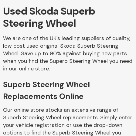
Used Skoda Superb
Body Parts &
Steering Wheel
Mirrors
We are one of the UK's leading suppliers of quality,
low cost used original Skoda Superb Steering
Wheel. Save up to 90% against buying new parts
when you find the Superb Steering Wheel you need
in our online store.
Superb Steering Wheel
Braking System
Replacements Online
Our online store stocks an extensive range of
Superb Steering Wheel replacements. Simply enter
your vehicle registration or use the drop-down
options to find the Superb Steering Wheel you