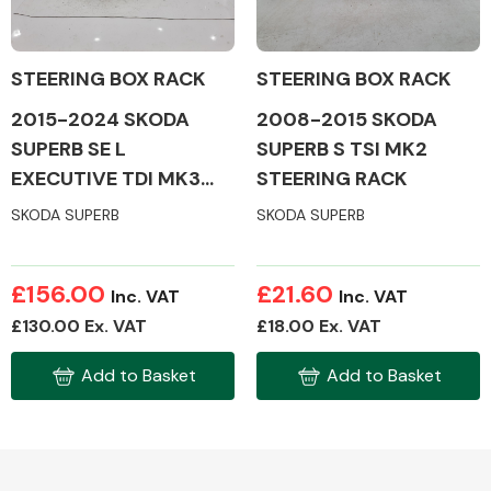
STEERING BOX RACK
STEERING BOX RACK
2008-2015 SKODA
2015-2024 SKODA
Alloy Wheels
SUPERB S TSI MK2
SUPERB SE L
STEERING RACK
EXECUTIVE TDI MK3
STEERING RACK
SKODA SUPERB
SKODA SUPERB
£156.00
£21.60
Inc. VAT
Inc. VAT
Axles &
£130.00 Ex. VAT
£18.00 Ex. VAT
Driveshafts
Add to Basket
Add to Basket