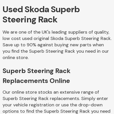
Used Skoda Superb
Body Parts &
Steering Rack
Mirrors
We are one of the UK's leading suppliers of quality,
low cost used original Skoda Superb Steering Rack.
Save up to 90% against buying new parts when
you find the Superb Steering Rack you need in our
online store.
Superb Steering Rack
Braking System
Replacements Online
Our online store stocks an extensive range of
Superb Steering Rack replacements. Simply enter
your vehicle registration or use the drop-down
options to find the Superb Steering Rack you need