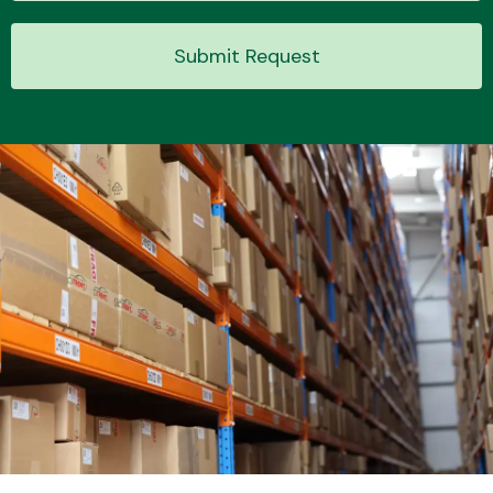
Submit Request