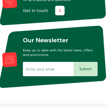
Get in touch
Our Newsletter
Keep up to date with the latest news, offers
and promotions.
Submit