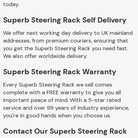
Complete Front
today.
End Assembly
Superb Steering Rack Self Delivery
We offer next working day delivery to UK mainland
addresses, from premium couriers, ensuring that
you get the Superb Steering Rack you need fast.
We also offer worldwide delivery.
Cooling & Heating
Superb Steering Rack Warranty
Every Superb Steering Rack we sell comes
complete with a FREE warranty to give you all
important peace of mind. With a 5-star rated
service and over 99 years of industry experience,
you're in good hands when you choose us.
Electrical &
Contact Our Superb Steering Rack
Lighting