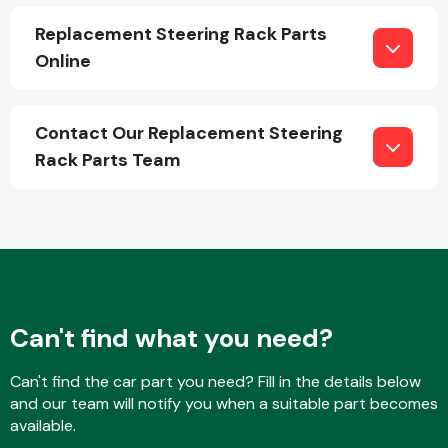
Replacement Steering Rack Parts
Online
Fuel System
Contact Our Replacement Steering
Rack Parts Team
Interior Parts
Can't find what you need?
Suspension &
Can't find the car part you need? Fill in the details below
Steering
and our team will notify you when a suitable part becomes
available.