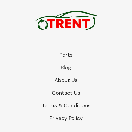
Parts
Blog
About Us
Contact Us
Terms & Conditions
Privacy Policy