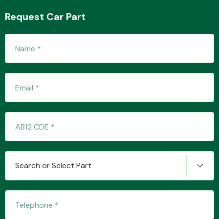
Request Car Part
Transmission Parts
Wiper & Washer
System
MANUFACTURERS
Search or Select Part