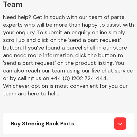
Team
Need help? Get in touch with our team of parts
experts who will be more than happy to assist with
your enquiry. To submit an enquiry online simply
scroll up and click on the 'send a part request'
button. If you’ve found a parcel shelf in our store
Engine Parts
and need more information, click the button to
'send a part request' on the product listing. You
can also reach our team using our live chat service
or by calling us on +44 (0) 1202 724 444.
Whichever option is most convenient for you our
team are here to help.
Exhaust System
Buy Steering Rack Parts