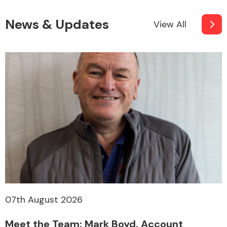
News & Updates
View All
07th August 2026
Meet the Team: Mark Boyd, Account