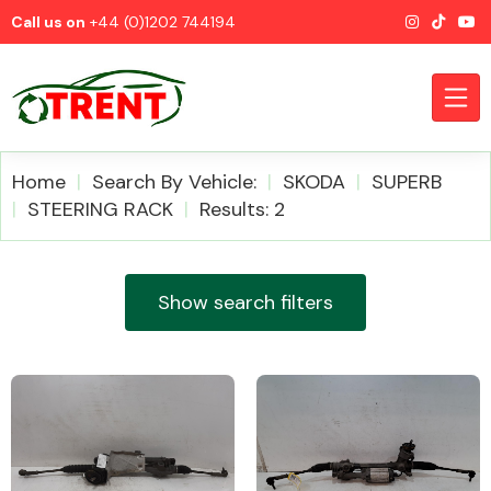
Call us on
+44 (0)1202 744194
Home
Search By Vehicle:
SKODA
SUPERB
STEERING RACK
Results: 2
CATEGORIES
Show search filters
Airbags