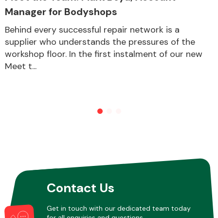
Manager for Bodyshops
Behind every successful repair network is a
Other Makes
supplier who understands the pressures of the
workshop floor. In the first instalment of our new
Meet t...
Miscellaneous
Contact Us
Get in touch with our dedicated team today
for all enquiries and questions.