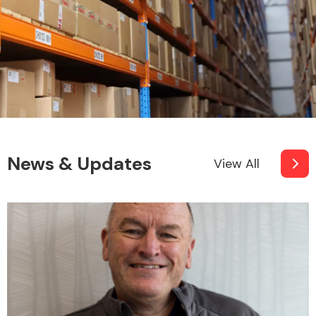
News & Updates
View All