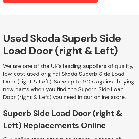
Alloy Wheels
Used Skoda Superb Side
Load Door (right & Left)
We are one of the UK's leading suppliers of quality,
low cost used original Skoda Superb Side Load
Door (right & Left). Save up to 90% against buying
Axles &
new parts when you find the Superb Side Load
Driveshafts
Door (right & Left) you need in our online store.
Superb Side Load Door (right &
Left) Replacements Online