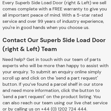
Every Superb Side Load Door (right & Left) we sell
Complete Front
End Assembly
comes complete with a FREE warranty to give you
all important peace of mind. With a 5-star rated
service and over 99 years of industry experience,
you're in good hands when you choose us.
Contact Our Superb Side Load Door
(right & Left) Team
Cooling & Heating
Need help? Get in touch with our team of parts
experts who will be more than happy to assist with
your enquiry. To submit an enquiry online simply
scroll up and click on the 'send a part request'
button. If you’ve found a parcel shelf in our store
and need more information, click the button to
'send a part request' on the product listing. You
can also reach our team using our live chat service
Electrical &
Lighting
or by calling us on +44 (0) 1202 724 444.