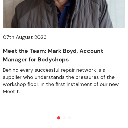
07th August 2026
Meet the Team: Mark Boyd, Account
Manager for Bodyshops
Behind every successful repair network is a
supplier who understands the pressures of the
workshop floor. In the first instalment of our new
Meet t...