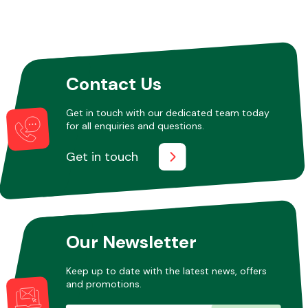
Other Makes
Contact Us
Get in touch with our dedicated team today
for all enquiries and questions.
Miscellaneous
Get in touch
Our Newsletter
Keep up to date with the latest news, offers
and promotions.