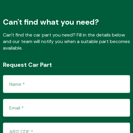
Can't find what you need?
Fuel System
Can't find the car part you need? Fill in the details below
and our team will notify you when a suitable part becomes
available.
Request Car Part
Interior Parts
Suspension &
Steering