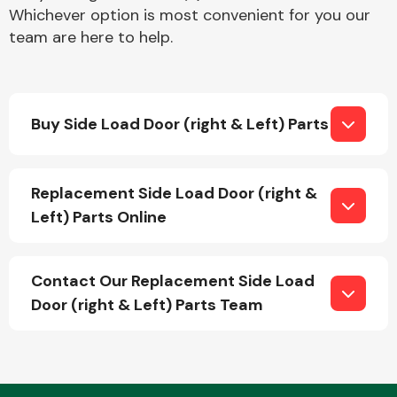
Whichever option is most convenient for you our
team are here to help.
Buy Side Load Door (right & Left) Parts
Engine Parts
Replacement Side Load Door (right &
Left) Parts Online
Contact Our Replacement Side Load
Door (right & Left) Parts Team
Exhaust System