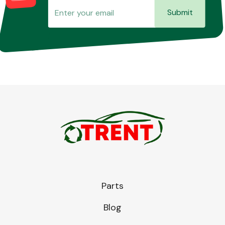
Submit
Parts
Blog