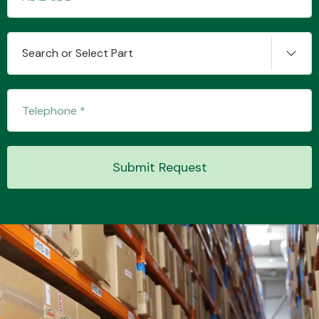
Search or Select Part
Transmission Parts
Wiper & Washer
Submit Request
System
MANUFACTURERS