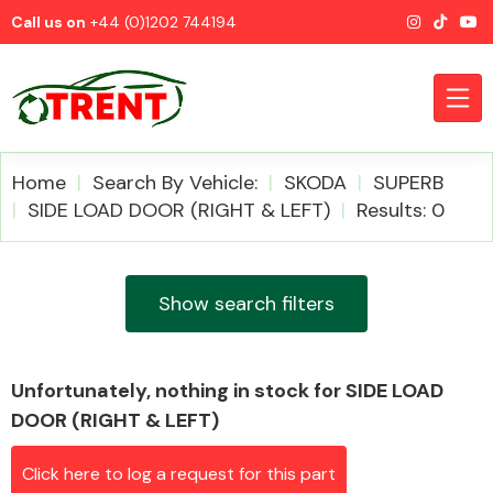
Call us on
+44 (0)1202 744194
Home
Search By Vehicle:
SKODA
SUPERB
SIDE LOAD DOOR (RIGHT & LEFT)
Results: 0
CATEGORIES
Show search filters
Unfortunately, nothing in stock for SIDE LOAD
Airbags
DOOR (RIGHT & LEFT)
Click here to log a request for this part