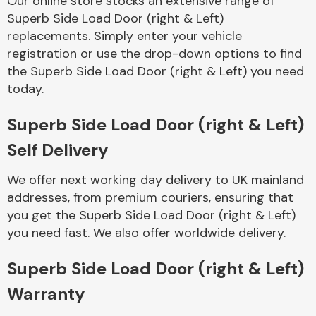
Our online store stocks an extensive range of
Superb Side Load Door (right & Left)
replacements. Simply enter your vehicle
Body Parts &
Mirrors
registration or use the drop-down options to find
the Superb Side Load Door (right & Left) you need
today.
Superb Side Load Door (right & Left)
Self Delivery
We offer next working day delivery to UK mainland
addresses, from premium couriers, ensuring that
Braking System
you get the Superb Side Load Door (right & Left)
you need fast. We also offer worldwide delivery.
Superb Side Load Door (right & Left)
Warranty