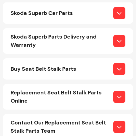
Skoda Superb Car Parts
Skoda Superb Parts Delivery and
Warranty
Engine Parts
Buy Seat Belt Stalk Parts
Replacement Seat Belt Stalk Parts
Online
Exhaust System
Contact Our Replacement Seat Belt
Stalk Parts Team