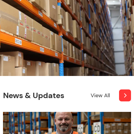
News & Updates
View All