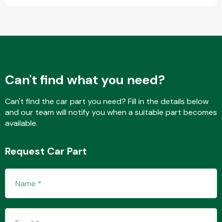
Fuel System
Can't find what you need?
Can't find the car part you need? Fill in the details below
and our team will notify you when a suitable part becomes
Interior Parts
available.
Request Car Part
Suspension &
Steering