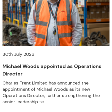
30th July 2026
Michael Woods appointed as Operations
Director
Charles Trent Limited has announced the
appointment of Michael Woods as its new
Operations Director, further strengthening the
senior leadership te...