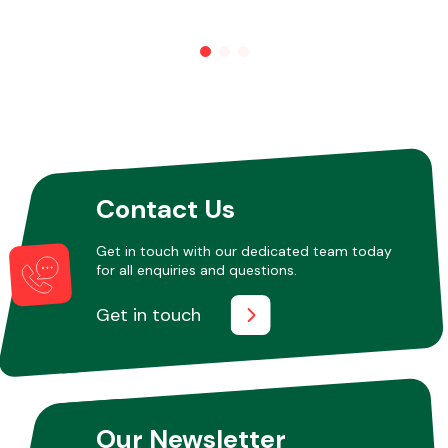
Other Makes
Miscellaneous
Contact Us
Get in touch with our dedicated team today
for all enquiries and questions.
Get in touch
Our Newsletter