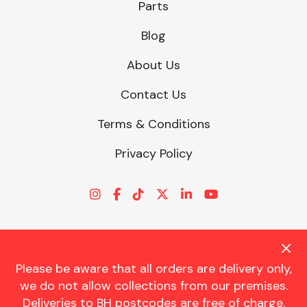
Parts
Blog
About Us
Contact Us
Terms & Conditions
Privacy Policy
Please be aware that all orders are delivery only,
© CHARLES TRENT LTD 2026 | Registered Office: Trent House, 8
we do not allow collections from our premises.
St. Georges Avenue, Parkstone, Dorset, BH12 4ND | VAT Reg No.
Deliveries to BH postcodes are free of charge.
341534326