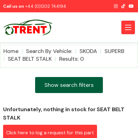
Call us on
+44 (0)1202 744194
Home
Search By Vehicle:
SKODA
SUPERB
SEAT BELT STALK
Results: 0
CATEGORIES
Show search filters
Unfortunately, nothing in stock for SEAT BELT
Airbags
STALK
Click here to log a request for this part