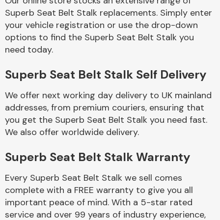
Our online store stocks an extensive range of
Superb Seat Belt Stalk replacements. Simply enter
your vehicle registration or use the drop-down
Body Parts &
Mirrors
options to find the Superb Seat Belt Stalk you
need today.
Superb Seat Belt Stalk Self Delivery
We offer next working day delivery to UK mainland
addresses, from premium couriers, ensuring that
you get the Superb Seat Belt Stalk you need fast.
We also offer worldwide delivery.
Braking System
Superb Seat Belt Stalk Warranty
Every Superb Seat Belt Stalk we sell comes
complete with a FREE warranty to give you all
important peace of mind. With a 5-star rated
service and over 99 years of industry experience,