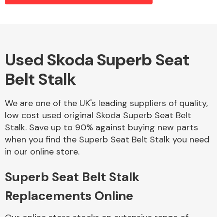
Alloy Wheels
Used Skoda Superb Seat
Belt Stalk
We are one of the UK's leading suppliers of quality,
low cost used original Skoda Superb Seat Belt
Stalk. Save up to 90% against buying new parts
Axles &
when you find the Superb Seat Belt Stalk you need
Driveshafts
in our online store.
Superb Seat Belt Stalk
Replacements Online