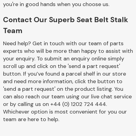
Complete Front
you're in good hands when you choose us.
End Assembly
Contact Our Superb Seat Belt Stalk
Team
Need help? Get in touch with our team of parts
experts who will be more than happy to assist with
your enquiry. To submit an enquiry online simply
Cooling & Heating
scroll up and click on the 'send a part request'
button. If you’ve found a parcel shelf in our store
and need more information, click the button to
'send a part request' on the product listing. You
can also reach our team using our live chat service
or by calling us on +44 (0) 1202 724 444.
Whichever option is most convenient for you our
team are here to help.
Electrical &
Lighting