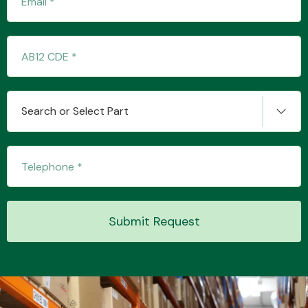
Transmission Parts
Search or Select Part
Wiper & Washer
System
Submit Request
MANUFACTURERS