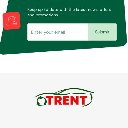
Keep up to date with the latest news, offers
and promotions.
Submit