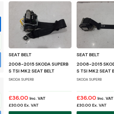
Braking System
SEAT BELT
SEAT BELT
2008-2015 SKODA SUPERB
2008-2015 SKO
S TSI MK2 SEAT BELT
S TSI MK2 SEAT 
SKODA SUPERB
SKODA SUPERB
Electrical &
£36.00
£36.00
Lighting
Inc. VAT
Inc. VAT
£30.00 Ex. VAT
£30.00 Ex. VAT