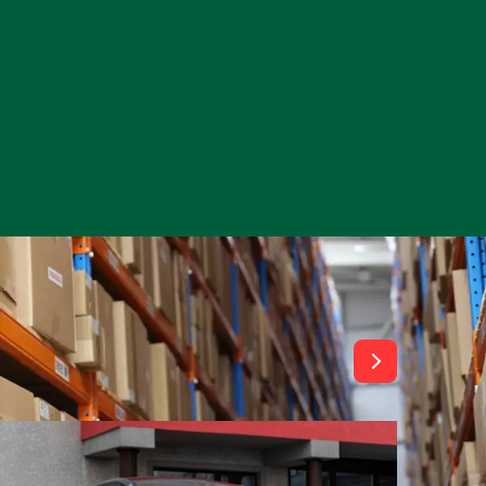
View All