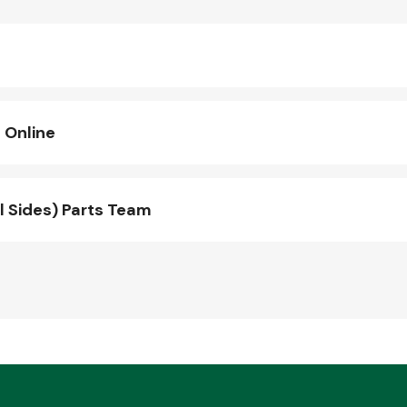
 Online
l Sides) Parts Team