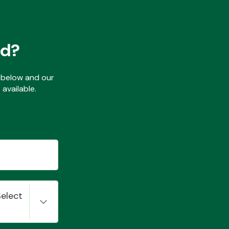
ed?
ls below and our
available.
Select