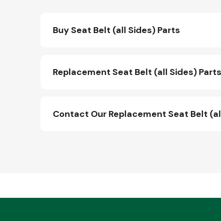
Buy Seat Belt (all Sides) Parts
Replacement Seat Belt (all Sides) Parts
Contact Our Replacement Seat Belt (al