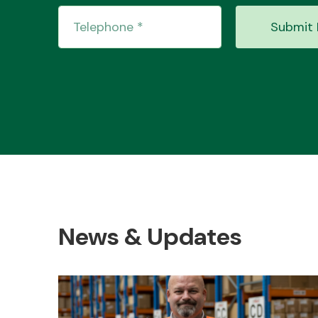
Submit 
News & Updates