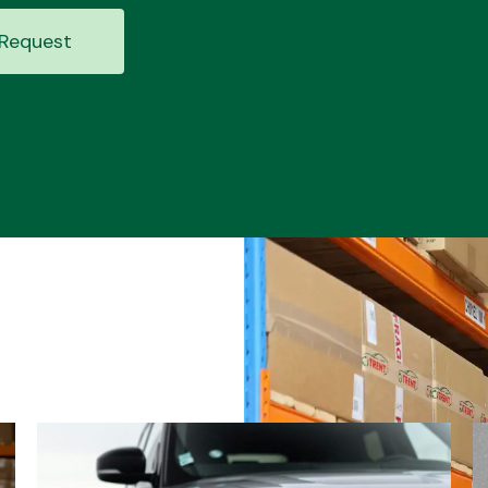
Request