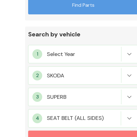
Find Parts
Search by vehicle
Exhaust System
Suspension &
Steering
SEAT BELT (ALL SIDES)
MANUFACTURERS