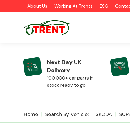
About Us
Working At Trents
ESG
Contac
Next Day UK
Delivery
CATEGORIES
100,000+ car parts in
stock ready to go
Airbags
Home
Search By Vehicle:
SKODA
SUP