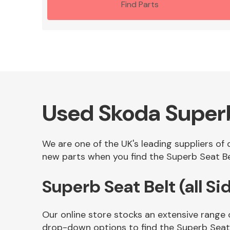
Find Parts
Used Skoda Superb 
We are one of the UK's leading suppliers of 
new parts when you find the Superb Seat Belt
Superb Seat Belt (all S
Our online store stocks an extensive range o
drop-down options to find the Superb Seat B