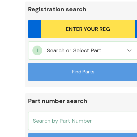
Registration search
Body Parts &
Search or Select Part
Mirrors
Find Parts
Part number search
Cooling & Heating