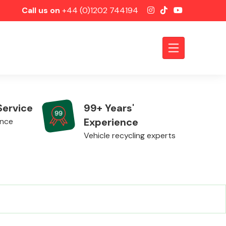
Call us on
+44 (0)1202 744194
Service
99+ Years'
Experience
ence
Vehicle recycling experts
Axles &
Driveshafts