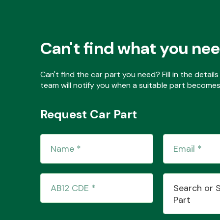
Can't find what you ne
Can't find the car part you need? Fill in the detai
team will notify you when a suitable part becomes 
Request Car Part
Search or 
Part