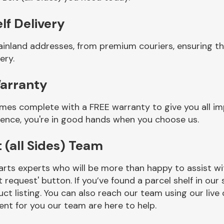
elf Delivery
inland addresses, from premium couriers, ensuring tha
ery.
Warranty
comes complete with a FREE warranty to give you all i
ience, you're in good hands when you choose us.
 (all Sides) Team
rts experts who will be more than happy to assist wit
t request' button. If you’ve found a parcel shelf in ou
ct listing. You can also reach our team using our live 
nt for you our team are here to help.