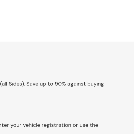
 (all Sides). Save up to 90% against buying
ter your vehicle registration or use the