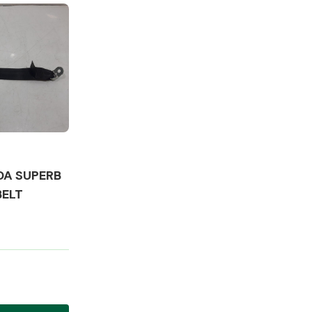
Complete Front
End Assembly
DA SUPERB
BELT
Engine Parts