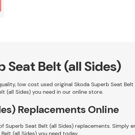
Seat Belt (all Sides)
quality, low cost used original Skoda Superb Seat Belt
 (all Sides) you need in our online store.
ides) Replacements Online
f Superb Seat Belt (all Sides) replacements. Simply en
elt (all Sides) you need today.