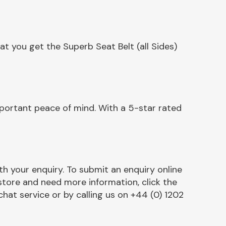
t you get the Superb Seat Belt (all Sides)
mportant peace of mind. With a 5-star rated
h your enquiry. To submit an enquiry online
r store and need more information, click the
chat service or by calling us on +44 (0) 1202