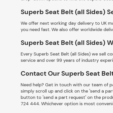
Superb Seat Belt (all Sides) S
We offer next working day delivery to UK ma
you need fast. We also offer worldwide deliv
Superb Seat Belt (all Sides) 
Every Superb Seat Belt (all Sides) we sell 
service and over 99 years of industry exper
Other Makes
Contact Our Superb Seat Belt
Need help? Get in touch with our team of pa
simply scroll up and click on the 'send a par
Miscellaneous
button to 'send a part request' on the produ
724 444. Whichever option is most convenie