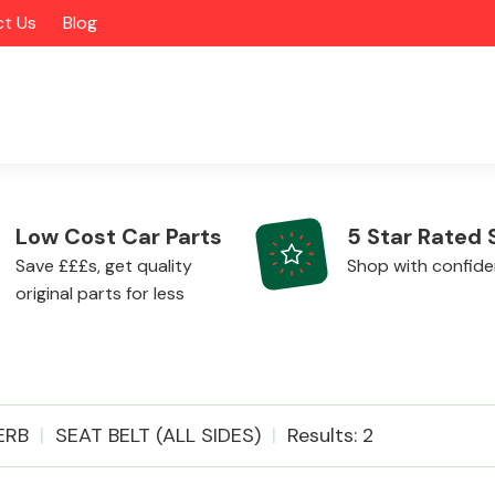
t Us
Blog
Low Cost Car Parts
5 Star Rated 
Save £££s, get quality
Shop with confid
original parts for less
Alloy Wheels
ERB
SEAT BELT (ALL SIDES)
Results: 2