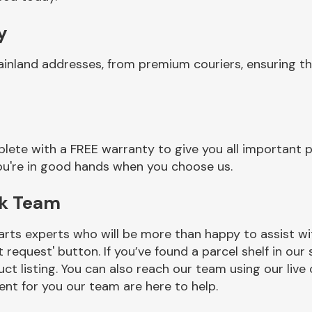
y
ainland addresses, from premium couriers, ensuring t
ete with a FREE warranty to give you all important p
you're in good hands when you choose us.
ck Team
rts experts who will be more than happy to assist wit
t request' button. If you’ve found a parcel shelf in ou
ct listing. You can also reach our team using our live 
nt for you our team are here to help.