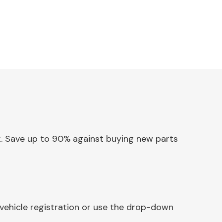
ck. Save up to 90% against buying new parts
vehicle registration or use the drop-down