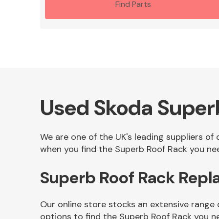
Find Parts
Used Skoda Super
We are one of the UK's leading suppliers of
when you find the Superb Roof Rack you need
Superb Roof Rack Repl
Our online store stocks an extensive range
options to find the Superb Roof Rack you n