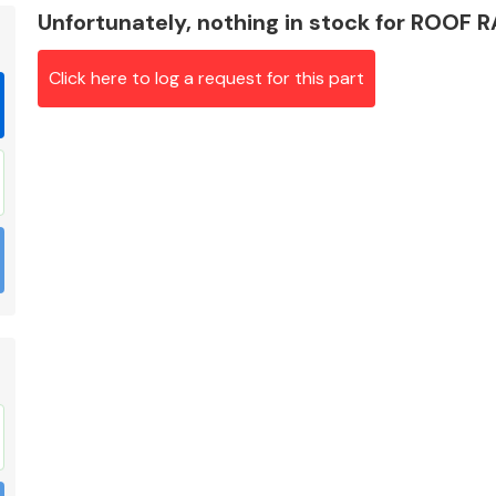
Unfortunately, nothing in stock for ROOF 
Click here to log a request for this part
Braking System
Electrical &
Lighting