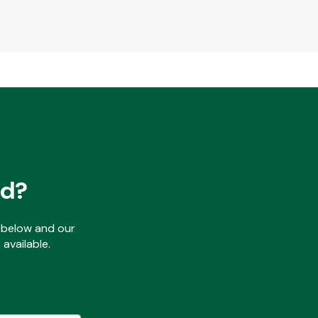
ed?
ls below and our
available.