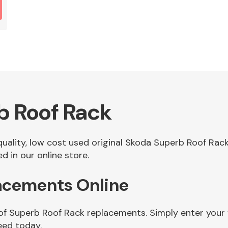
b Roof Rack
 quality, low cost used original Skoda Superb Roof Ra
 in our online store.
acements Online
 of Superb Roof Rack replacements. Simply enter your 
eed today.