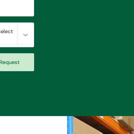
Select
Request