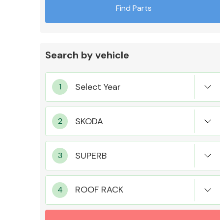
Find Parts
Search by vehicle
Exhaust System
Suspension &
Steering
ROOF RACK
MANUFACTURERS