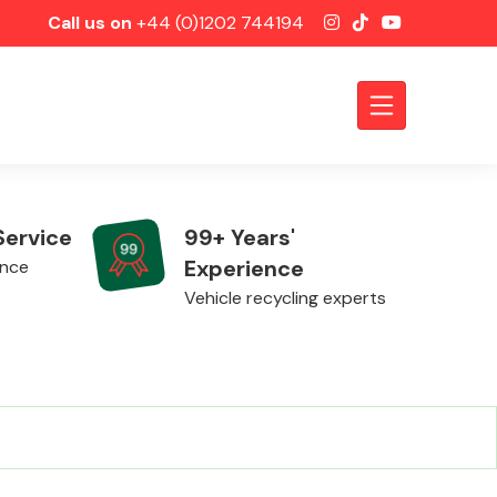
Call us on
+44 (0)1202 744194
Service
99+ Years'
Experience
ence
Vehicle recycling experts
Axles &
Driveshafts