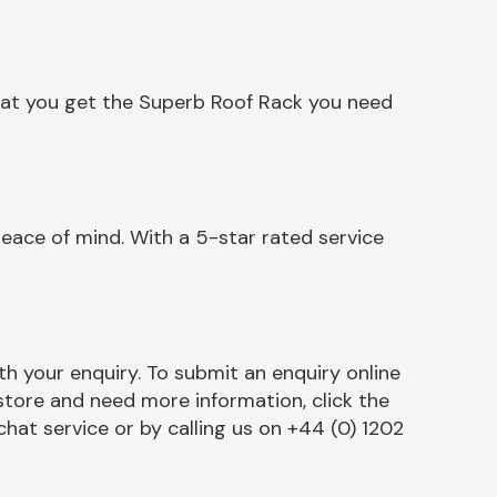
hat you get the Superb Roof Rack you need
eace of mind. With a 5-star rated service
h your enquiry. To submit an enquiry online
r store and need more information, click the
chat service or by calling us on +44 (0) 1202