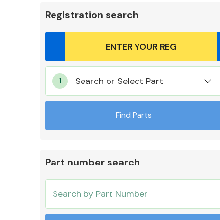
Registration search
Body Parts &
Search or Select Part
Mirrors
Find Parts
Part number search
Cooling & Heating