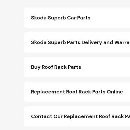
Skoda Superb Car Parts
Skoda Superb Parts Delivery and Warr
Buy Roof Rack Parts
Replacement Roof Rack Parts Online
Contact Our Replacement Roof Rack P