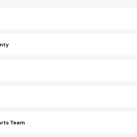
anty
arts Team