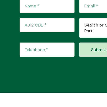
Search or 
Part
Submit 