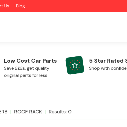
t Us
Blog
Low Cost Car Parts
5 Star Rated 
Save £££s, get quality
Shop with confid
original parts for less
Alloy Wheels
ERB
ROOF RACK
Results: 0