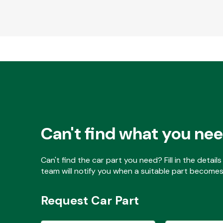
Can't find what you ne
Can't find the car part you need? Fill in the detai
team will notify you when a suitable part becomes 
Request Car Part