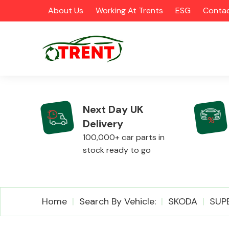
About Us
Working At Trents
ESG
Contac
Next Day UK
Delivery
CATEGORIES
100,000+ car parts in
stock ready to go
Airbags
Home
Search By Vehicle:
SKODA
SUP