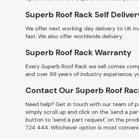
Superb Roof Rack Self Deliver
We offer next working day delivery to UK m
fast. We also offer worldwide delivery.
Superb Roof Rack Warranty
Every Superb Roof Rack we sell comes compl
and over 99 years of industry experience, 
Other Makes
Contact Our Superb Roof Ra
Need help? Get in touch with our team of pa
simply scroll up and click on the 'send a par
Miscellaneous
button to 'send a part request' on the produ
724 444. Whichever option is most convenie