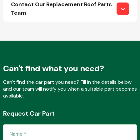
Contact Our Replacement Roof Parts
Team
Engine Parts
Can't find what you need?
Can't find the car part you need? Fill in the details below
and our team will notify you when a suitable part becomes
available.
Exhaust System
Request Car Part