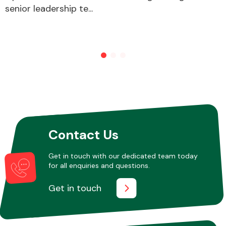
senior leadership te...
Contact Us
Get in touch with our dedicated team today
for all enquiries and questions.
Get in touch