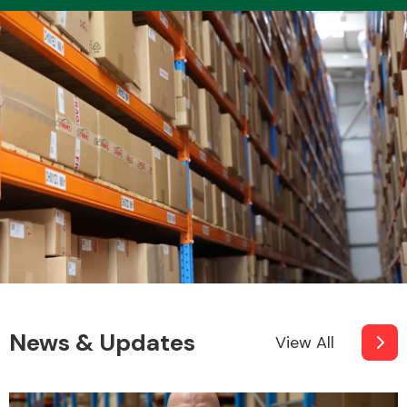
Transmission Parts
Wiper & Washer
System
MANUFACTURERS
News & Updates
View All