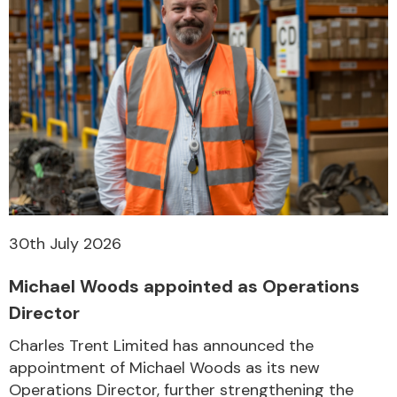
30th July 2026
Michael Woods appointed as Operations
Director
Charles Trent Limited has announced the
appointment of Michael Woods as its new
Operations Director, further strengthening the