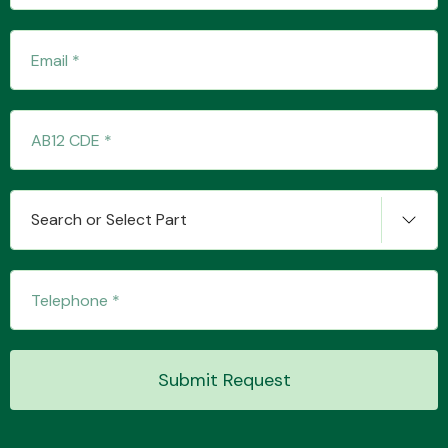
Fuel System
Search or Select Part
Interior Parts
Suspension &
Submit Request
Steering