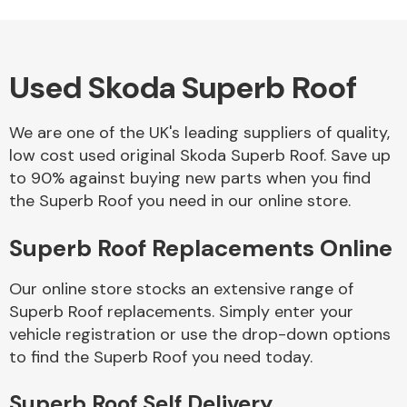
Used Skoda Superb Roof
Alloy Wheels
We are one of the UK's leading suppliers of quality,
low cost used original Skoda Superb Roof. Save up
to 90% against buying new parts when you find
the Superb Roof you need in our online store.
Superb Roof Replacements Online
Axles &
Driveshafts
Our online store stocks an extensive range of
Superb Roof replacements. Simply enter your
vehicle registration or use the drop-down options
to find the Superb Roof you need today.
Superb Roof Self Delivery