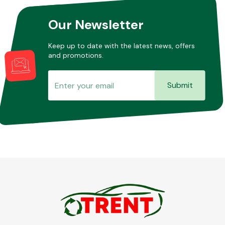
Our Newsletter
Other Makes
Keep up to date with the latest news, offers
and promotions.
Submit
Miscellaneous