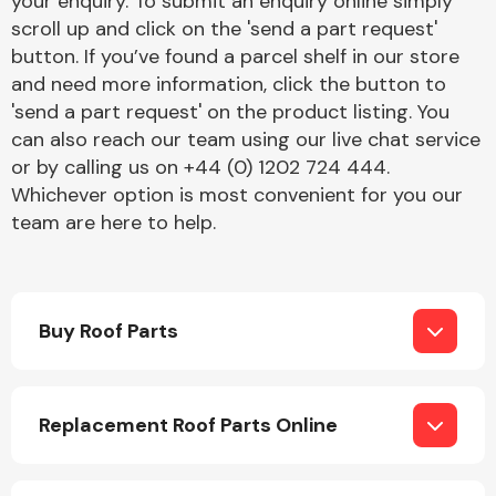
your enquiry. To submit an enquiry online simply
Complete Front
scroll up and click on the 'send a part request'
End Assembly
button. If you’ve found a parcel shelf in our store
and need more information, click the button to
'send a part request' on the product listing. You
can also reach our team using our live chat service
or by calling us on +44 (0) 1202 724 444.
Whichever option is most convenient for you our
team are here to help.
Cooling & Heating
Buy Roof Parts
Replacement Roof Parts Online
Electrical &
Lighting