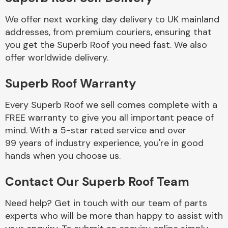
We offer next working day delivery to UK mainland
Body Parts &
addresses, from premium couriers, ensuring that
Mirrors
you get the Superb Roof you need fast. We also
offer worldwide delivery.
Superb Roof Warranty
Every Superb Roof we sell comes complete with a
FREE warranty to give you all important peace of
mind. With a 5-star rated service and over
99 years of industry experience, you're in good
Braking System
hands when you choose us.
Contact Our Superb Roof Team
Need help? Get in touch with our team of parts
experts who will be more than happy to assist with