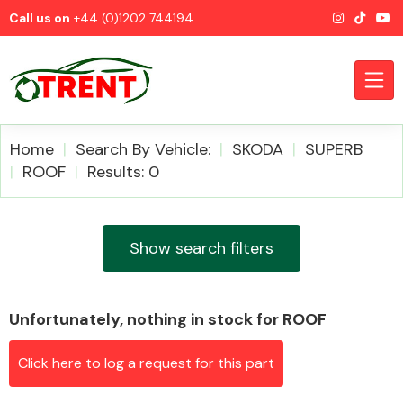
Call us on
+44 (0)1202 744194
Home
Search By Vehicle:
SKODA
SUPERB
ROOF
Results: 0
CATEGORIES
Show search filters
Unfortunately, nothing in stock for ROOF
Airbags
Click here to log a request for this part