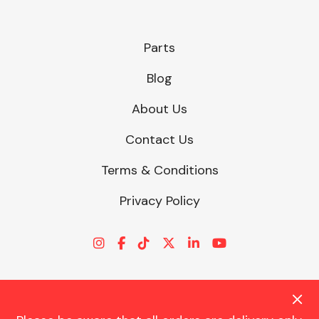
Parts
Blog
About Us
Contact Us
Terms & Conditions
Privacy Policy