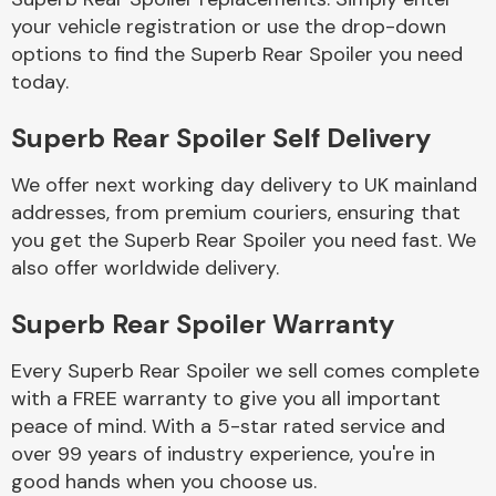
your vehicle registration or use the drop-down
options to find the Superb Rear Spoiler you need
Body Parts &
today.
Mirrors
Superb Rear Spoiler Self Delivery
We offer next working day delivery to UK mainland
addresses, from premium couriers, ensuring that
you get the Superb Rear Spoiler you need fast. We
also offer worldwide delivery.
Braking System
Superb Rear Spoiler Warranty
Every Superb Rear Spoiler we sell comes complete
with a FREE warranty to give you all important
peace of mind. With a 5-star rated service and
over 99 years of industry experience, you're in
good hands when you choose us.