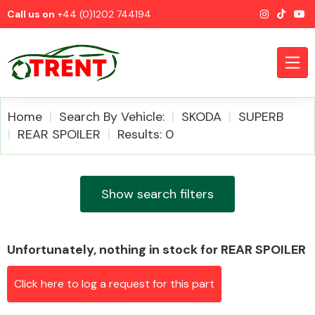
Call us on
+44 (0)1202 744194
Home
Search By Vehicle:
SKODA
SUPERB
REAR SPOILER
Results: 0
CATEGORIES
Show search filters
Unfortunately, nothing in stock for REAR SPOILER
Airbags
Click here to log a request for this part