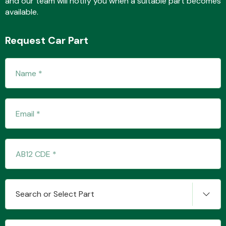
and our team will notify you when a suitable part becomes
available.
Request Car Part
Fuel System
Interior Parts
Suspension &
Search or Select Part
Steering