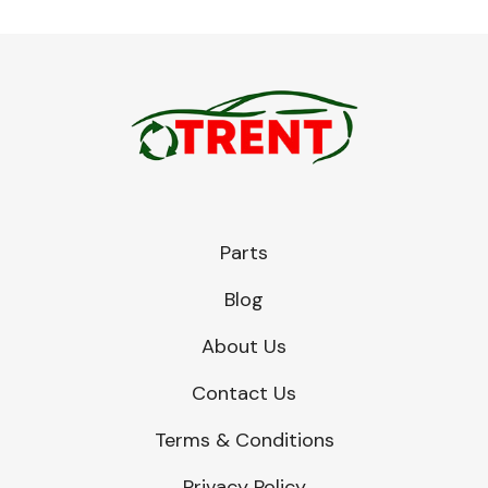
Parts
Blog
About Us
Contact Us
Terms & Conditions
Privacy Policy