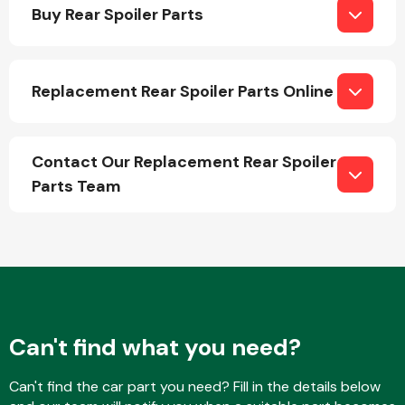
Buy Rear Spoiler Parts
Replacement Rear Spoiler Parts Online
Engine Parts
Contact Our Replacement Rear Spoiler
Parts Team
Exhaust System
Can't find what you need?
Can't find the car part you need? Fill in the details below