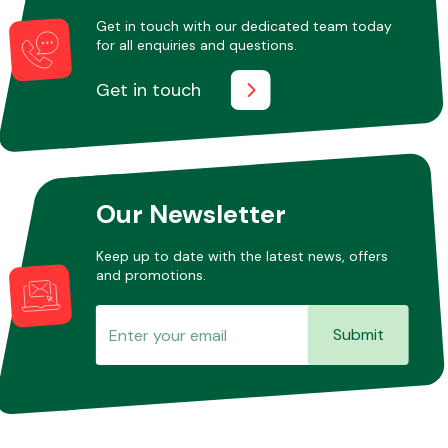
Get in touch with our dedicated team today
for all enquiries and questions.
Other Makes
Get in touch
Miscellaneous
Our Newsletter
Keep up to date with the latest news, offers
and promotions.
Submit