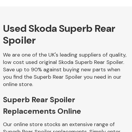
Used Skoda Superb Rear
Alloy Wheels
Spoiler
We are one of the UK's leading suppliers of quality,
low cost used original Skoda Superb Rear Spoiler.
Save up to 90% against buying new parts when
you find the Superb Rear Spoiler you need in our
Axles &
online store.
Driveshafts
Superb Rear Spoiler
Replacements Online
Our online store stocks an extensive range of
Superb Rear Spoiler replacements. Simply enter