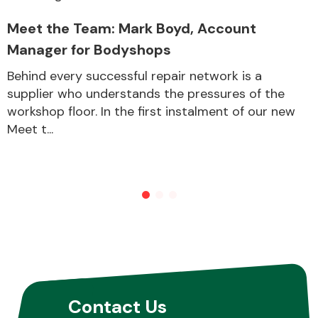
Meet the Team: Mark Boyd, Account
Manager for Bodyshops
Behind every successful repair network is a
supplier who understands the pressures of the
workshop floor. In the first instalment of our new
Meet t...
Contact Us