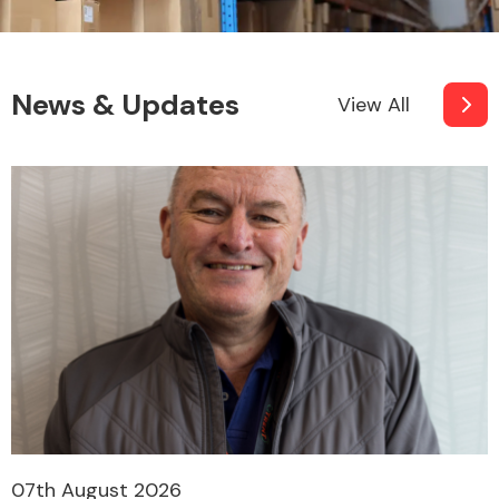
News & Updates
View All
07th August 2026