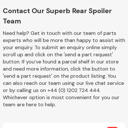
Complete Front
End Assembly
Contact Our Superb Rear Spoiler
Team
Need help? Get in touch with our team of parts
experts who will be more than happy to assist with
your enquiry. To submit an enquiry online simply
scroll up and click on the 'send a part request'
Cooling & Heating
button. If you’ve found a parcel shelf in our store
and need more information, click the button to
'send a part request' on the product listing. You
can also reach our team using our live chat service
or by calling us on +44 (0) 1202 724 444.
Whichever option is most convenient for you our
team are here to help.
Electrical &
Lighting