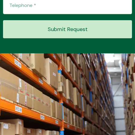
Transmission Parts
Submit Request
Wiper & Washer
System
MANUFACTURERS