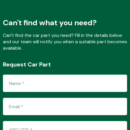
Can't find what you need?
Can't find the car part you need? Fill in the details below
and our team will notify you when a suitable part becomes
available.
Request Car Part