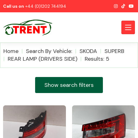
Call us on
+44 (0)1202 744194
Home
Search By Vehicle:
SKODA
SUPERB
REAR LAMP (DRIVERS SIDE)
Results: 5
CATEGORIES
Show search filters
Airbags