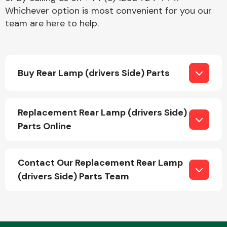
Whichever option is most convenient for you our
team are here to help.
Buy Rear Lamp (drivers Side) Parts
Replacement Rear Lamp (drivers Side)
Parts Online
Contact Our Replacement Rear Lamp
(drivers Side) Parts Team