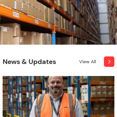
News & Updates
View All