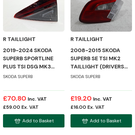
Body Parts &
Mirrors
R TAILLIGHT
R TAILLIGHT
2019-2024 SKODA
2008-2015 SKODA
SUPERB SPORTLINE
SUPERB SE TSI MK2
PLUS TSI DSG MK3
TAILLIGHT (DRIVERS
TAILLIGHT (DRIVERS
SIDE)
SKODA SUPERB
SKODA SUPERB
SIDE)
Braking System
£70.80
£19.20
Inc. VAT
Inc. VAT
£59.00 Ex. VAT
£16.00 Ex. VAT
Add to Basket
Add to Basket