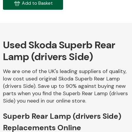
Add to Basket
Used Skoda Superb Rear
Engine Parts
Lamp (drivers Side)
We are one of the UK's leading suppliers of quality,
low cost used original Skoda Superb Rear Lamp
(drivers Side). Save up to 90% against buying new
parts when you find the Superb Rear Lamp (drivers
Side) you need in our online store.
Exhaust System
Superb Rear Lamp (drivers Side)
Replacements Online