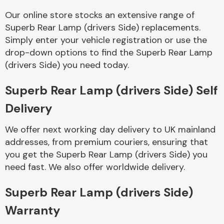
Our online store stocks an extensive range of
Superb Rear Lamp (drivers Side) replacements.
Simply enter your vehicle registration or use the
Fuel System
drop-down options to find the Superb Rear Lamp
(drivers Side) you need today.
Superb Rear Lamp (drivers Side) Self
Delivery
Interior Parts
We offer next working day delivery to UK mainland
addresses, from premium couriers, ensuring that
you get the Superb Rear Lamp (drivers Side) you
need fast. We also offer worldwide delivery.
Suspension &
Superb Rear Lamp (drivers Side)
Steering
Warranty