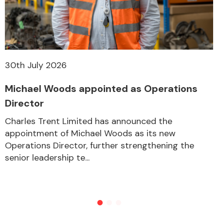
30th July 2026
Michael Woods appointed as Operations
Director
Charles Trent Limited has announced the
appointment of Michael Woods as its new
Operations Director, further strengthening the
senior leadership te...