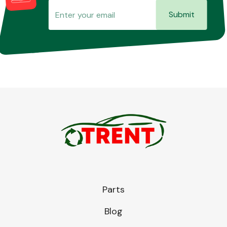
Submit
Parts
Blog