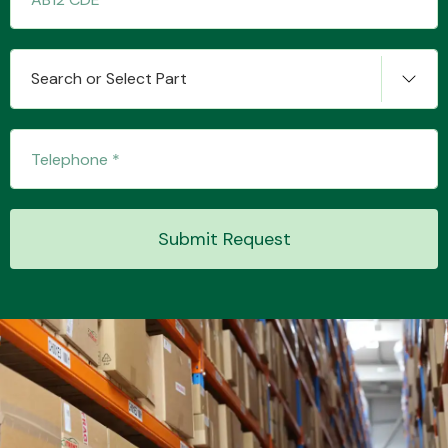
Other Makes
Search or Select Part
Miscellaneous
Submit Request