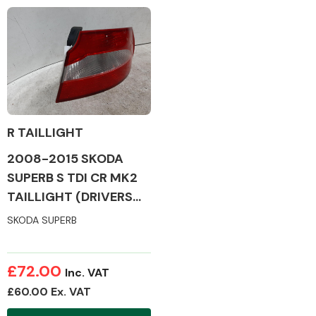
Complete Front
End Assembly
R TAILLIGHT
Cooling & Heating
2008-2015 SKODA
SUPERB S TDI CR MK2
TAILLIGHT (DRIVERS
SIDE)
SKODA SUPERB
£72.00
Inc. VAT
£60.00 Ex. VAT
Electrical &
Lighting