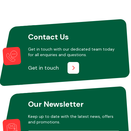
Contact Us
Get in touch with our dedicated team today
for all enquiries and questions.
Get in touch
Our Newsletter
Keep up to date with the latest news, offers
and promotions.