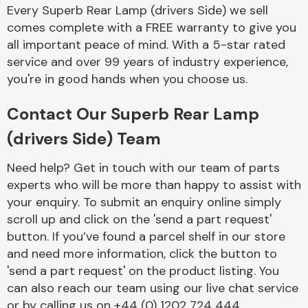
Every Superb Rear Lamp (drivers Side) we sell
comes complete with a FREE warranty to give you
all important peace of mind. With a 5-star rated
Transmission Parts
service and over 99 years of industry experience,
you're in good hands when you choose us.
Contact Our Superb Rear Lamp
(drivers Side) Team
Wiper & Washer
System
Need help? Get in touch with our team of parts
experts who will be more than happy to assist with
your enquiry. To submit an enquiry online simply
scroll up and click on the 'send a part request'
MANUFACTURERS
button. If you’ve found a parcel shelf in our store
and need more information, click the button to
'send a part request' on the product listing. You
can also reach our team using our live chat service
or by calling us on +44 (0) 1202 724 444.