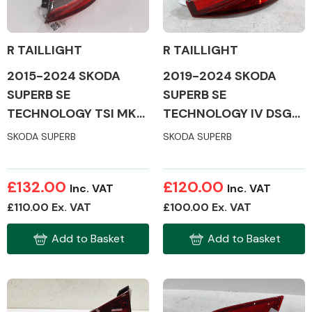
R TAILLIGHT
R TAILLIGHT
2015-2024 SKODA
2019-2024 SKODA
Alloy Wheels
SUPERB SE
SUPERB SE
TECHNOLOGY TSI MK3
TECHNOLOGY IV DSG
TAILLIGHT (DRIVERS
MK3 TAILLIGHT
SKODA SUPERB
SKODA SUPERB
SIDE)
(DRIVERS SIDE)
£132.00
£120.00
Inc. VAT
Inc. VAT
Axles &
£110.00 Ex. VAT
£100.00 Ex. VAT
Driveshafts
Add to Basket
Add to Basket