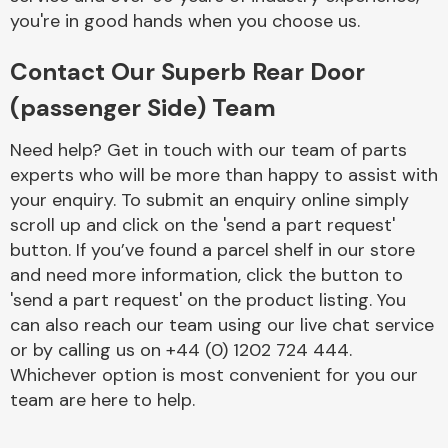
you're in good hands when you choose us.
Contact Our Superb Rear Door
(passenger Side) Team
Need help? Get in touch with our team of parts
Engine Parts
experts who will be more than happy to assist with
your enquiry. To submit an enquiry online simply
scroll up and click on the 'send a part request'
button. If you’ve found a parcel shelf in our store
and need more information, click the button to
'send a part request' on the product listing. You
can also reach our team using our live chat service
Exhaust System
or by calling us on +44 (0) 1202 724 444.
Whichever option is most convenient for you our
team are here to help.