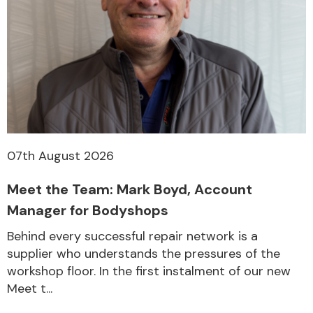
Other Makes
Miscellaneous
07th August 2026
Meet the Team: Mark Boyd, Account
Manager for Bodyshops
Behind every successful repair network is a
supplier who understands the pressures of the
workshop floor. In the first instalment of our new
Meet t...