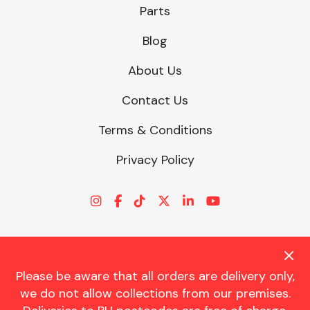
Parts
Blog
About Us
Contact Us
Terms & Conditions
Privacy Policy
Please be aware that all orders are delivery only,
© CHARLES TRENT LTD 2026 | Registered Office: Trent House, 8
we do not allow collections from our premises.
St. Georges Avenue, Parkstone, Dorset, BH12 4ND | VAT Reg No.
341534326