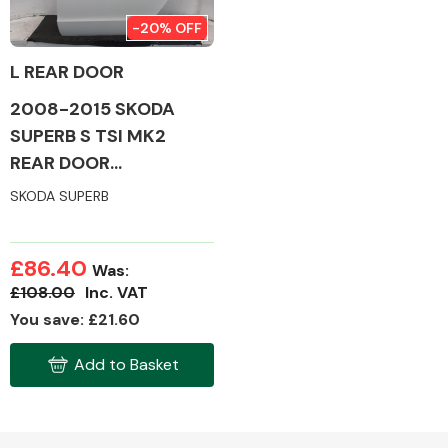
-20% OFF
L REAR DOOR
2008-2015 SKODA
Alloy Wheels
SUPERB S TSI MK2
REAR DOOR
(PASSENGER SIDE)
SKODA SUPERB
£86.40
Was:
Axles &
£108.00
Inc. VAT
Driveshafts
You save: £21.60
Add to Basket