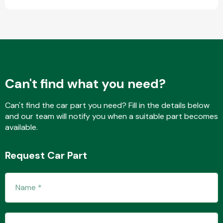
Transmission Parts
Can't find what you need?
Can't find the car part you need? Fill in the details below
Wiper & Washer
and our team will notify you when a suitable part becomes
System
available.
Request Car Part
MANUFACTURERS