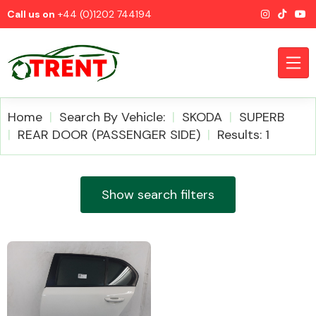
Call us on
+44 (0)1202 744194
Home
Search By Vehicle:
SKODA
SUPERB
REAR DOOR (PASSENGER SIDE)
Results: 1
CATEGORIES
Show search filters
Airbags