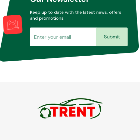
Keep up to date with the latest news, offers
and promotions.
Submit