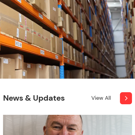
News & Updates
View All