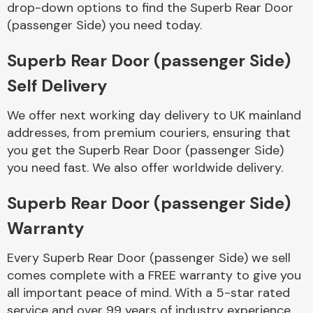
drop-down options to find the Superb Rear Door
Complete Front
End Assembly
(passenger Side) you need today.
Superb Rear Door (passenger Side)
Self Delivery
We offer next working day delivery to UK mainland
addresses, from premium couriers, ensuring that
Cooling & Heating
you get the Superb Rear Door (passenger Side)
you need fast. We also offer worldwide delivery.
Superb Rear Door (passenger Side)
Warranty
Every Superb Rear Door (passenger Side) we sell
comes complete with a FREE warranty to give you
Electrical &
all important peace of mind. With a 5-star rated
Lighting
service and over 99 years of industry experience,