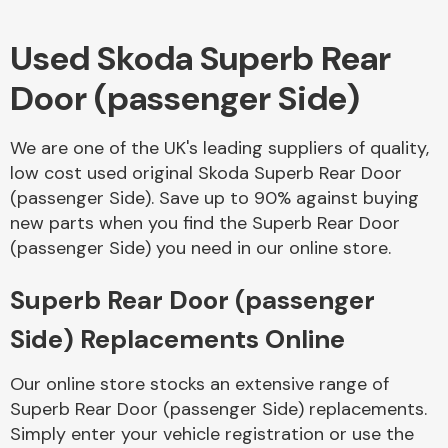
Used Skoda Superb Rear
Body Parts &
Mirrors
Door (passenger Side)
We are one of the UK's leading suppliers of quality,
low cost used original Skoda Superb Rear Door
(passenger Side). Save up to 90% against buying
new parts when you find the Superb Rear Door
(passenger Side) you need in our online store.
Braking System
Superb Rear Door (passenger
Side) Replacements Online
Our online store stocks an extensive range of
Superb Rear Door (passenger Side) replacements.
Simply enter your vehicle registration or use the