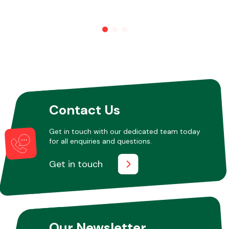
Contact Us
Get in touch with our dedicated team today
for all enquiries and questions.
Get in touch
Our Newsletter