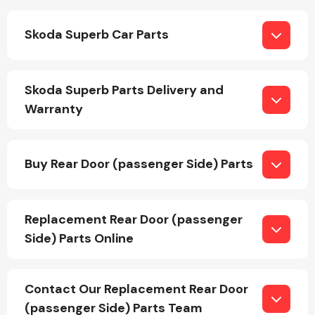
Skoda Superb Car Parts
Fuel System
Skoda Superb Parts Delivery and
Warranty
Interior Parts
Buy Rear Door (passenger Side) Parts
Replacement Rear Door (passenger
Side) Parts Online
Suspension &
Steering
Contact Our Replacement Rear Door
(passenger Side) Parts Team