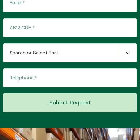
Search or Select Part
Submit Request