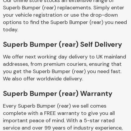
Our online store stocks an extensive range of
Superb Bumper (rear) replacements. Simply enter
your vehicle registration or use the drop-down
Body Parts &
Mirrors
options to find the Superb Bumper (rear) you need
today.
Superb Bumper (rear) Self Delivery
We offer next working day delivery to UK mainland
addresses, from premium couriers, ensuring that
you get the Superb Bumper (rear) you need fast.
We also offer worldwide delivery.
Braking System
Superb Bumper (rear) Warranty
Every Superb Bumper (rear) we sell comes
complete with a FREE warranty to give you all
important peace of mind. With a 5-star rated
service and over 99 years of industry experience,