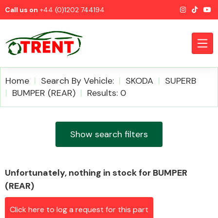
Call us on
+44 (0)1202 744194
Home
Search By Vehicle:
SKODA
SUPERB
BUMPER (REAR)
Results: 0
CATEGORIES
Show search filters
Unfortunately, nothing in stock for BUMPER
Airbags
(REAR)
Click here to log a request for this part