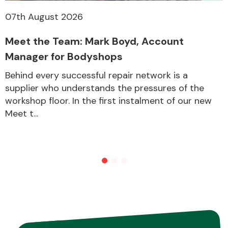
07th August 2026
Meet the Team: Mark Boyd, Account
Manager for Bodyshops
Behind every successful repair network is a
supplier who understands the pressures of the
workshop floor. In the first instalment of our new
Meet t...