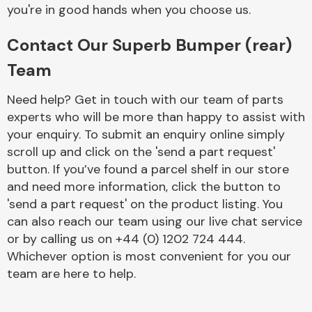
Complete Front
you're in good hands when you choose us.
End Assembly
Contact Our Superb Bumper (rear)
Team
Need help? Get in touch with our team of parts
experts who will be more than happy to assist with
your enquiry. To submit an enquiry online simply
Cooling & Heating
scroll up and click on the 'send a part request'
button. If you’ve found a parcel shelf in our store
and need more information, click the button to
'send a part request' on the product listing. You
can also reach our team using our live chat service
or by calling us on +44 (0) 1202 724 444.
Whichever option is most convenient for you our
team are here to help.
Electrical &
Lighting