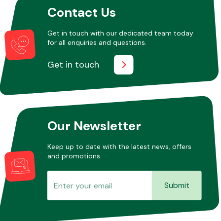
Contact Us
Get in touch with our dedicated team today
Other Makes
for all enquiries and questions.
Get in touch
Miscellaneous
Our Newsletter
Keep up to date with the latest news, offers
and promotions.
Submit