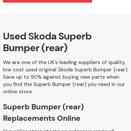
Alloy Wheels
Used Skoda Superb
Bumper (rear)
We are one of the UK's leading suppliers of quality,
low cost used original Skoda Superb Bumper (rear).
Save up to 90% against buying new parts when
Axles &
you find the Superb Bumper (rear) you need in our
Driveshafts
online store.
Superb Bumper (rear)
Replacements Online