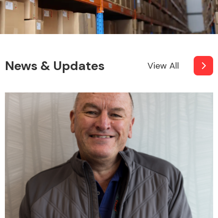
News & Updates
View All