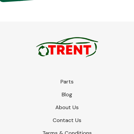
Parts
Blog
About Us
Contact Us
Terms & Conditions