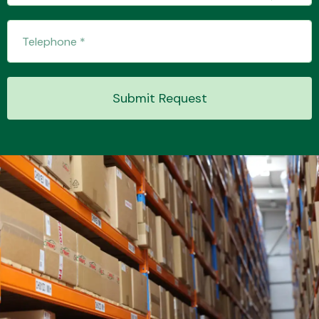
Transmission Parts
Submit Request
Wiper & Washer
System
MANUFACTURERS