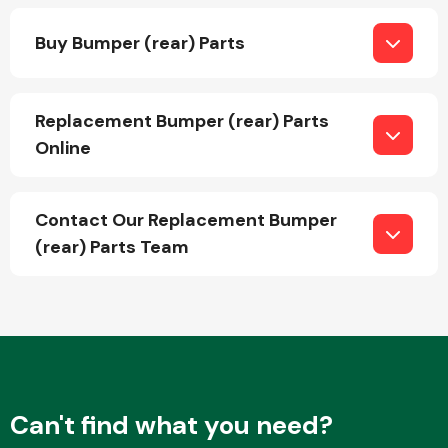
Buy Bumper (rear) Parts
Replacement Bumper (rear) Parts
Online
Engine Parts
Contact Our Replacement Bumper
(rear) Parts Team
Exhaust System
Can't find what you need?