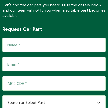
Can't find the car part you need? Fill in the details below
and our team will notify you when a suitable part becomes
available.
Fuel System
Request Car Part
Interior Parts
Suspension &
Steering
Search or Select Part