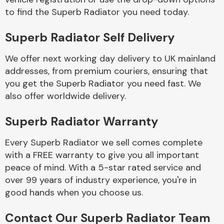
to find the Superb Radiator you need today.
Body Parts &
Superb Radiator Self Delivery
Mirrors
We offer next working day delivery to UK mainland
addresses, from premium couriers, ensuring that
you get the Superb Radiator you need fast. We
also offer worldwide delivery.
Superb Radiator Warranty
Every Superb Radiator we sell comes complete
Braking System
with a FREE warranty to give you all important
peace of mind. With a 5-star rated service and
over 99 years of industry experience, you're in
good hands when you choose us.
Contact Our Superb Radiator Team