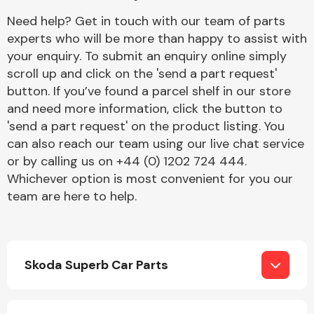
Complete Front
Need help? Get in touch with our team of parts
End Assembly
experts who will be more than happy to assist with
your enquiry. To submit an enquiry online simply
scroll up and click on the 'send a part request'
button. If you’ve found a parcel shelf in our store
and need more information, click the button to
'send a part request' on the product listing. You
can also reach our team using our live chat service
Cooling & Heating
or by calling us on +44 (0) 1202 724 444.
Whichever option is most convenient for you our
team are here to help.
Skoda Superb Car Parts
Electrical &
Lighting