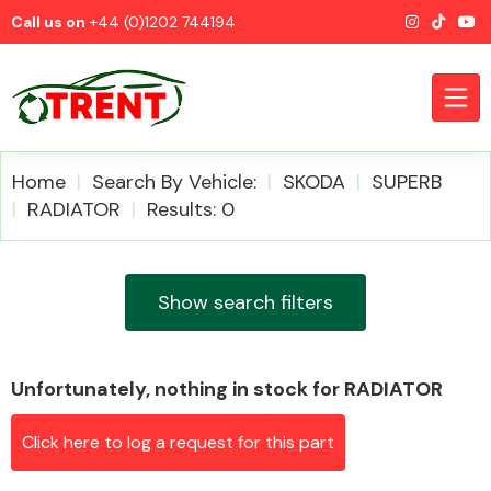
Call us on
+44 (0)1202 744194
Home
Search By Vehicle:
SKODA
SUPERB
RADIATOR
Results: 0
CATEGORIES
Show search filters
Unfortunately, nothing in stock for RADIATOR
Airbags
Click here to log a request for this part