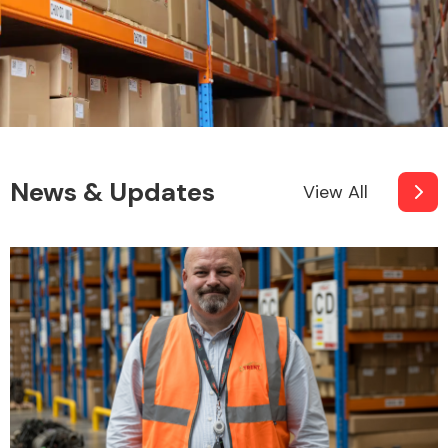
News & Updates
View All