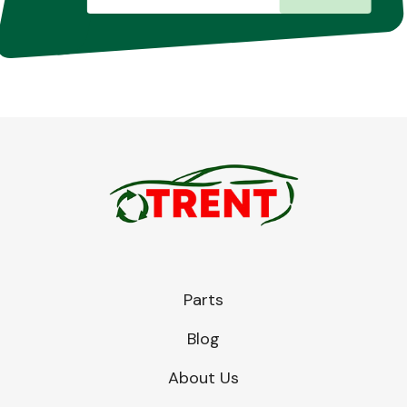
Parts
Blog
About Us