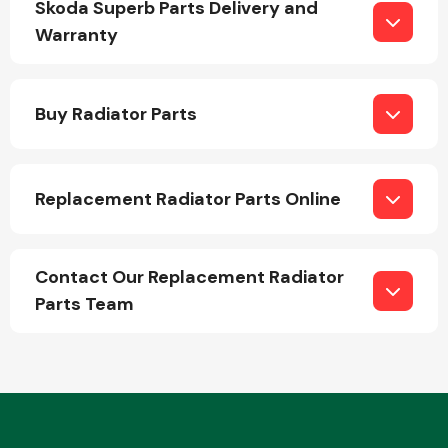
Skoda Superb Parts Delivery and
Warranty
Buy Radiator Parts
Engine Parts
Replacement Radiator Parts Online
Contact Our Replacement Radiator
Parts Team
Exhaust System