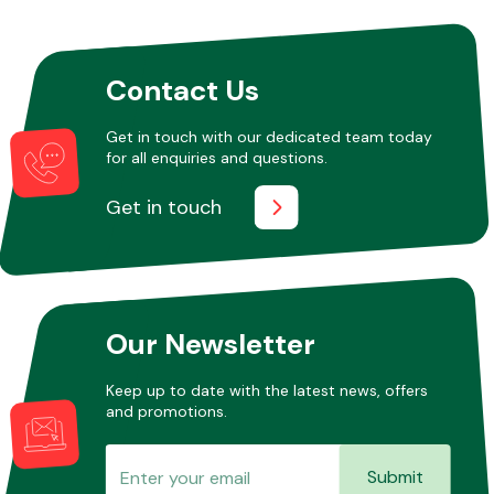
Other Makes
Contact Us
Get in touch with our dedicated team today
for all enquiries and questions.
Get in touch
Miscellaneous
Our Newsletter
Keep up to date with the latest news, offers
and promotions.
Submit