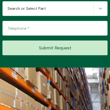
Search or Select Part
Transmission Parts
Submit Request
Wiper & Washer
System
MANUFACTURERS