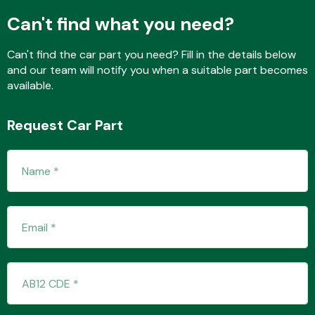
Can't find what you need?
Can't find the car part you need? Fill in the details below
Fuel System
and our team will notify you when a suitable part becomes
available.
Request Car Part
Interior Parts
Suspension &
Steering