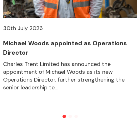
30th July 2026
Michael Woods appointed as Operations
Director
Charles Trent Limited has announced the
appointment of Michael Woods as its new
Operations Director, further strengthening the
senior leadership te...