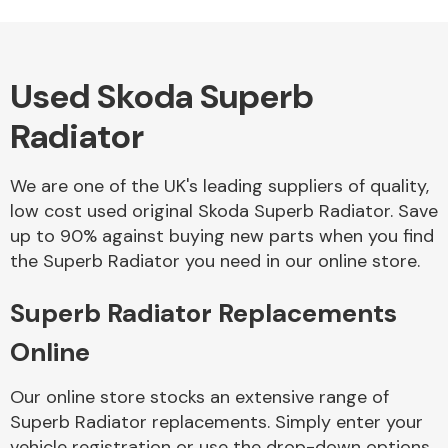
Used Skoda Superb
Alloy Wheels
Radiator
We are one of the UK's leading suppliers of quality,
low cost used original Skoda Superb Radiator. Save
up to 90% against buying new parts when you find
the Superb Radiator you need in our online store.
Axles &
Driveshafts
Superb Radiator Replacements
Online
Our online store stocks an extensive range of
Superb Radiator replacements. Simply enter your
vehicle registration or use the drop-down options