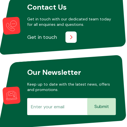
Contact Us
Get in touch with our dedicated team today
Other Makes
for all enquiries and questions.
Get in touch
Miscellaneous
Our Newsletter
Keep up to date with the latest news, offers
and promotions.
Submit