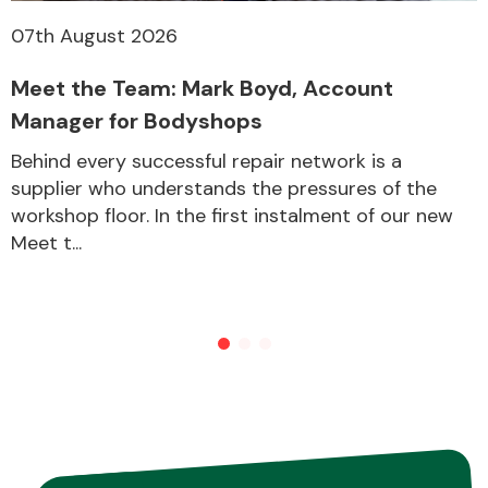
07th August 2026
Meet the Team: Mark Boyd, Account
Manager for Bodyshops
Behind every successful repair network is a
supplier who understands the pressures of the
workshop floor. In the first instalment of our new
Meet t...