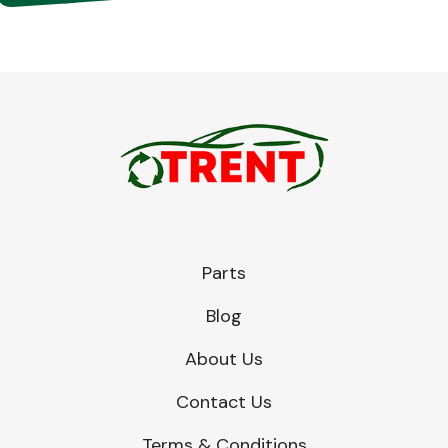
Parts
Blog
About Us
Contact Us
Terms & Conditions