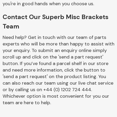
Complete Front
you're in good hands when you choose us.
End Assembly
Contact Our Superb Misc Brackets
Team
Need help? Get in touch with our team of parts
experts who will be more than happy to assist with
your enquiry. To submit an enquiry online simply
Cooling & Heating
scroll up and click on the 'send a part request'
button. If you’ve found a parcel shelf in our store
and need more information, click the button to
'send a part request' on the product listing. You
can also reach our team using our live chat service
or by calling us on +44 (0) 1202 724 444.
Whichever option is most convenient for you our
team are here to help.
Electrical &
Lighting