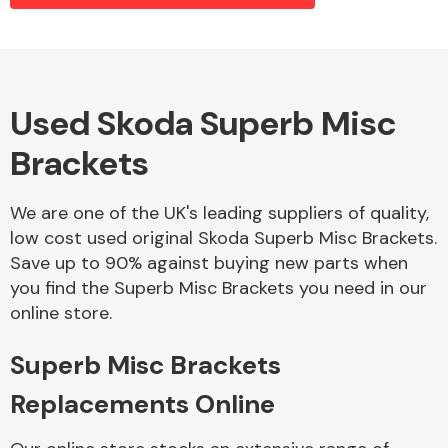
Alloy Wheels
Used Skoda Superb Misc
Brackets
We are one of the UK's leading suppliers of quality,
low cost used original Skoda Superb Misc Brackets.
Save up to 90% against buying new parts when
Axles &
you find the Superb Misc Brackets you need in our
Driveshafts
online store.
Superb Misc Brackets
Replacements Online