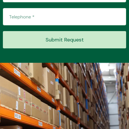
Transmission Parts
Submit Request
Wiper & Washer
System
MANUFACTURERS