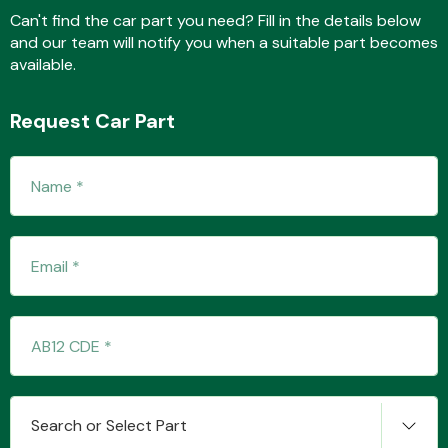
Can't find the car part you need? Fill in the details below
and our team will notify you when a suitable part becomes
available.
Fuel System
Request Car Part
Interior Parts
Suspension &
Steering
Search or Select Part