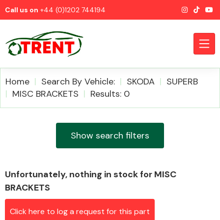
Call us on
+44 (0)1202 744194
Home
Search By Vehicle:
SKODA
SUPERB
MISC BRACKETS
Results: 0
CATEGORIES
Show search filters
Unfortunately, nothing in stock for MISC
Airbags
BRACKETS
Click here to log a request for this part