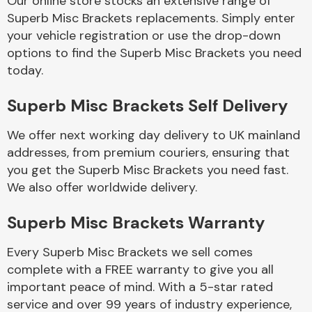
Our online store stocks an extensive range of
Superb Misc Brackets replacements. Simply enter
your vehicle registration or use the drop-down
Body Parts &
Mirrors
options to find the Superb Misc Brackets you need
today.
Superb Misc Brackets Self Delivery
We offer next working day delivery to UK mainland
addresses, from premium couriers, ensuring that
you get the Superb Misc Brackets you need fast.
We also offer worldwide delivery.
Braking System
Superb Misc Brackets Warranty
Every Superb Misc Brackets we sell comes
complete with a FREE warranty to give you all
important peace of mind. With a 5-star rated
service and over 99 years of industry experience,