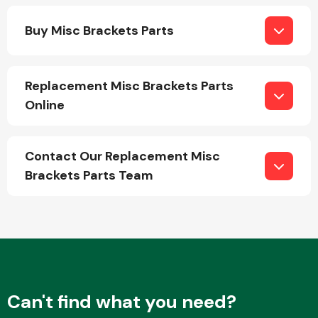
Buy Misc Brackets Parts
Replacement Misc Brackets Parts
Online
Engine Parts
Contact Our Replacement Misc
Brackets Parts Team
Exhaust System
Can't find what you need?