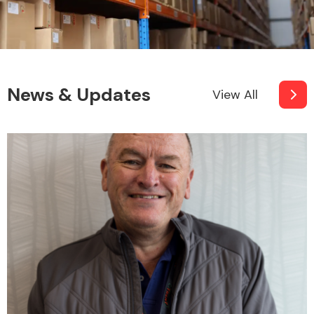
News & Updates
View All