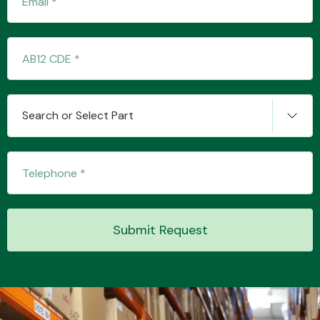
Transmission Parts
Search or Select Part
Wiper & Washer
System
Submit Request
MANUFACTURERS