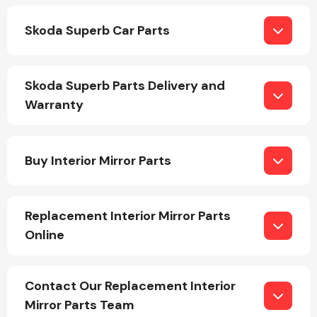
Skoda Superb Car Parts
Skoda Superb Parts Delivery and
Warranty
Engine Parts
Buy Interior Mirror Parts
Replacement Interior Mirror Parts
Online
Exhaust System
Contact Our Replacement Interior
Mirror Parts Team