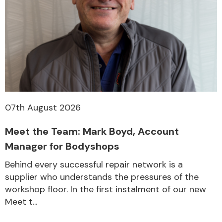
07th August 2026
Meet the Team: Mark Boyd, Account
Manager for Bodyshops
Behind every successful repair network is a
supplier who understands the pressures of the
workshop floor. In the first instalment of our new
Meet t...