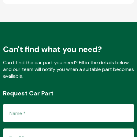
Fuel System
Can't find what you need?
Can't find the car part you need? Fill in the details below
and our team will notify you when a suitable part becomes
Interior Parts
available.
Request Car Part
Suspension &
Steering