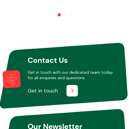
Other Makes
Miscellaneous
Contact Us
Get in touch with our dedicated team today
for all enquiries and questions.
Get in touch
Our Newsletter