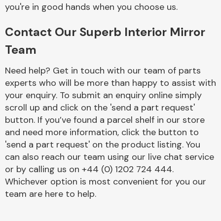
Complete Front
you're in good hands when you choose us.
End Assembly
Contact Our Superb Interior Mirror
Team
Need help? Get in touch with our team of parts
experts who will be more than happy to assist with
your enquiry. To submit an enquiry online simply
Cooling & Heating
scroll up and click on the 'send a part request'
button. If you’ve found a parcel shelf in our store
and need more information, click the button to
'send a part request' on the product listing. You
can also reach our team using our live chat service
or by calling us on +44 (0) 1202 724 444.
Whichever option is most convenient for you our
team are here to help.
Electrical &
Lighting