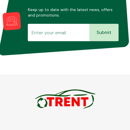
Keep up to date with the latest news, offers
and promotions.
Submit