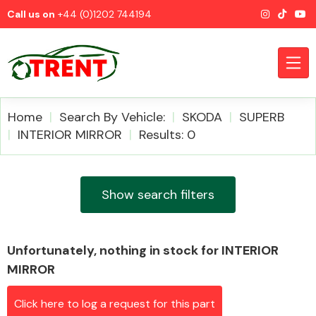
Call us on
+44 (0)1202 744194
Home
Search By Vehicle:
SKODA
SUPERB
INTERIOR MIRROR
Results: 0
CATEGORIES
Show search filters
Unfortunately, nothing in stock for INTERIOR
Airbags
MIRROR
Click here to log a request for this part