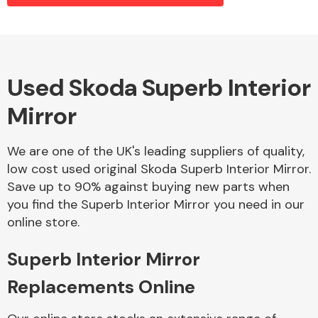
Alloy Wheels
Used Skoda Superb Interior
Mirror
We are one of the UK's leading suppliers of quality,
low cost used original Skoda Superb Interior Mirror.
Save up to 90% against buying new parts when
Axles &
you find the Superb Interior Mirror you need in our
Driveshafts
online store.
Superb Interior Mirror
Replacements Online