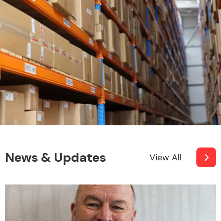
News & Updates
View All