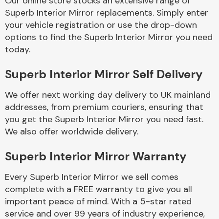
Our online store stocks an extensive range of
Superb Interior Mirror replacements. Simply enter
your vehicle registration or use the drop-down
Body Parts &
Mirrors
options to find the Superb Interior Mirror you need
today.
Superb Interior Mirror Self Delivery
We offer next working day delivery to UK mainland
addresses, from premium couriers, ensuring that
you get the Superb Interior Mirror you need fast.
We also offer worldwide delivery.
Braking System
Superb Interior Mirror Warranty
Every Superb Interior Mirror we sell comes
complete with a FREE warranty to give you all
important peace of mind. With a 5-star rated
service and over 99 years of industry experience,