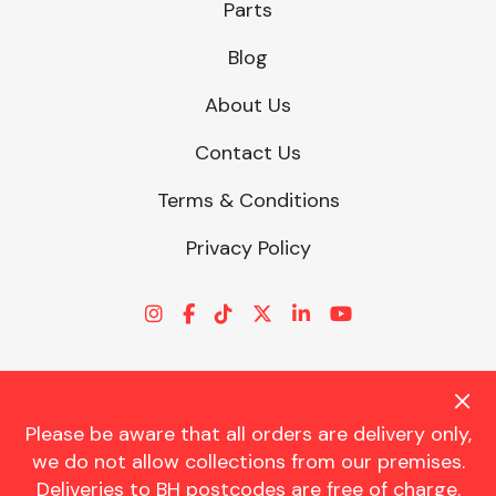
Parts
Blog
About Us
Contact Us
Terms & Conditions
Privacy Policy
Please be aware that all orders are delivery only,
© CHARLES TRENT LTD 2026 | Registered Office: Trent House, 8
we do not allow collections from our premises.
St. Georges Avenue, Parkstone, Dorset, BH12 4ND | VAT Reg No.
Deliveries to BH postcodes are free of charge.
341534326