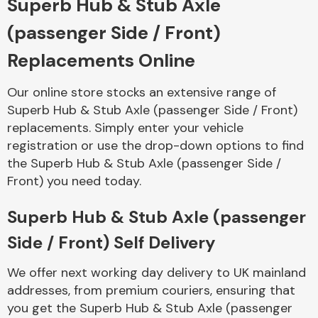
Superb Hub & Stub Axle
(passenger Side / Front)
Body Parts &
Mirrors
Replacements Online
Our online store stocks an extensive range of
Superb Hub & Stub Axle (passenger Side / Front)
replacements. Simply enter your vehicle
registration or use the drop-down options to find
the Superb Hub & Stub Axle (passenger Side /
Front) you need today.
Braking System
Superb Hub & Stub Axle (passenger
Side / Front) Self Delivery
We offer next working day delivery to UK mainland
addresses, from premium couriers, ensuring that
you get the Superb Hub & Stub Axle (passenger