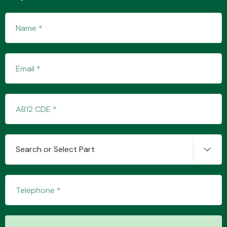
Transmission Parts
Wiper & Washer
System
Search or Select Part
MANUFACTURERS