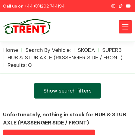
Call us on
+44 (0)1202 744194
Home
Search By Vehicle:
SKODA
SUPERB
HUB & STUB AXLE (PASSENGER SIDE / FRONT)
Results: 0
CATEGORIES
Show search filters
Airbags
Unfortunately, nothing in stock for HUB & STUB
AXLE (PASSENGER SIDE / FRONT)