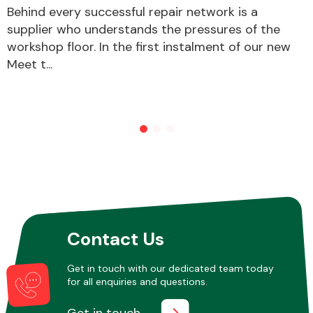
Behind every successful repair network is a
supplier who understands the pressures of the
workshop floor. In the first instalment of our new
Other Makes
Meet t...
Miscellaneous
Contact Us
Get in touch with our dedicated team today
for all enquiries and questions.
Get in touch