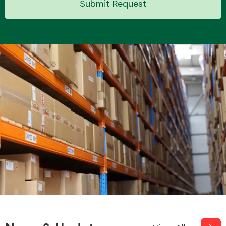
Submit Request