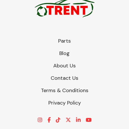
Parts
Blog
About Us
Contact Us
Terms & Conditions
Privacy Policy