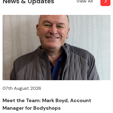
News & Updates
View All
07th August 2026
Meet the Team: Mark Boyd, Account
Manager for Bodyshops