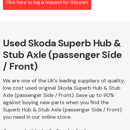
Click here to log a request for this part
Alloy Wheels
Used Skoda Superb Hub &
Stub Axle (passenger Side
/ Front)
We are one of the UK's leading suppliers of quality,
Axles &
low cost used original Skoda Superb Hub & Stub
Driveshafts
Axle (passenger Side / Front). Save up to 90%
against buying new parts when you find the
Superb Hub & Stub Axle (passenger Side / Front)
you need in our online store.