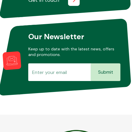
Our Newsletter
Keep up to date with the latest news, offers
and promotions.
Submit