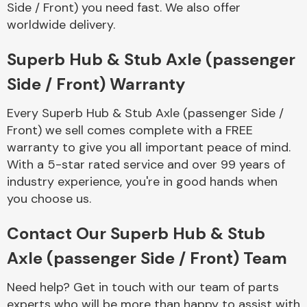
Side / Front) you need fast. We also offer
Complete Front
End Assembly
worldwide delivery.
Superb Hub & Stub Axle (passenger
Side / Front) Warranty
Every Superb Hub & Stub Axle (passenger Side /
Front) we sell comes complete with a FREE
Cooling & Heating
warranty to give you all important peace of mind.
With a 5-star rated service and over 99 years of
industry experience, you're in good hands when
you choose us.
Contact Our Superb Hub & Stub
Axle (passenger Side / Front) Team
Electrical &
Need help? Get in touch with our team of parts
Lighting
experts who will be more than happy to assist with