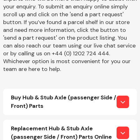
your enquiry. To submit an enquiry online simply
scroll up and click on the 'send a part request'
button. If you’ve found a parcel shelf in our store
and need more information, click the button to
'send a part request' on the product listing. You
can also reach our team using our live chat service
Engine Parts
or by calling us on +44 (0) 1202 724 444.
Whichever option is most convenient for you our
team are here to help.
Buy Hub & Stub Axle (passenger Side /
Front) Parts
Exhaust System
Replacement Hub & Stub Axle
(passenger Side / Front) Parts Online