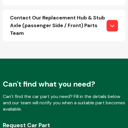
Contact Our Replacement Hub & Stub
Fuel System
Axle (passenger Side / Front) Parts
Team
Interior Parts
Can't find what you need?
Can't find the car part you need? Fill in the details below
and our team will notify you when a suitable part becomes
Suspension &
available.
Steering
Request Car Part