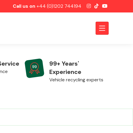
Call us on
+44 (0)1202 744194
Service
99+ Years'
Experience
ence
Vehicle recycling experts
Axles &
Driveshafts