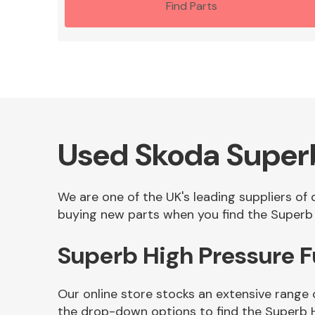
Find Parts
Used Skoda Super
We are one of the UK's leading suppliers of
buying new parts when you find the Superb 
Superb High Pressure 
Our online store stocks an extensive range 
the drop-down options to find the Superb 