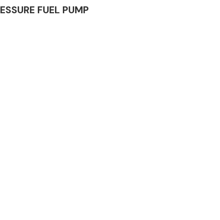
PRESSURE FUEL PUMP
Complete Front
End Assembly
Engine Parts