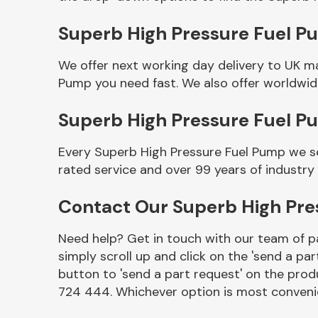
Superb High Pressure Fuel Pu
We offer next working day delivery to UK m
Pump you need fast. We also offer worldwide
Superb High Pressure Fuel 
Every Superb High Pressure Fuel Pump we se
rated service and over 99 years of industry
Other Makes
Contact Our Superb High Pr
Need help? Get in touch with our team of pa
simply scroll up and click on the 'send a par
Miscellaneous
button to 'send a part request' on the produ
724 444. Whichever option is most convenie