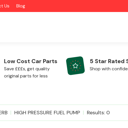
t Us
Blog
Low Cost Car Parts
5 Star Rated 
Save £££s, get quality
Shop with confid
original parts for less
Alloy Wheels
ERB
HIGH PRESSURE FUEL PUMP
Results: 0