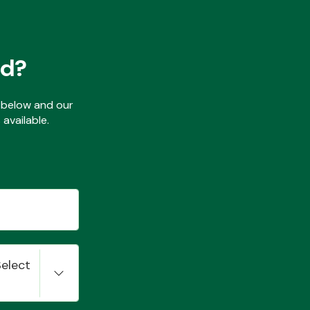
ed?
ls below and our
available.
Select