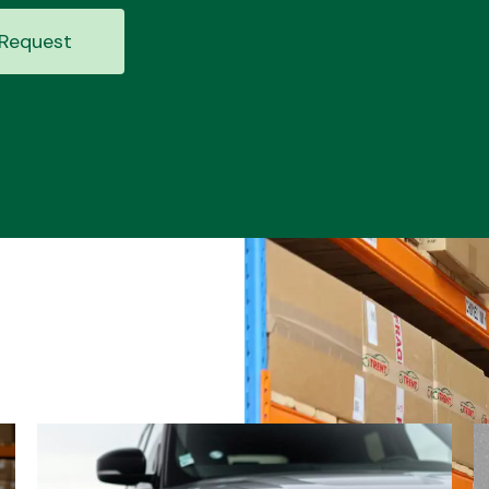
Request