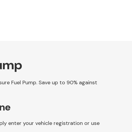
Pump
essure Fuel Pump. Save up to 90% against
ine
y enter your vehicle registration or use