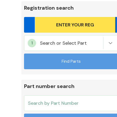
Registration search
Body Parts &
Search or Select Part
Mirrors
Find Parts
Part number search
Cooling & Heating