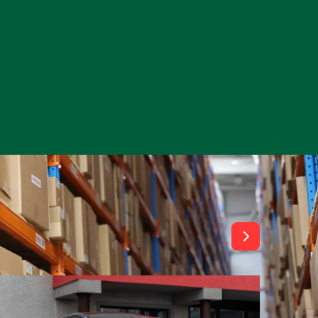
View All