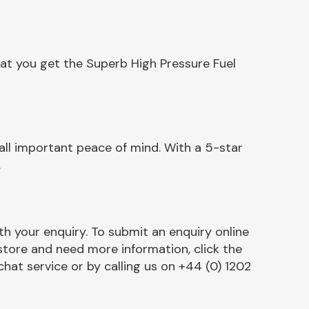
at you get the Superb High Pressure Fuel
ll important peace of mind. With a 5-star
.
h your enquiry. To submit an enquiry online
r store and need more information, click the
chat service or by calling us on +44 (0) 1202