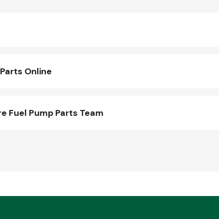
Parts Online
re Fuel Pump Parts Team