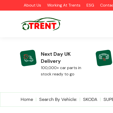
About Us
Working At Trents
ESG
Contac
Next Day UK
Delivery
CATEGORIES
100,000+ car parts in
stock ready to go
Airbags
Home
Search By Vehicle:
SKODA
SUP