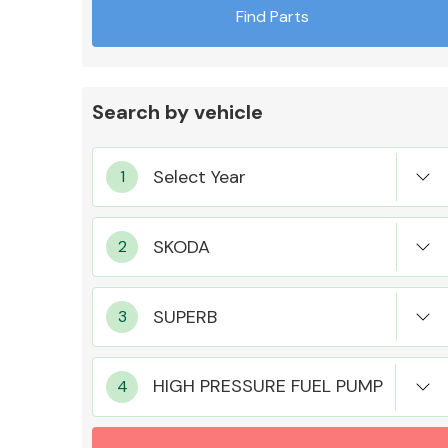
Find Parts
Search by vehicle
Exhaust System
Suspension &
Steering
HIGH PRESSURE FUEL PUMP
MANUFACTURERS