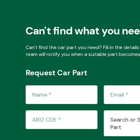
Can't find what you ne
Can't find the car part you need? Fill in the detai
team will notify you when a suitable part becomes 
Request Car Part
Search or 
Part