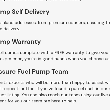
mp Self Delivery
ainland addresses, from premium couriers, ensuring th
 delivery.
Pump Warranty
ll comes complete with a FREE warranty to give you a
 experience, you're in good hands when you choose us
essure Fuel Pump Team
rts experts who will be more than happy to assist wit
t request' button. If you’ve found a parcel shelf in ou
ct listing. You can also reach our team using our live 
nt for you our team are here to help.