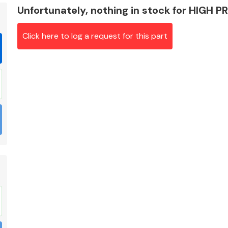
Unfortunately, nothing in stock for HIGH 
Click here to log a request for this part
Braking System
Electrical &
Lighting