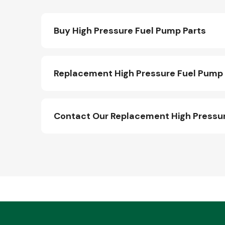
Buy High Pressure Fuel Pump Parts
Replacement High Pressure Fuel Pump 
Contact Our Replacement High Pressu