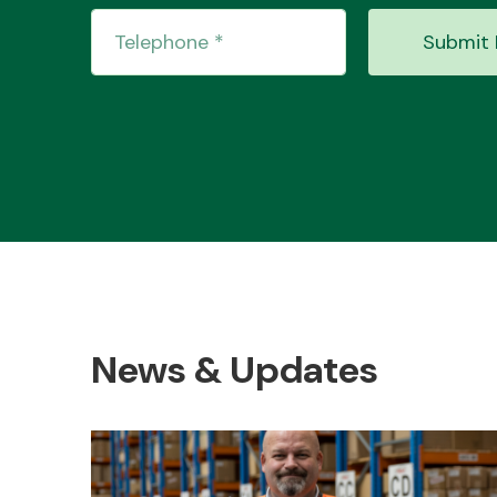
Submit 
News & Updates