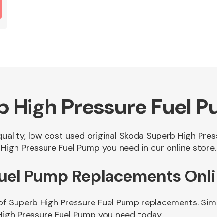
b High Pressure Fuel 
 quality, low cost used original Skoda Superb High Pr
High Pressure Fuel Pump you need in our online store.
Fuel Pump Replacements Onl
of Superb High Pressure Fuel Pump replacements. Simpl
High Pressure Fuel Pump you need today.