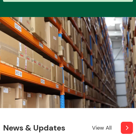
News & Updates
View All