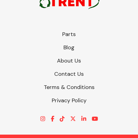
Parts
Blog
About Us
Contact Us
Terms & Conditions
Privacy Policy