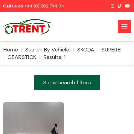
Call us on
+44 (0)1202 744194
Home
Search By Vehicle:
SKODA
SUPERB
GEARSTICK
Results: 1
CATEGORIES
Show search filters
Airbags