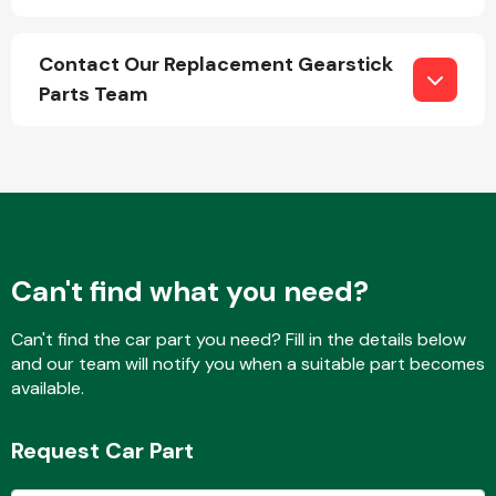
Contact Our Replacement Gearstick
Fuel System
Parts Team
Interior Parts
Can't find what you need?
Can't find the car part you need? Fill in the details below
and our team will notify you when a suitable part becomes
available.
Suspension &
Steering
Request Car Part