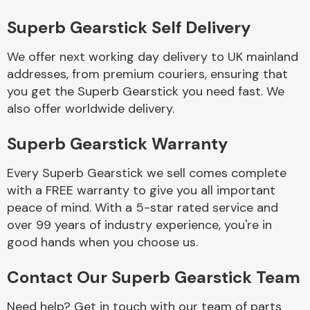
Complete Front
End Assembly
Superb Gearstick Self Delivery
We offer next working day delivery to UK mainland
addresses, from premium couriers, ensuring that
you get the Superb Gearstick you need fast. We
also offer worldwide delivery.
Superb Gearstick Warranty
Cooling & Heating
Every Superb Gearstick we sell comes complete
with a FREE warranty to give you all important
peace of mind. With a 5-star rated service and
over 99 years of industry experience, you're in
good hands when you choose us.
Contact Our Superb Gearstick Team
Electrical &
Lighting
Need help? Get in touch with our team of parts