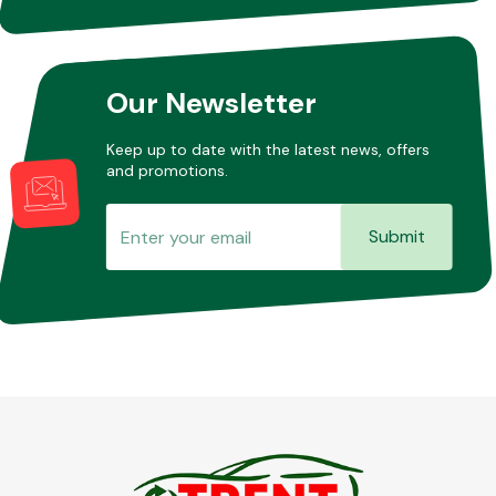
Our Newsletter
Keep up to date with the latest news, offers
and promotions.
Submit