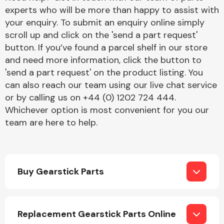
experts who will be more than happy to assist with
your enquiry. To submit an enquiry online simply
scroll up and click on the 'send a part request'
button. If you’ve found a parcel shelf in our store
and need more information, click the button to
'send a part request' on the product listing. You
Engine Parts
can also reach our team using our live chat service
or by calling us on +44 (0) 1202 724 444.
Whichever option is most convenient for you our
team are here to help.
Buy Gearstick Parts
Exhaust System
Replacement Gearstick Parts Online