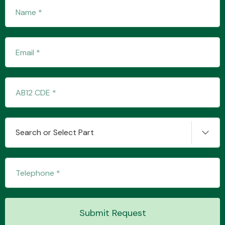
Transmission Parts
Wiper & Washer
System
Search or Select Part
MANUFACTURERS
Submit Request