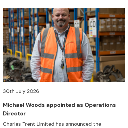
30th July 2026
Michael Woods appointed as Operations
Director
Charles Trent Limited has announced the