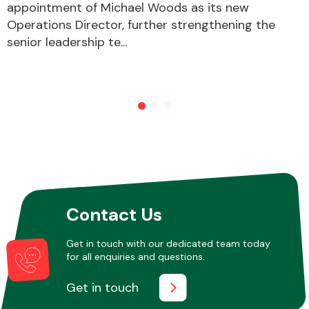
appointment of Michael Woods as its new
Operations Director, further strengthening the
senior leadership te...
Other Makes
Miscellaneous
Contact Us
Get in touch with our dedicated team today
for all enquiries and questions.
Get in touch