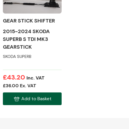
GEAR STICK SHIFTER
2015-2024 SKODA
Alloy Wheels
SUPERB S TDI MK3
GEARSTICK
SKODA SUPERB
£43.20
Inc. VAT
Axles &
£36.00 Ex. VAT
Driveshafts
Add to Basket