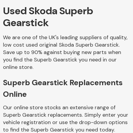
Used Skoda Superb
Body Parts &
Gearstick
Mirrors
We are one of the UK's leading suppliers of quality,
low cost used original Skoda Superb Gearstick.
Save up to 90% against buying new parts when
you find the Superb Gearstick you need in our
online store.
Superb Gearstick Replacements
Braking System
Online
Our online store stocks an extensive range of
Superb Gearstick replacements. Simply enter your
vehicle registration or use the drop-down options
to find the Superb Gearstick you need today.