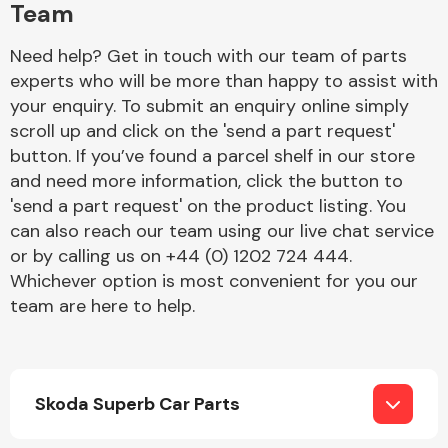
Team
Need help? Get in touch with our team of parts
experts who will be more than happy to assist with
your enquiry. To submit an enquiry online simply
scroll up and click on the 'send a part request'
button. If you’ve found a parcel shelf in our store
Engine Parts
and need more information, click the button to
'send a part request' on the product listing. You
can also reach our team using our live chat service
or by calling us on +44 (0) 1202 724 444.
Whichever option is most convenient for you our
team are here to help.
Exhaust System
Skoda Superb Car Parts