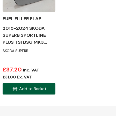
FUEL FILLER FLAP
2015-2024 SKODA
Alloy Wheels
SUPERB SPORTLINE
PLUS TSI DSG MK3
FUEL FILLER FLAP
SKODA SUPERB
£37.20
Inc. VAT
Axles &
£31.00 Ex. VAT
Driveshafts
Add to Basket