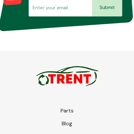
Submit
Parts
Blog