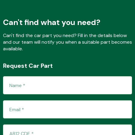
Can't find what you need?
Transmission Parts
Can't find the car part you need? Fill in the details below
and our team will notify you when a suitable part becomes
available.
Request Car Part
Wiper & Washer
System
MANUFACTURERS