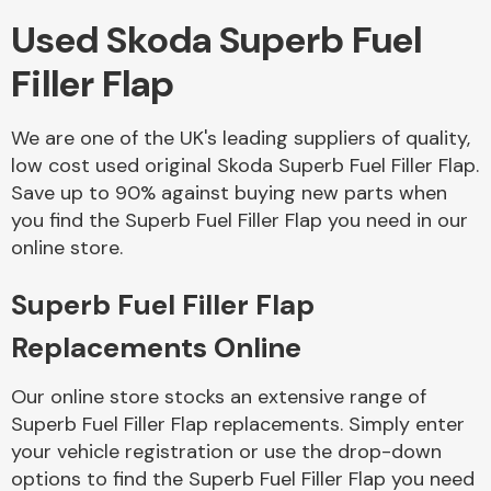
Used Skoda Superb Fuel
Body Parts &
Filler Flap
Mirrors
We are one of the UK's leading suppliers of quality,
low cost used original Skoda Superb Fuel Filler Flap.
Save up to 90% against buying new parts when
you find the Superb Fuel Filler Flap you need in our
online store.
Superb Fuel Filler Flap
Braking System
Replacements Online
Our online store stocks an extensive range of
Superb Fuel Filler Flap replacements. Simply enter
your vehicle registration or use the drop-down
options to find the Superb Fuel Filler Flap you need