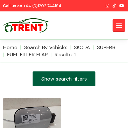
Call us on
+44 (0)1202 744194
Home
Search By Vehicle:
SKODA
SUPERB
FUEL FILLER FLAP
Results: 1
CATEGORIES
Show search filters
Airbags