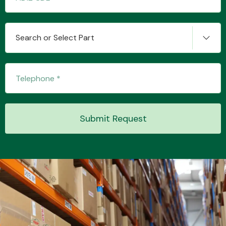
Search or Select Part
Submit Request