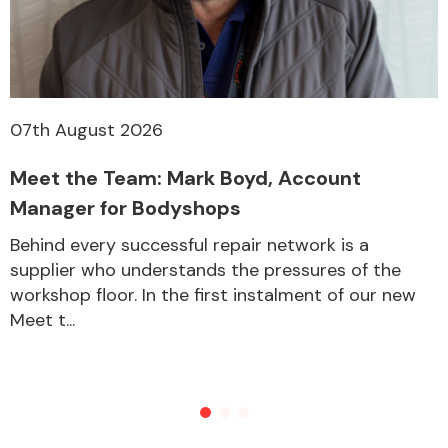
Other Makes
07th August 2026
Meet the Team: Mark Boyd, Account
Miscellaneous
Manager for Bodyshops
Behind every successful repair network is a
supplier who understands the pressures of the
workshop floor. In the first instalment of our new
Meet t...