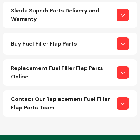
Skoda Superb Parts Delivery and
Warranty
Fuel System
Buy Fuel Filler Flap Parts
Replacement Fuel Filler Flap Parts
Interior Parts
Online
Contact Our Replacement Fuel Filler
Flap Parts Team
Suspension &
Steering