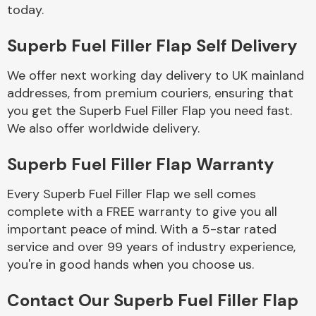
Complete Front
today.
End Assembly
Superb Fuel Filler Flap Self Delivery
We offer next working day delivery to UK mainland
addresses, from premium couriers, ensuring that
you get the Superb Fuel Filler Flap you need fast.
We also offer worldwide delivery.
Cooling & Heating
Superb Fuel Filler Flap Warranty
Every Superb Fuel Filler Flap we sell comes
complete with a FREE warranty to give you all
important peace of mind. With a 5-star rated
service and over 99 years of industry experience,
you're in good hands when you choose us.
Electrical &
Contact Our Superb Fuel Filler Flap
Lighting