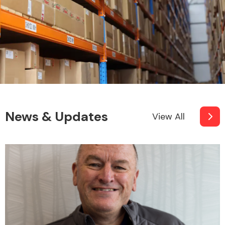
News & Updates
View All