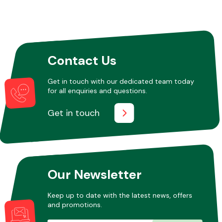
Contact Us
Get in touch with our dedicated team today
for all enquiries and questions.
Get in touch
Our Newsletter
Keep up to date with the latest news, offers
and promotions.