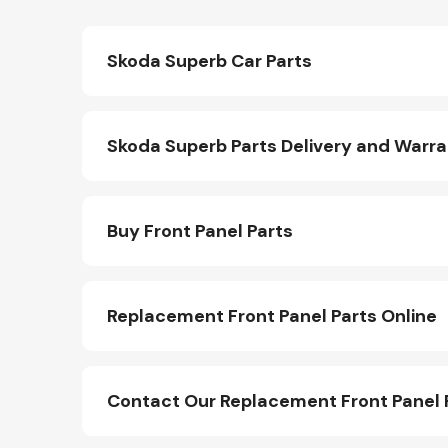
Skoda Superb Car Parts
Skoda Superb Parts Delivery and Warr
Buy Front Panel Parts
Replacement Front Panel Parts Online
Contact Our Replacement Front Panel