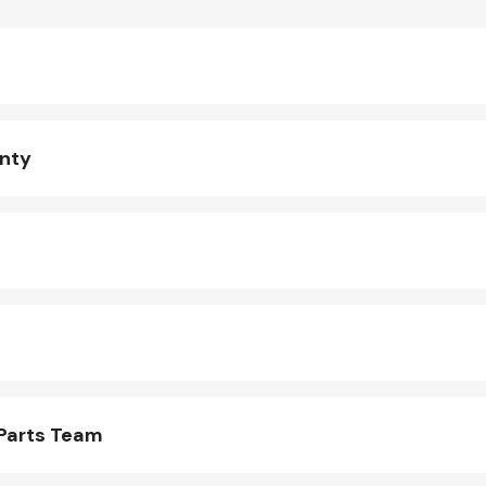
anty
 Parts Team