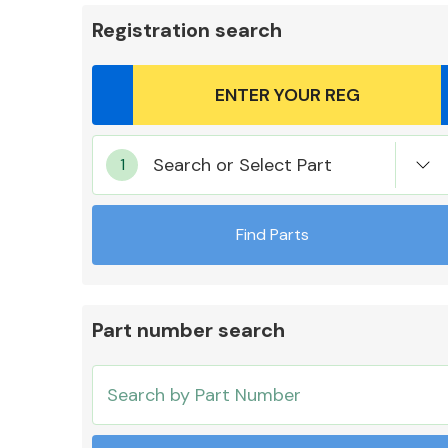
Registration search
Body Parts &
Search or Select Part
Mirrors
Find Parts
Part number search
Cooling & Heating