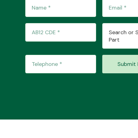
Search or 
Part
Submit 