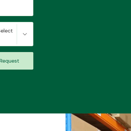
Select
Request