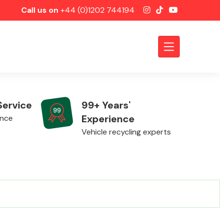
Call us on
+44 (0)1202 744194
Service
99+ Years'
Experience
ence
Vehicle recycling experts
Axles &
Driveshafts