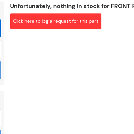
Unfortunately, nothing in stock for FRONT
Click here to log a request for this part
Braking System
Electrical &
Lighting