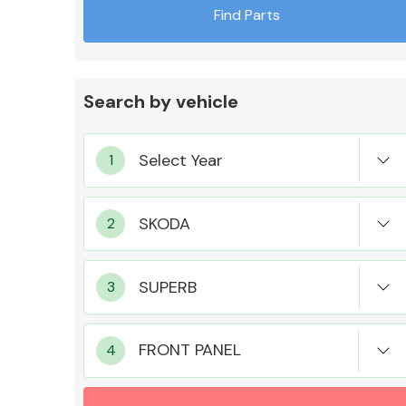
Find Parts
Search by vehicle
Exhaust System
Suspension &
Steering
FRONT PANEL
MANUFACTURERS