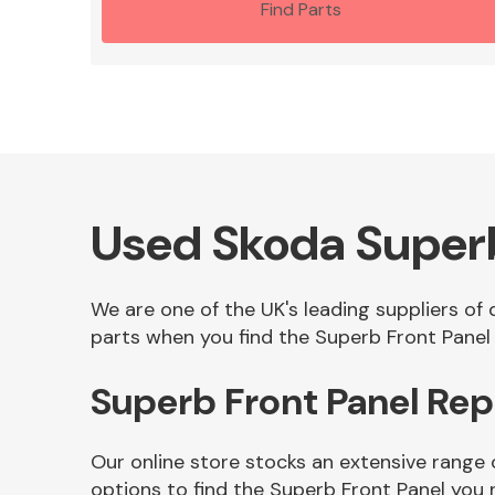
Find Parts
Used Skoda Superb
We are one of the UK's leading suppliers of
parts when you find the Superb Front Panel 
Superb Front Panel Re
Our online store stocks an extensive range
options to find the Superb Front Panel you 