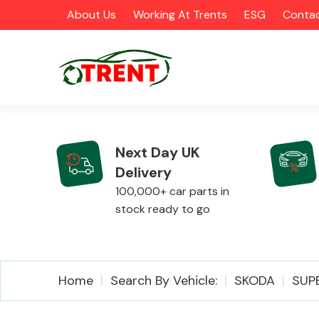
About Us
Working At Trents
ESG
Contac
Next Day UK
Delivery
CATEGORIES
100,000+ car parts in
stock ready to go
Airbags
Home
Search By Vehicle:
SKODA
SUP