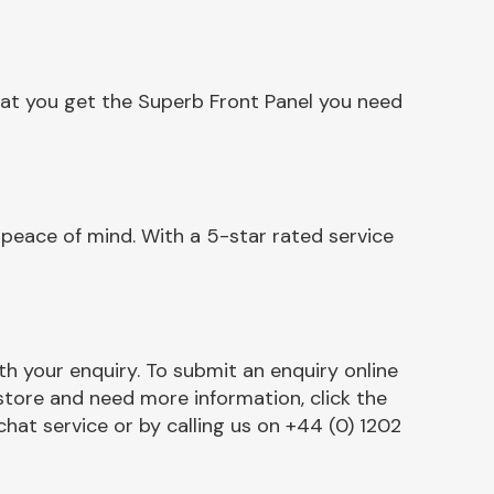
hat you get the Superb Front Panel you need
peace of mind. With a 5-star rated service
h your enquiry. To submit an enquiry online
r store and need more information, click the
chat service or by calling us on +44 (0) 1202