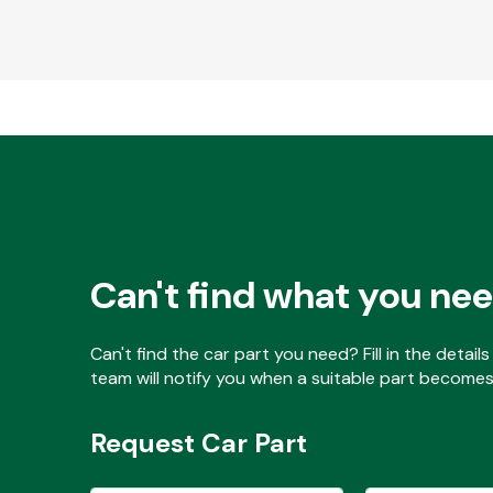
Can't find what you ne
Can't find the car part you need? Fill in the detai
team will notify you when a suitable part becomes 
Request Car Part