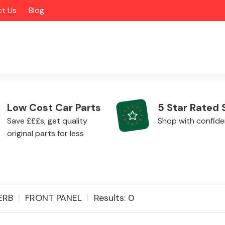
t Us
Blog
Low Cost Car Parts
5 Star Rated 
Save £££s, get quality
Shop with confid
original parts for less
Alloy Wheels
ERB
FRONT PANEL
Results: 0