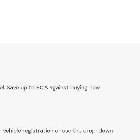
anel. Save up to 90% against buying new
r vehicle registration or use the drop-down