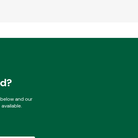
ed?
ls below and our
available.