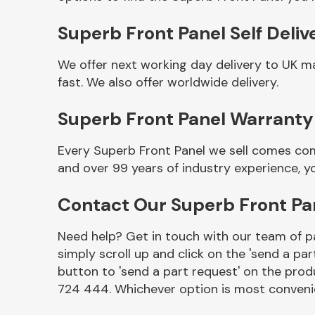
Superb Front Panel Self Deliv
We offer next working day delivery to UK m
fast. We also offer worldwide delivery.
Superb Front Panel Warranty
Every Superb Front Panel we sell comes com
and over 99 years of industry experience, 
Other Makes
Contact Our Superb Front P
Need help? Get in touch with our team of pa
simply scroll up and click on the 'send a par
Miscellaneous
button to 'send a part request' on the produ
724 444. Whichever option is most convenie