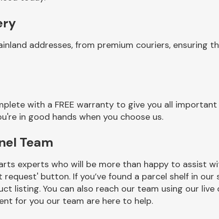
ery
ainland addresses, from premium couriers, ensuring t
plete with a FREE warranty to give you all important 
you're in good hands when you choose us.
anel Team
rts experts who will be more than happy to assist wit
t request' button. If you’ve found a parcel shelf in ou
ct listing. You can also reach our team using our live 
nt for you our team are here to help.