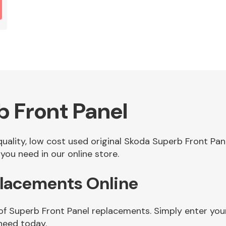
 Front Panel
 quality, low cost used original Skoda Superb Front P
you need in our online store.
placements Online
 of Superb Front Panel replacements. Simply enter you
need today.