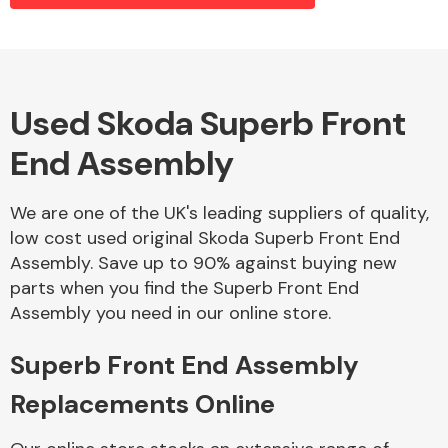
Alloy Wheels
Used Skoda Superb Front
End Assembly
We are one of the UK's leading suppliers of quality,
low cost used original Skoda Superb Front End
Assembly. Save up to 90% against buying new
Axles &
parts when you find the Superb Front End
Driveshafts
Assembly you need in our online store.
Superb Front End Assembly
Replacements Online