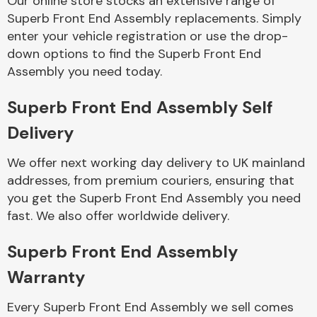
Our online store stocks an extensive range of
Superb Front End Assembly replacements. Simply
enter your vehicle registration or use the drop-
Body Parts &
Mirrors
down options to find the Superb Front End
Assembly you need today.
Superb Front End Assembly Self
Delivery
We offer next working day delivery to UK mainland
addresses, from premium couriers, ensuring that
you get the Superb Front End Assembly you need
Braking System
fast. We also offer worldwide delivery.
Superb Front End Assembly
Warranty
Every Superb Front End Assembly we sell comes