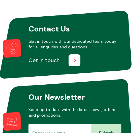
Other Makes
Contact Us
Get in touch with our dedicated team today
for all enquiries and questions.
Miscellaneous
Get in touch
Our Newsletter
Keep up to date with the latest news, offers
and promotions.
Submit