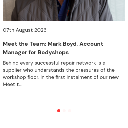
07th August 2026
Meet the Team: Mark Boyd, Account
Manager for Bodyshops
Behind every successful repair network is a
supplier who understands the pressures of the
workshop floor. In the first instalment of our new
Meet t...