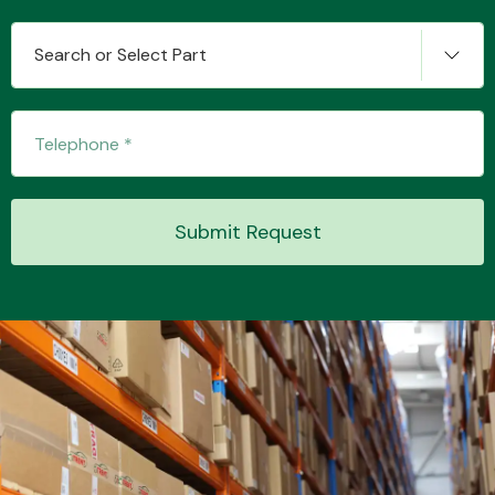
Search or Select Part
Transmission Parts
Submit Request
Wiper & Washer
System
MANUFACTURERS