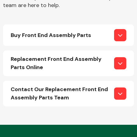
team are here to help.
Buy Front End Assembly Parts
Engine Parts
Replacement Front End Assembly
Parts Online
Contact Our Replacement Front End
Assembly Parts Team
Exhaust System