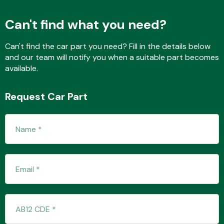
Can't find what you need?
Fuel System
Can't find the car part you need? Fill in the details below
and our team will notify you when a suitable part becomes
available.
Request Car Part
Interior Parts
Suspension &
Steering