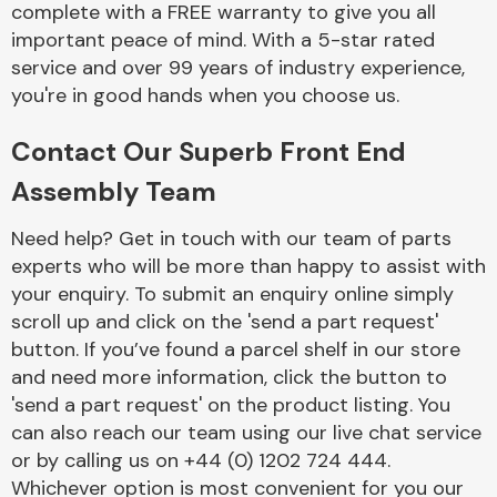
complete with a FREE warranty to give you all
Complete Front
End Assembly
important peace of mind. With a 5-star rated
service and over 99 years of industry experience,
you're in good hands when you choose us.
Contact Our Superb Front End
Assembly Team
Cooling & Heating
Need help? Get in touch with our team of parts
experts who will be more than happy to assist with
your enquiry. To submit an enquiry online simply
scroll up and click on the 'send a part request'
button. If you’ve found a parcel shelf in our store
and need more information, click the button to
'send a part request' on the product listing. You
can also reach our team using our live chat service
or by calling us on +44 (0) 1202 724 444.
Electrical &
Lighting
Whichever option is most convenient for you our