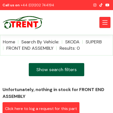
Call us on
+44 (0)1202 744194
Home
Search By Vehicle:
SKODA
SUPERB
FRONT END ASSEMBLY
Results: 0
CATEGORIES
Show search filters
Unfortunately, nothing in stock for FRONT END
Airbags
ASSEMBLY
Click here to log a request for this part