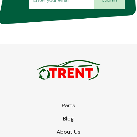
Parts
Blog
About Us