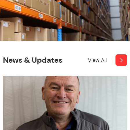
News & Updates
View All